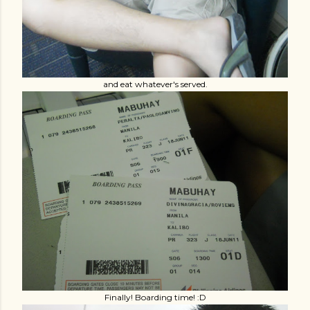
and eat whatever's served.
Finally! Boarding time! :D