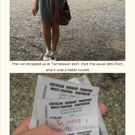
The van dropped us at Tambisaan port. (Not the usual Jetti Port,
and it was a faster route!)