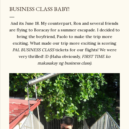
BUSINESS CLASS BABY!
And its June 18. My counterpart, Ron and several friends
are flying to Boracay for a summer escapade. I decided to
bring the boyfriend, Paolo to make the trip more
exciting. What made our trip more exciting is scoring
PAL
BUSINESS CLASS
tickets for our flights! We were
very thrilled! :D (Haha obviously,
FIRST TIME ko
makasakay ng business class).