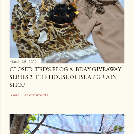
March 08, 2012
CLOSED: TBD'S BLOG & BDAY GIVEAWAY
SERIES 2: THE HOUSE OF ISLA / GRAIN
SHOP
Share
98 comments