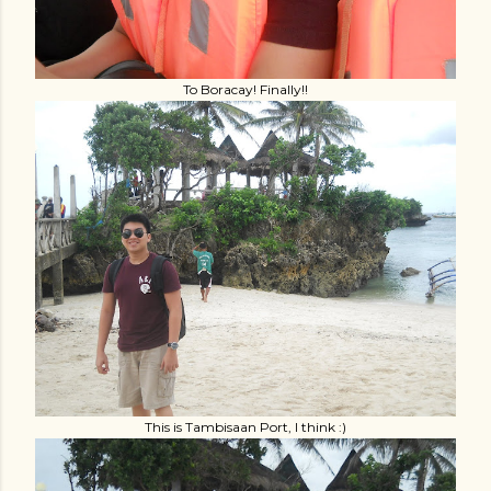
To Boracay! Finally!!
This is Tambisaan Port, I think :)