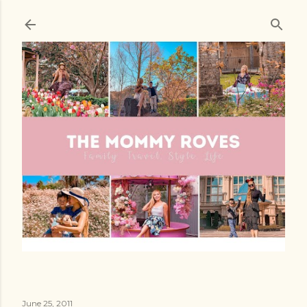
Skip to main content
June 25, 2011