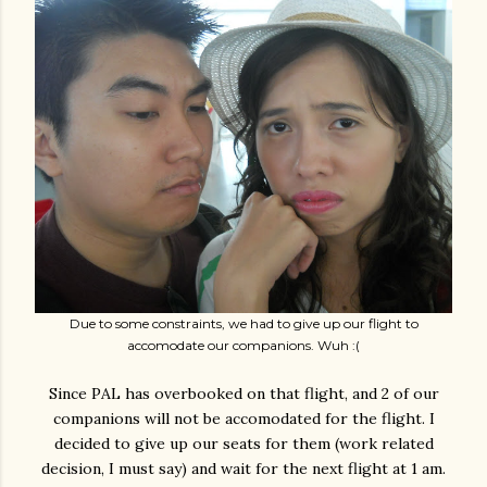
Due to some constraints, we had to give up our flight to
accomodate our companions. Wuh :(
Since PAL has overbooked on that flight, and 2 of our
companions will not be accomodated for the flight. I
decided to give up our seats for them (work related
decision, I must say) and wait for the next flight at 1 am.