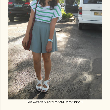
We were very early for our 9am flight :)