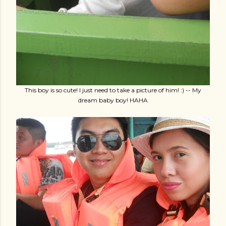
This boy is so cute! I just need to take a picture of him! :) -- My
dream baby boy! HAHA