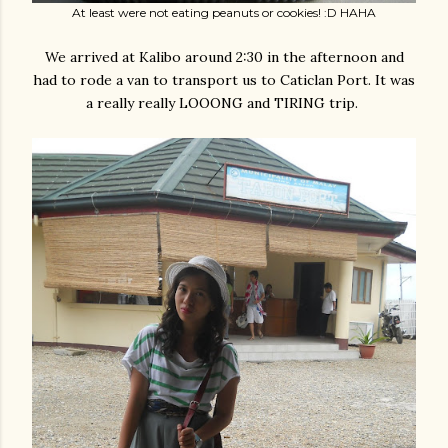
At least were not eating peanuts or cookies! :D HAHA
We arrived at Kalibo around 2:30 in the afternoon and
had to rode a van to transport us to Caticlan Port. It was
a really really LOOONG and TIRING trip.