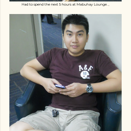
Had to spend the next 5 hours at Mabuhay Lounge..,