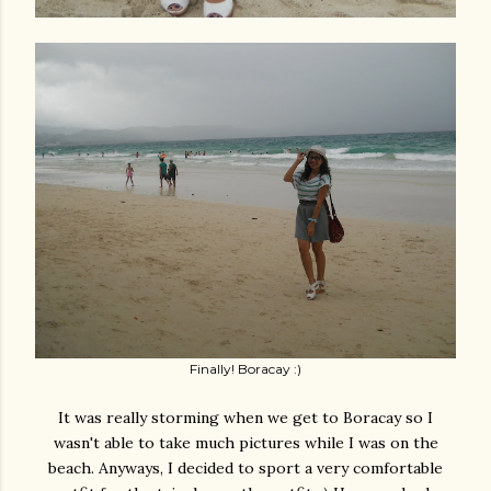
Finally! Boracay :)
It was really storming when we get to Boracay so I
wasn't able to take much pictures while I was on the
beach. Anyways, I decided to sport a very comfortable