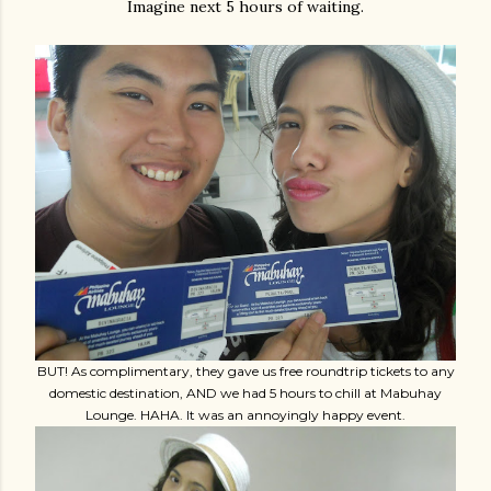
Imagine next 5 hours of waiting.
BUT! As complimentary, they gave us free roundtrip tickets to any
domestic destination, AND we had 5 hours to chill at Mabuhay
Lounge. HAHA. It was an annoyingly happy event.