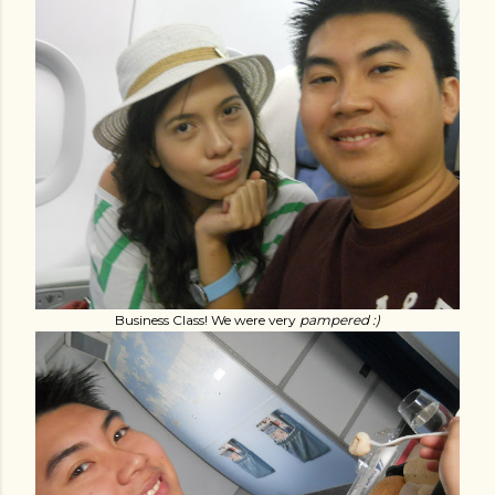
Business Class! We were very
pampered :)