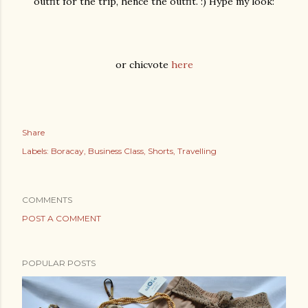
outfit for the trip, hence the outfit. :) Hype my look:
or chicvote
here
Share
Labels:
Boracay
Business Class
Shorts
Travelling
COMMENTS
POST A COMMENT
POPULAR POSTS