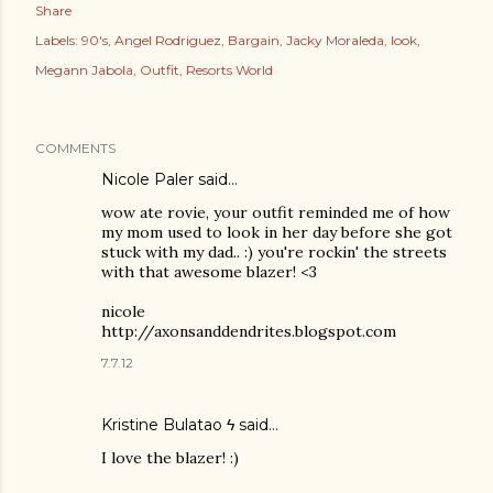
Share
Labels:
90's
Angel Rodriguez
Bargain
Jacky Moraleda
look
Megann Jabola
Outfit
Resorts World
COMMENTS
Nicole Paler
said…
wow ate rovie, your outfit reminded me of how
my mom used to look in her day before she got
stuck with my dad.. :) you're rockin' the streets
with that awesome blazer! <3
nicole
http://axonsanddendrites.blogspot.com
7.7.12
Kristine Bulatao ϟ
said…
I love the blazer! :)