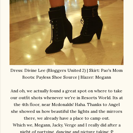
Dress: Divine Lee (Bloggers United 2) | Skirt: Pao's Mom
Boots: Payless Shoe Source | Blazer: Megann
And oh, we actually found a great spot on where to take
our outfit shots whenever we're in Resorts World. Its at
the 4th floor, near Mcdonalds! Haha. Thanks to Angel
she showed us how beautiful the lights and the mirrors
there, we already have a place to camp out.
Which we, Megann, Jacky, Verge and I really did after a
night of partying, dancing and picture taking :P