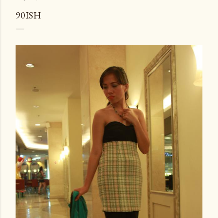
90ISH