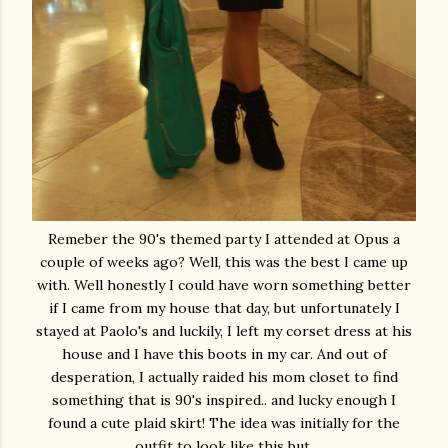
Remeber the 90's themed party I attended at Opus a
couple of weeks ago? Well, this was the best I came up
with. Well honestly I could have worn something better
if I came from my house that day, but unfortunately I
stayed at Paolo's and luckily, I left my corset dress at his
house and I have this boots in my car. And out of
desperation, I actually raided his mom closet to find
something that is 90's inspired.. and lucky enough I
found a cute plaid skirt! The idea was initially for the
outfit to look like this but,