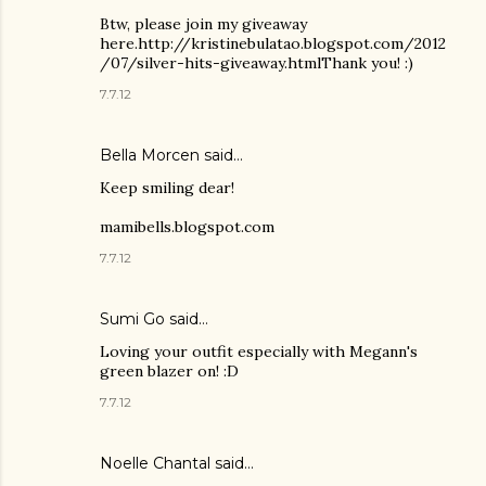
Btw, please join my giveaway
here.http://kristinebulatao.blogspot.com/2012
/07/silver-hits-giveaway.htmlThank you! :)
7.7.12
Bella Morcen said…
Keep smiling dear!
mamibells.blogspot.com
7.7.12
Sumi Go
said…
Loving your outfit especially with Megann's
green blazer on! :D
7.7.12
Noelle Chantal said…