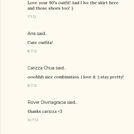
Love your 90's outfit! And I lve the skirt here
and those shoes too! :)
7.7.12
Arra said…
Cute outfits!
8.7.12
Carizza Chua
said…
ooohhh nice combination. i love it :) stay pretty!
8.7.12
Rovie Divinagracia
said…
thanks carizza <3
10.7.12