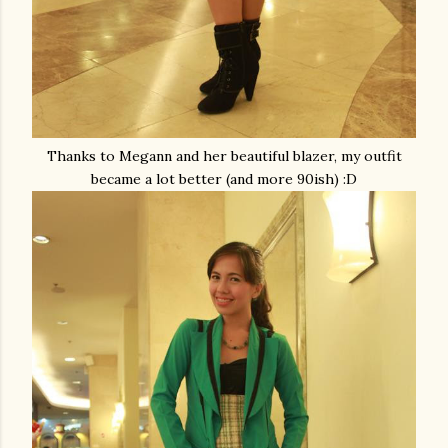
Thanks to Megann and her beautiful blazer, my outfit
became a lot better (and more 90ish) :D