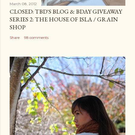
March 08, 2012
CLOSED: TBD'S BLOG & BDAY GIVEAWAY
SERIES 2: THE HOUSE OF ISLA / GRAIN
SHOP
Share
98 comments