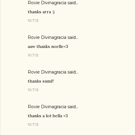
Rovie Divinagracia
said…
thanks arra :)
10.7.12
Rovie Divinagracia
said…
aaw thanks noelle<3
10.7.12
Rovie Divinagracia
said…
thanks sumi!!
10.7.12
Rovie Divinagracia
said…
thanks a lot bella <3
10.7.12