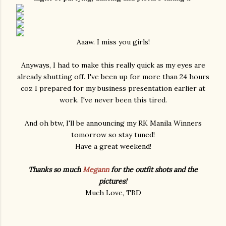
Aaaw. I miss you girls!
Anyways, I had to make this really quick as my eyes are
already shutting off. I've been up for more than 24 hours
coz I prepared for my business presentation earlier at
work. I've never been this tired.
And oh btw, I'll be announcing my RK Manila Winners
tomorrow so stay tuned!
Have a great weekend!
Thanks so much
Megann
for the outfit shots and the
pictures!
Much Love, TBD