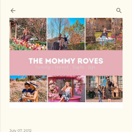
Skip to main content
July 07, 2012