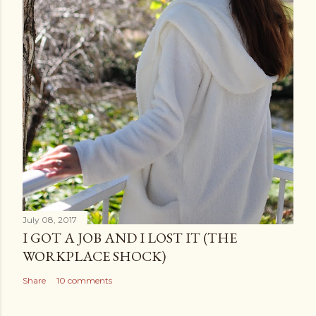
July 08, 2017
I GOT A JOB AND I LOST IT (THE
WORKPLACE SHOCK)
Share
10 comments