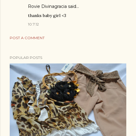
Rovie Divinagracia
said…
thanks baby girl <3
10.7.12
POST A COMMENT
POPULAR POSTS