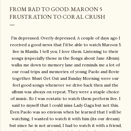
FROM BAD TO GOOD: MAROON 5
FRUSTRATION TO CORAL CRUSH
I'm depressed. Overly depressed. A couple of days ago I
received a good news that I'd be able to watch Maroon 5
live in Manila. I tell you, I love them. Listening to their
songs (especially those in the Songs about Jane Album)
walks me down to memory lane and reminds me a lot of
our road trips and memories of young Paolo and Rovie
together. Must Get Out and Sunday Morning were our
feel good songs whenever we drive back then and the
album was always on repeat. They were a staple choice
of music. So I was ecstatic to watch them perform live. I
said to myself that I could miss Lady Gaga but not this.
Even Paolo was so envious when he learned that I will be
watching. I wanted to watch it with him (its our dream)
but since he is not around, I had to watch it with a friend,