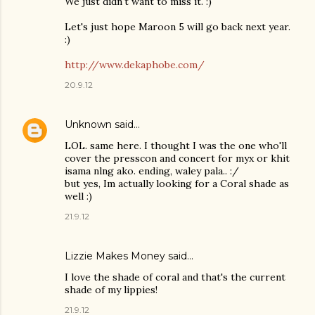
We just didn't want to miss it. :)
Let's just hope Maroon 5 will go back next year.
:)
http://www.dekaphobe.com/
20.9.12
Unknown
said…
LOL. same here. I thought I was the one who'll
cover the presscon and concert for myx or khit
isama nlng ako. ending, waley pala.. :/
but yes, Im actually looking for a Coral shade as
well :)
21.9.12
Lizzie Makes Money
said…
I love the shade of coral and that's the current
shade of my lippies!
21.9.12