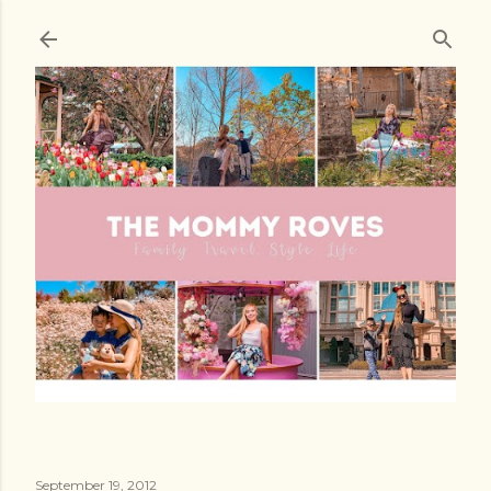
Skip to main content
September 19, 2012