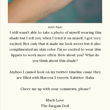
With flash
I still wasn't able to take a photo of myself wearing this
shade but I tell you, when I tried it on myself, I got very
excited. Not only that it made me look sweet but it also
complimented my skin color. I'm so excited to wear this
lippies to work more often. How about you? What do
you think about this shade?
Anyhoo I cannot look on my twitter timeline cause they
are filled with Maroon 5 tweets. Kabitter. Haha
Cheer me up with your comments, please?
Much Love
The Bargain Doll