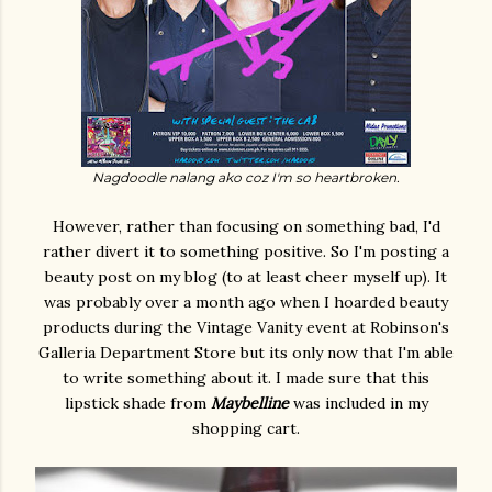
Nagdoodle nalang ako coz I'm so heartbroken.
However, rather than focusing on something bad, I'd
rather divert it to something positive. So I'm posting a
beauty post on my blog (to at least cheer myself up). It
was probably over a month ago when I hoarded beauty
products during the Vintage Vanity event at Robinson's
Galleria Department Store but its only now that I'm able
to write something about it. I made sure that this
lipstick shade from
Maybelline
was included in my
shopping cart.