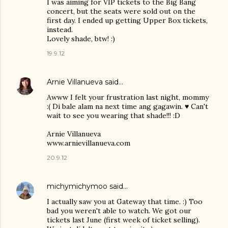
I was aiming for VIP tickets to the Big Bang
concert, but the seats were sold out on the
first day. I ended up getting Upper Box tickets,
instead.
Lovely shade, btw! :)
19.9.12
Arnie Villanueva
said…
Awww I felt your frustration last night, mommy
:( Di bale alam na next time ang gagawin. ♥ Can't
wait to see you wearing that shade!!! :D
Arnie Villanueva
www.arnievillanueva.com
20.9.12
michymichymoo
said…
I actually saw you at Gateway that time. :) Too
bad you weren't able to watch. We got our
tickets last June (first week of ticket selling).