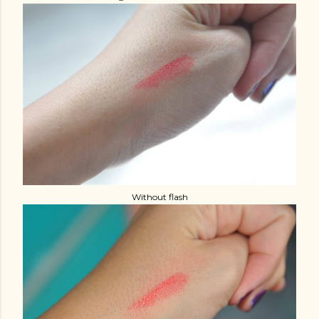
Without flash