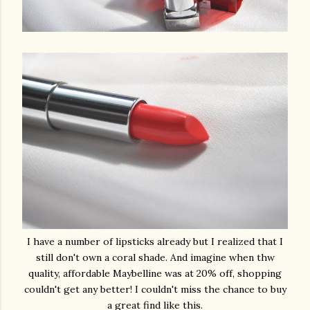
I have a number of lipsticks already but I realized that I
still don't own a coral shade. And imagine when thw
quality, affordable Maybelline was at 20% off, shopping
couldn't get any better! I couldn't miss the chance to buy
a great find like this.