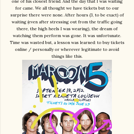
one of his closest friend. And the day that I was waiting
for came. We all thought we have tickets but to our
surprise there were none. After hours (3, to be exact) of
waiting (even after stressing out from the traffic going
there, the high heels I was wearing), the dream of
watching them perform was gone. It was unfortunate.
Time was wasted but, a lesson was learned: to buy tickets
online / personally or wherever legitimate to avoid
things like this.