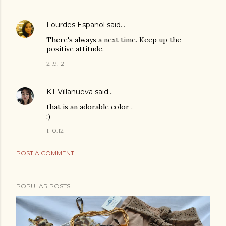
Lourdes Espanol
said…
There's always a next time. Keep up the
positive attitude.
21.9.12
KT Villanueva
said…
that is an adorable color .
:)
1.10.12
POST A COMMENT
POPULAR POSTS