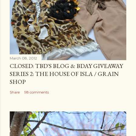
March 08, 2012
CLOSED: TBD'S BLOG & BDAY GIVEAWAY
SERIES 2: THE HOUSE OF ISLA / GRAIN
SHOP
Share
98 comments