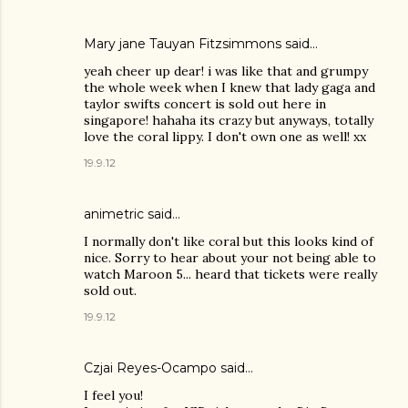
Mary jane Tauyan Fitzsimmons
said…
yeah cheer up dear! i was like that and grumpy
the whole week when I knew that lady gaga and
taylor swifts concert is sold out here in
singapore! hahaha its crazy but anyways, totally
love the coral lippy. I don't own one as well! xx
19.9.12
animetric
said…
I normally don't like coral but this looks kind of
nice. Sorry to hear about your not being able to
watch Maroon 5... heard that tickets were really
sold out.
19.9.12
Czjai Reyes-Ocampo
said…
I feel you!