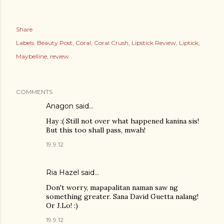
Share
Labels:
Beauty Post
Coral
Coral Crush
Lipstick Review
Liptick
Maybelline
review
COMMENTS
Anagon said…
Hay :( Still not over what happened kanina sis!
But this too shall pass, mwah!
19.9.12
Ria Hazel
said…
Don't worry, mapapalitan naman saw ng
something greater. Sana David Guetta nalang!
Or J.Lo! :)
19.9.12