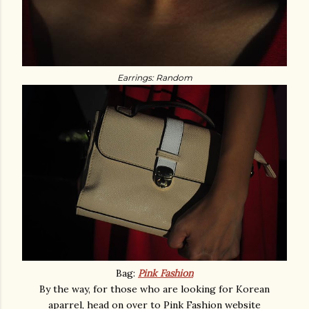
Earrings: Random
Bag:
Pink Fashion
By the way, for those who are looking for Korean
aparrel, head on over to Pink Fashion website