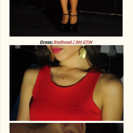
Dress:
Redhead / SM GTW