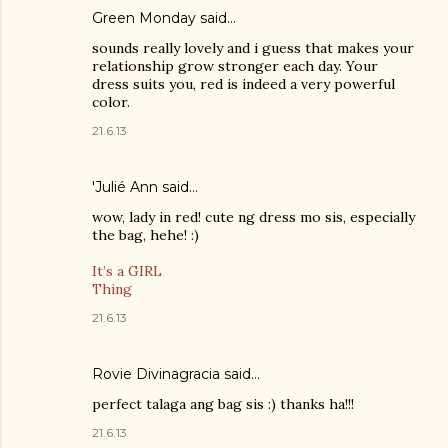
Green Monday
said…
sounds really lovely and i guess that makes your
relationship grow stronger each day. Your
dress suits you, red is indeed a very powerful
color.
21.6.13
'Julié Ann said…
wow, lady in red! cute ng dress mo sis, especially
the bag, hehe! :)
It’s a GIRL
Thing
21.6.13
Rovie Divinagracia
said…
perfect talaga ang bag sis :) thanks ha!!!
21.6.13