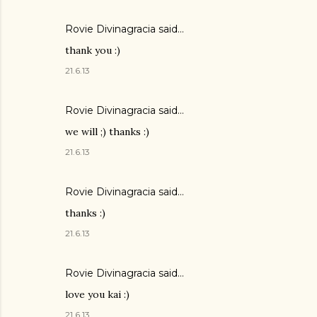
Rovie Divinagracia
said…
thank you :)
21.6.13
Rovie Divinagracia
said…
we will ;) thanks :)
21.6.13
Rovie Divinagracia
said…
thanks :)
21.6.13
Rovie Divinagracia
said…
love you kai :)
21.6.13