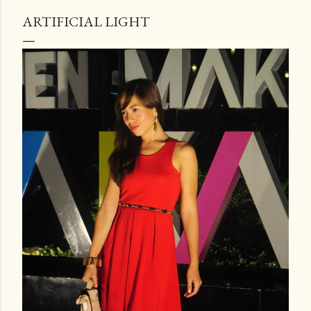
ARTIFICIAL LIGHT