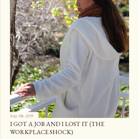
July 08, 2017
I GOT A JOB AND I LOST IT (THE
WORKPLACE SHOCK)