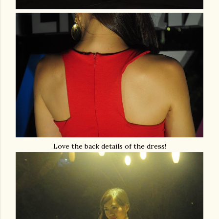
Love the back details of the dress!