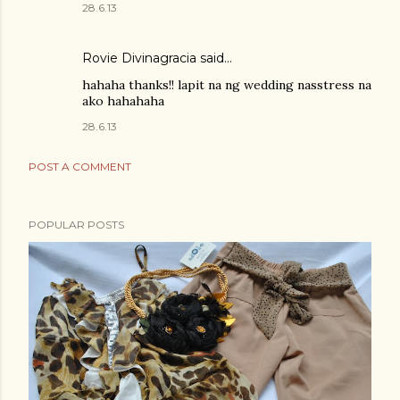
28.6.13
Rovie Divinagracia
said…
hahaha thanks!! lapit na ng wedding nasstress na
ako hahahaha
28.6.13
POST A COMMENT
POPULAR POSTS