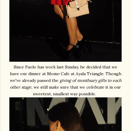
Since Paolo has work last Sunday, he decided that we
have our dinner at Momo Cafe at Ayala Triangle. Though
we've already passed the
giving of monthsary gifts to each
other stage,
we still make sure that we
celebrate
it in our
sweetest, smallest way possible.