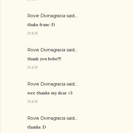
Rovie Divinagracia
said…
thaks franc :D
21.6.13
Rovie Divinagracia
said…
thank you bebe!!!!
21.6.13
Rovie Divinagracia
said…
wee thanks my dear <3
21.6.13
Rovie Divinagracia
said…
thanks :D