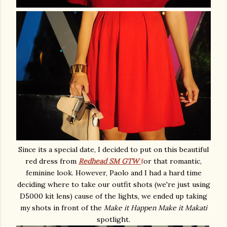
Since its a special date, I decided to put on this beautiful
red dress from
Redhead SM GTW
f
or that romantic,
feminine look. However, Paolo and I had a hard time
deciding where to take our outfit shots (we're just using
D5000 kit lens) cause of the lights, we ended up taking
my shots in front of the
Make it Happen Make it Makati
spotlight.