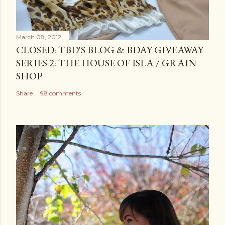
March 08, 2012
CLOSED: TBD'S BLOG & BDAY GIVEAWAY
SERIES 2: THE HOUSE OF ISLA / GRAIN
SHOP
Share
98 comments