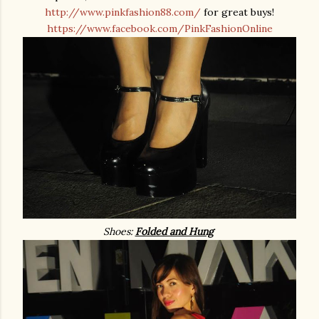
http://www.pinkfashion88.com/
for great buys!
https://www.facebook.com/PinkFashionOnline
Shoes:
Folded and Hung