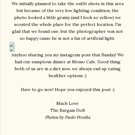
We initially planned to take the outfit shots in this area
but because of the very low lighting condition, the
photo looked a little grainy (and I look so yellow) we
scouted the whole place for the perfect location. I'm
glad that we found one, but the photographer was not
so happy cause he is not a fan of artificial light.
Anyhoo sharing you my instagram post that Sunday! We
had our sumptous dinner at Momo Cafe. Good thing
both of us are in a diet now, we always end up eating
healther options :)
Have to go now! Hope you enjoyed this post :)
Much Love
The Bargain Doll
Photos by Paolo Peralta