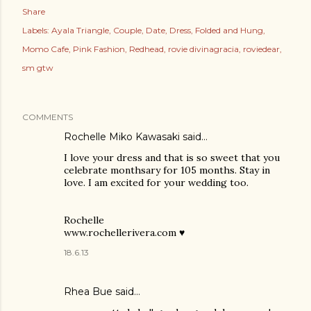
Share
Labels:
Ayala Triangle
Couple
Date
Dress
Folded and Hung
Momo Cafe
Pink Fashion
Redhead
rovie divinagracia
roviedear
sm gtw
COMMENTS
Rochelle Miko Kawasaki said…
I love your dress and that is so sweet that you
celebrate monthsary for 105 months. Stay in
love. I am excited for your wedding too.
Rochelle
www.rochellerivera.com ♥
18.6.13
Rhea Bue
said…