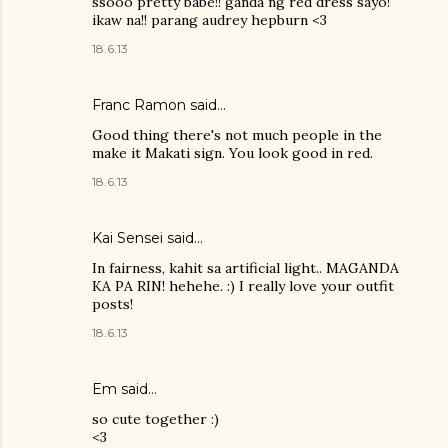
ssooo pretty babe!! ganda ng red dress sayo!
ikaw na!! parang audrey hepburn <3
18.6.13
Franc Ramon
said…
Good thing there's not much people in the
make it Makati sign. You look good in red.
18.6.13
Kai Sensei
said…
In fairness, kahit sa artificial light.. MAGANDA
KA PA RIN! hehehe. :) I really love your outfit
posts!
18.6.13
Em said…
so cute together :)
<3