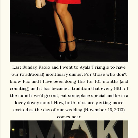
Last Sunday, Paolo and I went to Ayala Triangle to have
our (traditional) monthsary dinner. For those who don't
know, Pao and I have been doing this for 105 months (and
counting) and it has became a tradition that every 16th of
the month, we'd go out, eat someplace special and be in a
lovey dovey mood. Now, both of us are getting more
excited as the day of our wedding (November 16, 2013)
comes near.