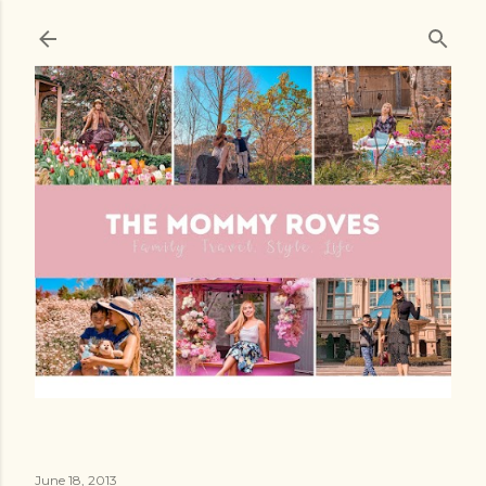
Skip to main content
June 18, 2013