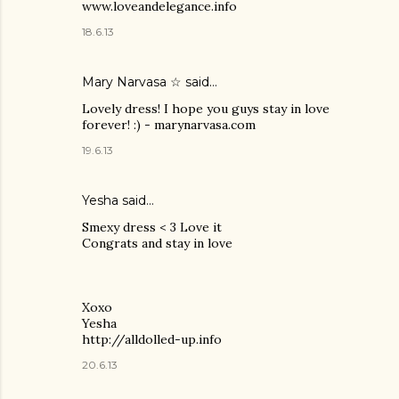
www.loveandelegance.info
18.6.13
Mary Narvasa ☆
said…
Lovely dress! I hope you guys stay in love
forever! :) - marynarvasa.com
19.6.13
Yesha said…
Smexy dress < 3 Love it
Congrats and stay in love
Xoxo
Yesha
http://alldolled-up.info
20.6.13