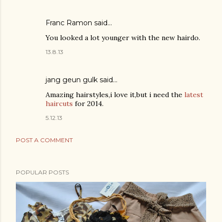
Franc Ramon
said…
You looked a lot younger with the new hairdo.
13.8.13
jang geun gulk said…
Amazing hairstyles,i love it,but i need the
latest
haircuts
for 2014.
5.12.13
POST A COMMENT
POPULAR POSTS