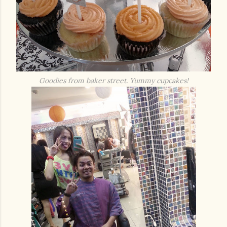
Goodies from baker street. Yummy cupcakes!