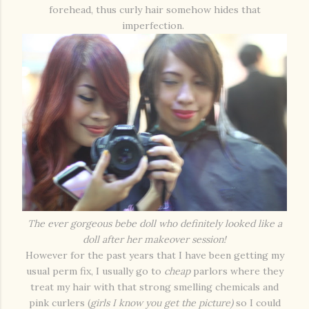
forehead, thus curly hair somehow hides that
imperfection.
The ever gorgeous bebe doll who definitely looked like a
doll after her makeover session!
However for the past years that I have been getting my
usual perm fix, I usually go to
cheap
parlors where they
treat my hair with that strong smelling chemicals and
pink curlers (
girls I know you get the picture)
so I could