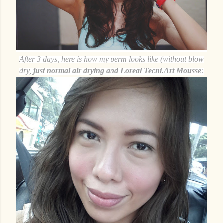
After 3 days, here is how my perm looks like (without blow
dry,
just normal air drying and Loreal Tecni.Art Mousse
: