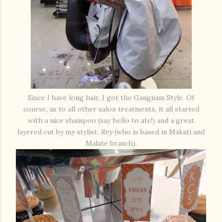
Since I have long hair, I got the Gangnam Style. Of
course, as to all other salon treatments, it all started
with a nice shampoo (say hello to ate!) and a great
layered cut by my stylist,
Rey
(who is based in Makati and
Malate branch).