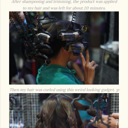
After shampooing and trimming, the product was applied
to my hair and was left for about 20 minutes.
Then my hair was curled using this weird looking gadget. :p