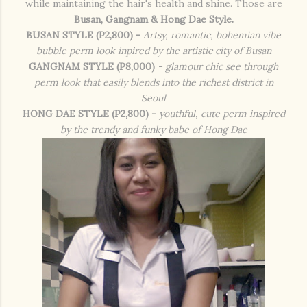
while maintaining the hair's health and shine. Those are
Busan, Gangnam & Hong Dae Style.
BUSAN STYLE (P2,800) -
Artsy, romantic, bohemian vibe
bubble perm look inpired by the artistic city of Busan
GANGNAM STYLE (P8,000)
- glamour chic see through
perm look that easily blends into the richest district in
Seoul
HONG DAE STYLE (P2,800) -
youthful, cute perm inspired
by the trendy and funky babe of Hong Dae