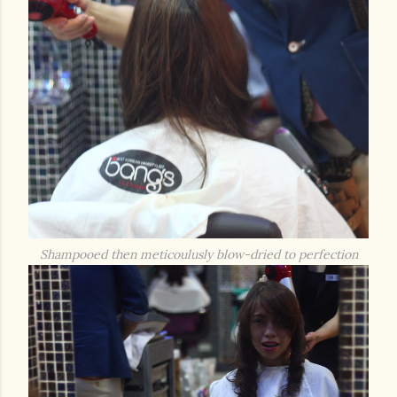
Shampooed then meticoulusly blow-dried to perfection