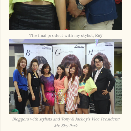
The final product with my stylist,
Rey
Bloggers with stylists and Tony & Jackey's Vice President:
Mr. Sky Park