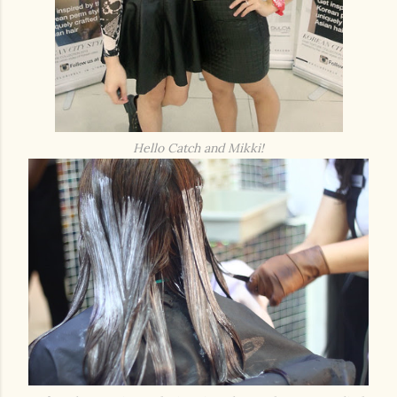
Hello Catch and Mikki!