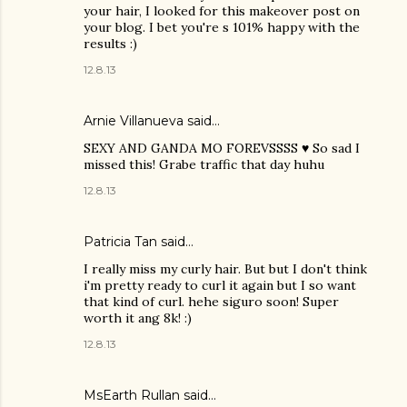
your hair, I looked for this makeover post on
your blog. I bet you're s 101% happy with the
results :)
12.8.13
Arnie Villanueva said…
SEXY AND GANDA MO FOREVSSSS ♥ So sad I
missed this! Grabe traffic that day huhu
12.8.13
Patricia Tan
said…
I really miss my curly hair. But but I don't think
i'm pretty ready to curl it again but I so want
that kind of curl. hehe siguro soon! Super
worth it ang 8k! :)
12.8.13
MsEarth Rullan
said…