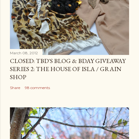
March 08, 2012
CLOSED: TBD'S BLOG & BDAY GIVEAWAY
SERIES 2: THE HOUSE OF ISLA / GRAIN
SHOP
Share
98 comments