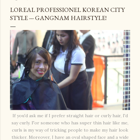
LOREAL PROFESSIONEL KOREAN CITY
STYLE --- GANGNAM HAIRSTYLE!
If you'd ask me if I prefer straight hair or curly hair, I'd
say curly. For someone who has super thin hair like me,
curls is my way of tricking people to make my hair look
thicker. Moreover, I have an oval shaped face and a wide