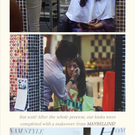
But wait! After the whole process, our looks were
completed with a makeover from
MAYBELLINE!