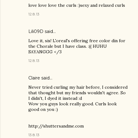
love love love the curls :)sexy and relaxed curls
12.8.13
Lili09D said…
Love it, sis! L'oreal's offering free color din for
the Chorale but I have class. :(( HUHU
SAYANGGG </3
12.8.13
Claire
said…
Never tried curling my hair before, I considered
that thought but my friends wouldn't agree. So
I didn't, I dyed it instead :d
Wow you guys look really good. Curls look
good on you :)
http://shuttersandme.com
13.8.13