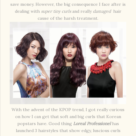
save money. However, the big consequence I face after is
dealing with
super tiny curls
and really
damaged
hair
cause of the harsh treatment.
With the advent of the KPOP trend, I got really curious
on how I can get that soft and big curls that Korean
popstars have. Good thing
Loreal Professionel
has
launched 3 hairstyles that show edgy, luscious curls