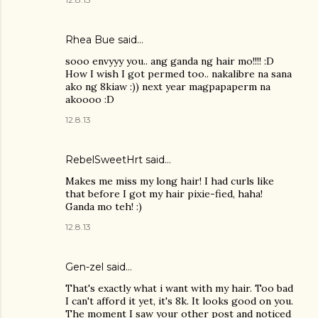
Rhea Bue
said…
sooo envyyy you.. ang ganda ng hair mo!!!! :D
How I wish I got permed too.. nakalibre na sana
ako ng 8kiaw :)) next year magpapaperm na
akoooo :D
12.8.13
RebelSweetHrt said…
Makes me miss my long hair! I had curls like
that before I got my hair pixie-fied, haha!
Ganda mo teh! :)
12.8.13
Gen-zel
said…
That's exactly what i want with my hair. Too bad
I can't afford it yet, it's 8k. It looks good on you.
The moment I saw your other post and noticed