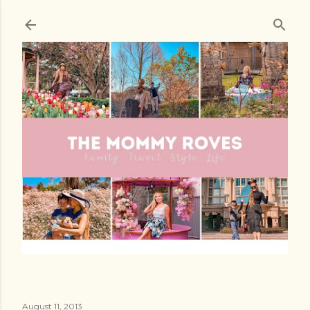
Skip to main content
August 11, 2013