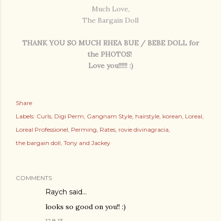
Much Love,
The Bargain Doll
THANK YOU SO MUCH RHEA BUE / BEBE DOLL for
the PHOTOS!
Love you!!!!!! :)
Share
Labels:
Curls
Digi Perm
Gangnam Style
hairstyle
korean
Loreal
Loreal Professionel
Perming
Rates
rovie divinagracia
the bargain doll
Tony and Jackey
COMMENTS
Raych
said…
looks so good on you!! :)
12.8.13