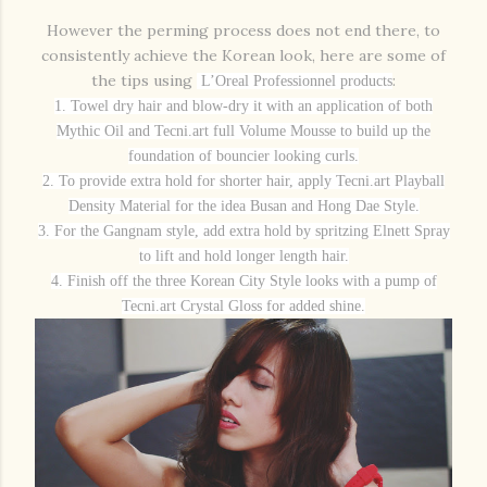
However the perming process does not end there, to
consistently achieve the Korean look, here are some of
the tips using
:
L’Oreal Professionnel products
1. Towel dry hair and blow-dry it with an application of both
Mythic Oil and Tecni.art full Volume Mousse to build up the
foundation of bouncier looking curls.
2. To provide extra hold for shorter hair, apply Tecni.art Playball
Density Material for the idea Busan and Hong Dae Style.
3. For the Gangnam style, add extra hold by spritzing Elnett Spray
to lift and hold longer length hair.
4. Finish off the three Korean City Style looks with a pump of
Tecni.art Crystal Gloss for added shine.