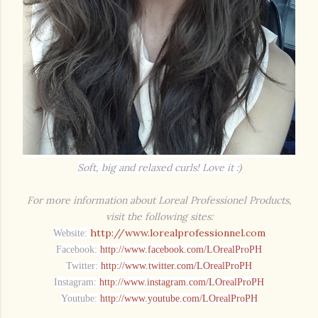
Soft, big and relaxed curls! Love it :)
For more information about Loreal Professionel Products,
visit the following sites:
http://www.lorealprofessionnel.com
Website:
Facebook:
http://www.facebook.com/LOrealProPH
Twitter:
http://www.twitter.com/LOrealProPH
Instagram:
http://www.instagram.com/LOrealProPH
Youtube:
http://www.youtube.com/LOrealProPH