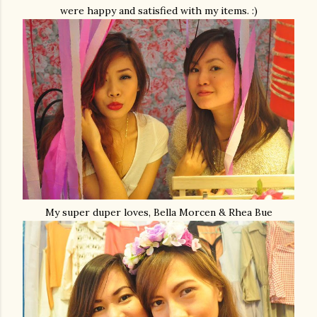
were happy and satisfied with my items. :)
My super duper loves, Bella Morcen & Rhea Bue