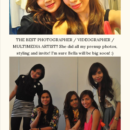
THE BEST PHOTOGRAPHER / VIDEOGRAPHER /
MULTIMEDIA ARTIST!! She did all my prenup photos,
styling and invite! I'm sure Bella will be big soon! :)