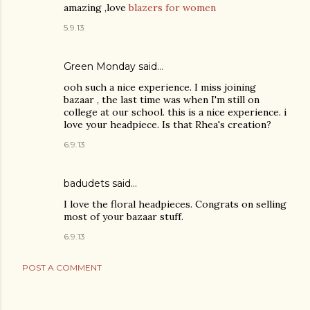
amazing ,love
blazers for women
5.9.13
Green Monday
said…
ooh such a nice experience. I miss joining
bazaar , the last time was when I'm still on
college at our school. this is a nice experience. i
love your headpiece. Is that Rhea's creation?
6.9.13
badudets said…
I love the floral headpieces. Congrats on selling
most of your bazaar stuff.
6.9.13
POST A COMMENT