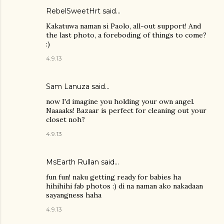
RebelSweetHrt said…
Kakatuwa naman si Paolo, all-out support! And
the last photo, a foreboding of things to come?
:)
4.9.13
Sam Lanuza
said…
now I'd imagine you holding your own angel.
Naaaaks! Bazaar is perfect for cleaning out your
closet noh?
4.9.13
MsEarth Rullan
said…
fun fun! naku getting ready for babies ha
hihihihi fab photos :) di na naman ako nakadaan
sayangness haha
4.9.13