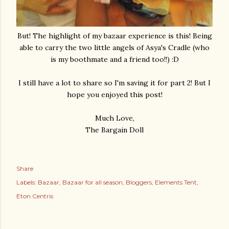
But! The highlight of my bazaar experience is this! Being
able to carry the two little angels of Asya's Cradle (who
is my boothmate and a friend too!!) :D
I still have a lot to share so I'm saving it for part 2! But I
hope you enjoyed this post!
Much Love,
The Bargain Doll
Share
Labels:
Bazaar
Bazaar for all season
Bloggers
Elements Tent
Eton Centris