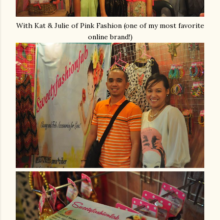
With Kat & Julie of Pink Fashion (one of my most favorite
online brand!)