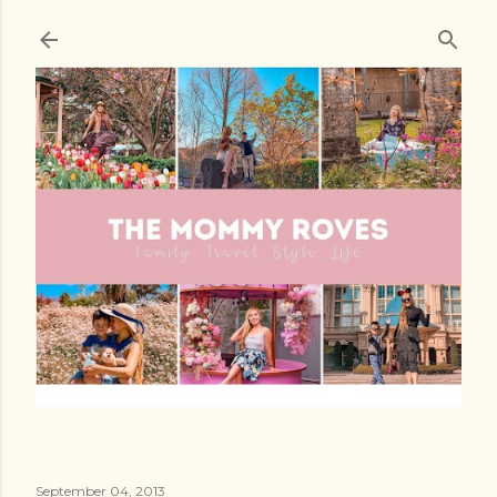
Skip to main content
September 04, 2013