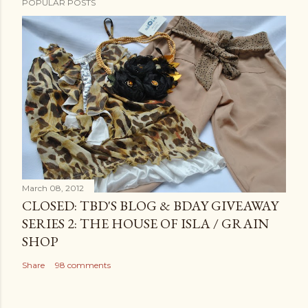
POPULAR POSTS
March 08, 2012
CLOSED: TBD'S BLOG & BDAY GIVEAWAY
SERIES 2: THE HOUSE OF ISLA / GRAIN
SHOP
Share
98 comments