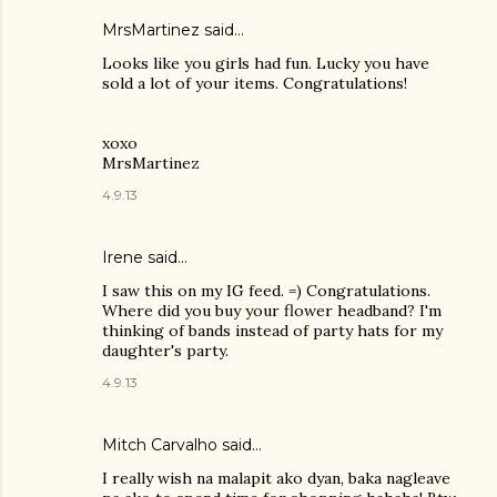
MrsMartinez
said…
Looks like you girls had fun. Lucky you have
sold a lot of your items. Congratulations!
xoxo
MrsMartinez
4.9.13
Irene
said…
I saw this on my IG feed. =) Congratulations.
Where did you buy your flower headband? I'm
thinking of bands instead of party hats for my
daughter's party.
4.9.13
Mitch Carvalho
said…
I really wish na malapit ako dyan, baka nagleave