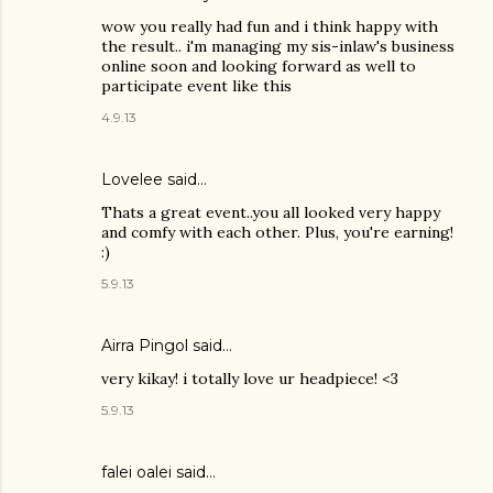
wow you really had fun and i think happy with
the result.. i'm managing my sis-inlaw's business
online soon and looking forward as well to
participate event like this
4.9.13
Lovelee said…
Thats a great event..you all looked very happy
and comfy with each other. Plus, you're earning!
:)
5.9.13
Airra Pingol
said…
very kikay! i totally love ur headpiece! <3
5.9.13
falei oalei said…