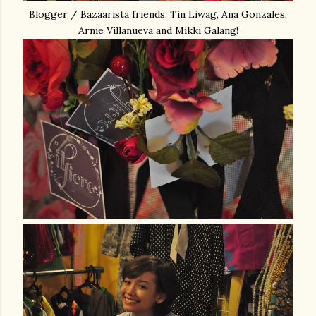
Blogger / Bazaarista friends, Tin Liwag, Ana Gonzales,
Arnie Villanueva and Mikki Galang!