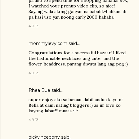
pa ako to spend time for shopping hahaha! Btw,
I watched your prenup video clip, so nice!
Sayang wala akong ganyan na babalik-balikan, di
pa kasi uso yan noong early 2000 hahaha!
4.9.13
mommylevy.com said…
Congratulations for a successful bazaar! I liked
the fashionable necklaces ang cute.. and the
flower headdress, parang diwata lang ang peg :)
4.9.13
Rhea Bue
said…
super enjoy ako sa bazaar dahil andun kayo ni
Bella at dami nating bloggers :) as in! love ko
kayong lahat!!! muaaa :-*
4.9.13
dickvincedorry said…