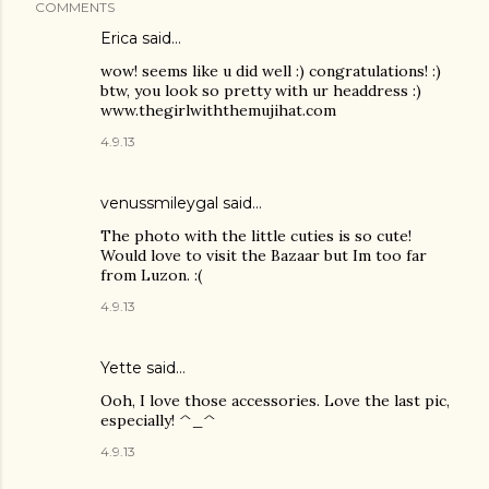
COMMENTS
Erica
said…
wow! seems like u did well :) congratulations! :)
btw, you look so pretty with ur headdress :)
www.thegirlwiththemujihat.com
4.9.13
venussmileygal
said…
The photo with the little cuties is so cute!
Would love to visit the Bazaar but Im too far
from Luzon. :(
4.9.13
Yette
said…
Ooh, I love those accessories. Love the last pic,
especially! ^_^
4.9.13