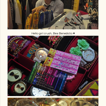
Hello girl crush, Bea Benedicto ♥