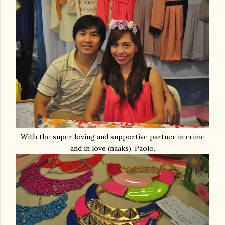
With the super loving and supportive partner in crime
and in love (naaks), Paolo.