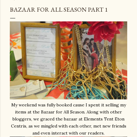
BAZAAR FOR ALL SEASON PART 1
My weekend was fully booked cause I spent it selling my
items at the Bazaar for All Season. Along with other
bloggers, we graced the bazaar at Elements Tent Eton
Centris, as we mingled with each other, met new friends
and even interact with our readers.