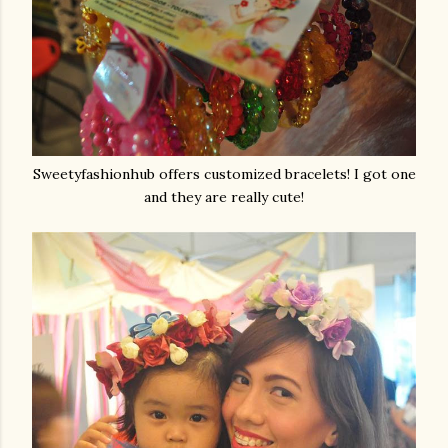
Sweetyfashionhub offers customized bracelets! I got one
and they are really cute!