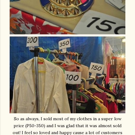
So as always, I sold most of my clothes in a super low
price (P50-350) and I was glad that it was almost sold
out! I feel so loved and happy cause a lot of customers