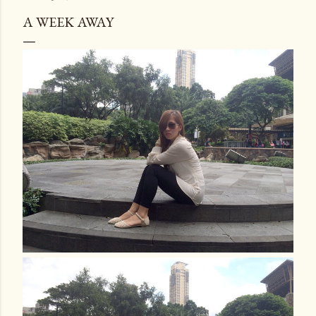
A WEEK AWAY