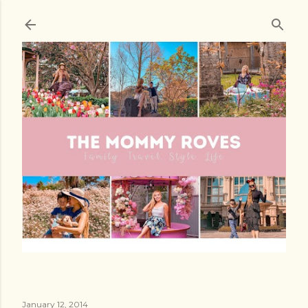
Skip to main content
January 12, 2014