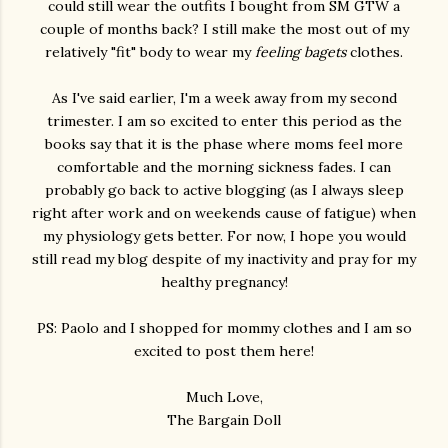
could still wear the outfits I bought from SM GTW a
couple of months back? I still make the most out of my
relatively "fit" body to wear my
feeling bagets
clothes.
As I've said earlier, I'm a week away from my second
trimester. I am so excited to enter this period as the
books say that it is the phase where moms feel more
comfortable and the morning sickness fades. I can
probably go back to active blogging (as I always sleep
right after work and on weekends cause of fatigue) when
my physiology gets better. For now, I hope you would
still read my blog despite of my inactivity and pray for my
healthy pregnancy!
PS: Paolo and I shopped for mommy clothes and I am so
excited to post them here!
Much Love,
The Bargain Doll