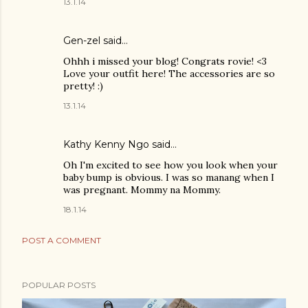
13.1.14
Gen-zel
said…
Ohhh i missed your blog! Congrats rovie! <3
Love your outfit here! The accessories are so
pretty! :)
13.1.14
Kathy Kenny Ngo said…
Oh I'm excited to see how you look when your
baby bump is obvious. I was so manang when I
was pregnant. Mommy na Mommy.
18.1.14
POST A COMMENT
POPULAR POSTS