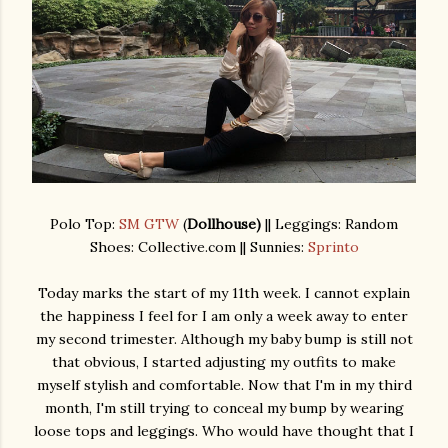
Polo Top:
SM GTW
(
Dollhouse)
|| Leggings: Random
Shoes: Collective.com || Sunnies:
Sprinto
Today marks the start of my 11th week. I cannot explain
the happiness I feel for I am only a week away to enter
my second trimester. Although my baby bump is still not
that obvious, I started adjusting my outfits to make
myself stylish and comfortable. Now that I'm in my third
month, I'm still trying to conceal my bump by wearing
loose tops and leggings. Who would have thought that I