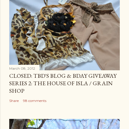
March 08, 2012
CLOSED: TBD'S BLOG & BDAY GIVEAWAY
SERIES 2: THE HOUSE OF ISLA / GRAIN
SHOP
Share
98 comments