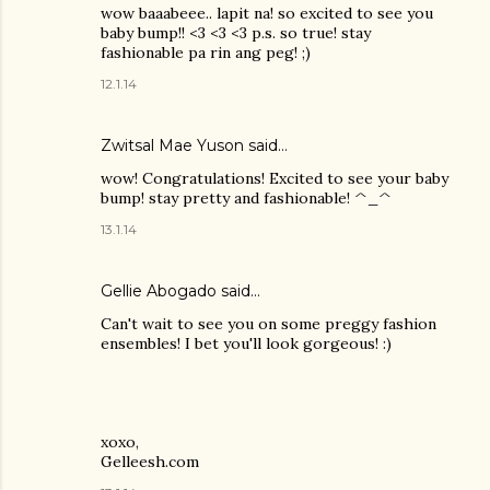
wow baaabeee.. lapit na! so excited to see you
baby bump!! <3 <3 <3 p.s. so true! stay
fashionable pa rin ang peg! ;)
12.1.14
Zwitsal Mae Yuson
said…
wow! Congratulations! Excited to see your baby
bump! stay pretty and fashionable! ^_^
13.1.14
Gellie Abogado said…
Can't wait to see you on some preggy fashion
ensembles! I bet you'll look gorgeous! :)
xoxo,
Gelleesh.com