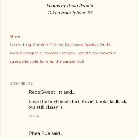
Photos by Paolo Peralta
Taken from Iphone 5S
Share
Labels:
blog
Comfort Fashion
Dollhouse
fashion
Outfit
rovie divinagracia
roviedear
sm gtw
Sprinto
sprintoworld
streetstyle
style
Sunnies
the bargain doll
COMMENTS
RebelSweetHrt said…
Love the boyfriend shirt, Rovie! Looks laidback,
but still classy. :)
12.1.14
Rhea Bue
said…