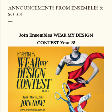
ANNOUNCEMENTS FROM ENSEMBLES &
SOLO!
Join Ensembles WEAR MY DESIGN
CONTEST Year 3!