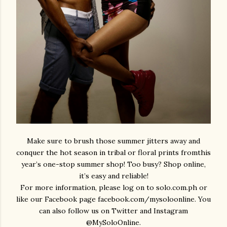
Make sure to brush those summer jitters away and
conquer the hot season in tribal or floral prints fromthis
year’s one-stop summer shop!
Too busy? Shop online,
it’s easy and reliable!
For more information, please log on to
solo.com.ph
or
like our Facebook page
facebook.com/mysoloonline
. You
can also follow us on Twitter and Instagram
@MySoloOnline.