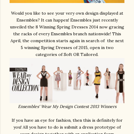
Would you like to see your very own design displayed at
Ensembles? It can happen! Ensembles just recently
unveiled the 8 Winning Spring Dresses 2014 now gracing
the racks of every Ensembles branch nationwide! This
April, the competition starts again in search of the next
5 winning Spring Dresses of 2015, open in two
categories of Soft OR Tailored.
Ensembles' Wear My Design Contest 2013 Winners
If you have an eye for fashion, then this is definitely for
you! All you have to do is submit a dress prototype of
your design together with an application form