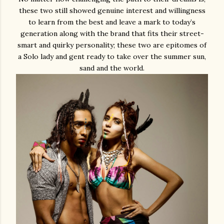
these two still showed genuine interest and willingness
to learn from the best and leave a mark to today’s
generation along with the brand that fits their street-
smart and quirky personality; these two are epitomes of
a Solo lady and gent ready to take over the summer sun,
sand and the world.