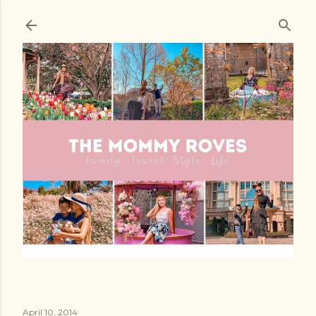
Skip to main content
April 10, 2014