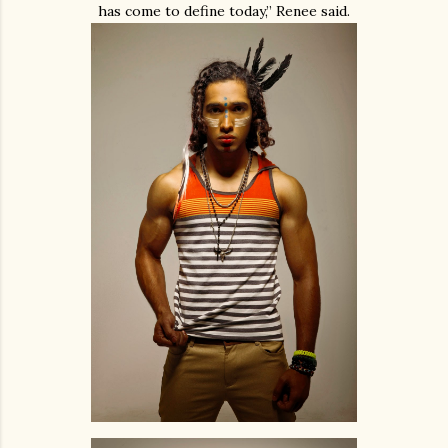
has come to define today,” Renee said.