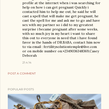
profile at the internet when i was searching for
help on how i can get pregnant Quickly i
contacted him to help me out, he said he will
cast a spell that will make me get pregnant, he
cast the spell for me and ask me to go and have
sex with my partner so i did to my greatest
surprise i became pregnant after some weeks,
with so much joy in my heart i want to share
this out to everyone in need that i have found
favor in the hands of DR.BABA, contact him now
to via email : fertilitysolutiontemple@live.com
or on mobile number on:+2349036348369,Casey
Deborah
21.4.14
POST A COMMENT
POPULAR POSTS