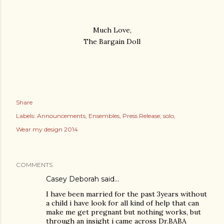
Much Love,
The Bargain Doll
Share
Labels:
Announcements
Ensembles
Press Release
solo
Wear my design 2014
COMMENTS
Casey Deborah said…
I have been married for the past 3years without
a child i have look for all kind of help that can
make me get pregnant but nothing works, but
through an insight i came across Dr.BABA