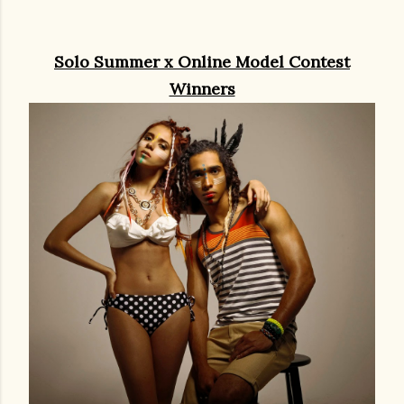
Solo Summer x Online Model Contest
Winners