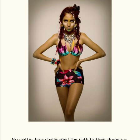
No matter how challenging the path to their dreams is,