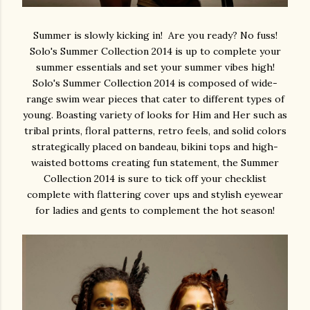
Summer is slowly kicking in! Are you ready? No fuss!
Solo's Summer Collection 2014 is up to complete your
summer essentials and set your summer vibes high!
Solo's Summer Collection 2014 is composed of wide-
range swim wear pieces that cater to different types of
young. Boasting variety of looks for Him and Her such as
tribal prints, floral patterns, retro feels, and solid colors
strategically placed on bandeau, bikini tops and high-
waisted bottoms creating fun statement, the Summer
Collection 2014 is sure to tick off your checklist
complete with flattering cover ups and stylish eyewear
for ladies and gents to complement the hot season!