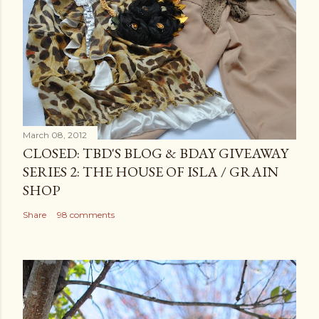
March 08, 2012
CLOSED: TBD'S BLOG & BDAY GIVEAWAY
SERIES 2: THE HOUSE OF ISLA / GRAIN
SHOP
Share
98 comments