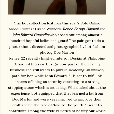
The hot collection features this year’s Solo Online
Model Contest Grand Winners,
Renee Soraya Hassani
and
John Edward Custodio
who stood out among almost a
hundred hopeful ladies and gents! The pair got to do a
photo shoot directed and photographed by hot fashion
photog Doc Marlon.
Renee, 22 recently finished Interior Design at Philippine
School of Interior Design, now part of their family
business and still wants to pursue modeling, an unlikely
path for her, while John Edward, 21 is set to fulfill his
dreams of being an actor by venturing to a strong
stepping stone which is modeling. When asked about the
experience, both quipped that they learned a lot from
Doc Marlon and were very inspired to improve their
craft and be the face of Solo to the youth. “I want to
contribute among the wide varieties of beauty our world