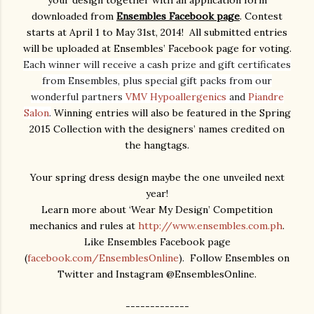
downloaded from
Ensembles Facebook page
. Contest
starts at April 1 to May 31st, 2014! All submitted entries
will be uploaded at Ensembles’ Facebook page for voting.
Each winner will receive a cash prize and gift certificates
from Ensembles, plus special gift packs from our
wonderful partners
VMV Hypoallergenics
and
Piandre
Salon
.
Winning entries will also be featured in the Spring
2015 Collection with the designers’ names credited on
the hangtags.
Your spring dress design maybe the one unveiled next
year!
Learn more about ‘Wear My Design’ Competition
mechanics and rules at
http://www.ensembles.com.ph
.
Like Ensembles Facebook page
(
facebook.com/EnsemblesOnline
). Follow Ensembles on
Twitter and Instagram @EnsemblesOnline.
-------------