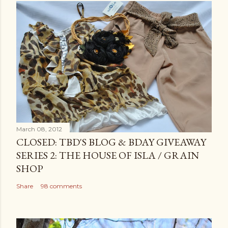
March 08, 2012
CLOSED: TBD'S BLOG & BDAY GIVEAWAY
SERIES 2: THE HOUSE OF ISLA / GRAIN
SHOP
Share
98 comments