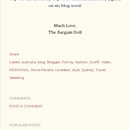
on my blog soon!
Much Love,
The Bargain Doll
Share
Labels:
australia
blog
Blogger
Family
fashion
Outfit. Video
PERSONAL
Rovie Peralta
roviedear
style
Sydney
Travel
Wedding
COMMENTS
POST A COMMENT
POPULAR POSTS