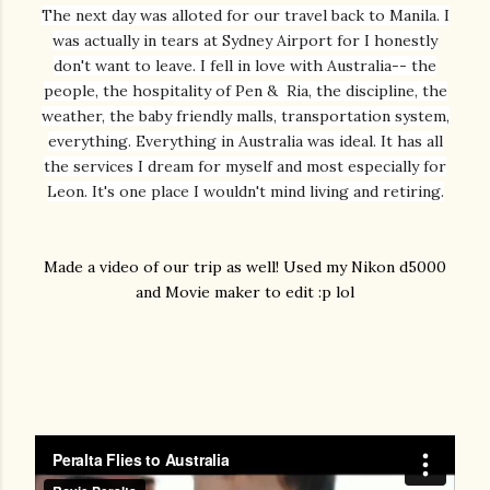
The next day was alloted for our travel back to Manila. I
was actually in tears at Sydney Airport for I honestly
don't want to leave. I fell in love with Australia-- the
people, the hospitality of Pen & Ria, the discipline, the
weather, the baby friendly malls, transportation system,
everything. Everything in Australia was ideal. It has all
the services I dream for myself and most especially for
Leon. It's one place I wouldn't mind living and retiring.
Made a video of our trip as well! Used my Nikon d5000
and Movie maker to edit :p lol