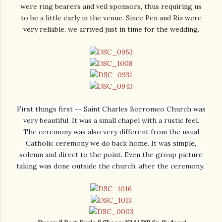
were ring bearers and veil sponsors, thus requiring us
to be a little early in the venue. Since Pen and Ria were
very reliable, we arrived just in time for the wedding.
First things first -- Saint Charles Borromeo Church was
very beautiful. It was a small chapel with a rustic feel.
The ceremony was also very different from the usual
Catholic ceremony we do back home. It was simple,
solemn and direct to the point. Even the group picture
taking was done outside the church, after the ceremony.