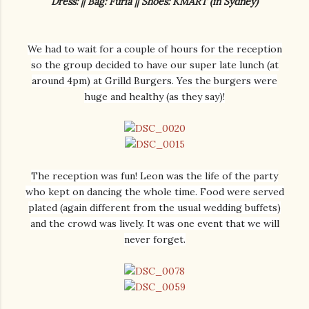
Dress: || Bag: Furla || Shoes: KMART (in Sydney)
We had to wait for a couple of hours for the reception
so the group decided to have our super late lunch (at
around 4pm) at Grilld Burgers. Yes the burgers were
huge and healthy (as they say)!
The reception was fun! Leon was the life of the party
who kept on dancing the whole time. Food were served
plated (again different from the usual wedding buffets)
and the crowd was lively. It was one event that we will
never forget.