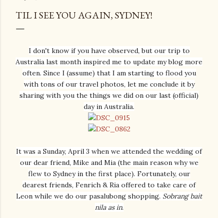
TIL I SEE YOU AGAIN, SYDNEY!
I don't know if you have observed, but our trip to
Australia last month inspired me to update my blog more
often. Since I (assume) that I am starting to flood you
with tons of our travel photos, let me conclude it by
sharing with you the things we did on our last (official)
day in Australia.
It was a Sunday, April 3 when we attended the wedding of
our dear friend, Mike and Mia (the main reason why we
flew to Sydney in the first place). Fortunately, our
dearest friends, Fenrich & Ria offered to take care of
Leon while we do our pasalubong shopping.
Sobrang bait
nila as in
.