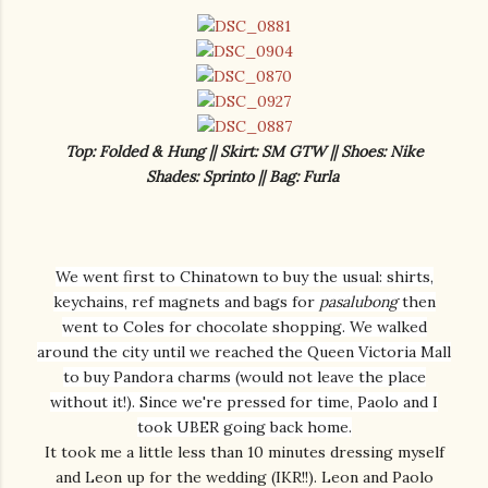
Top: Folded & Hung || Skirt: SM GTW || Shoes: Nike
Shades: Sprinto || Bag: Furla
We went first to Chinatown to buy the usual: shirts,
keychains, ref magnets and bags for
pasalubong
then
went to Coles for chocolate shopping. We walked
around the city until we reached the Queen Victoria Mall
to buy Pandora charms (would not leave the place
without it!). Since we're pressed for time, Paolo and I
took UBER going back home.
It took me a little less than 10 minutes dressing myself
and Leon up for the wedding (IKR!!). Leon and Paolo