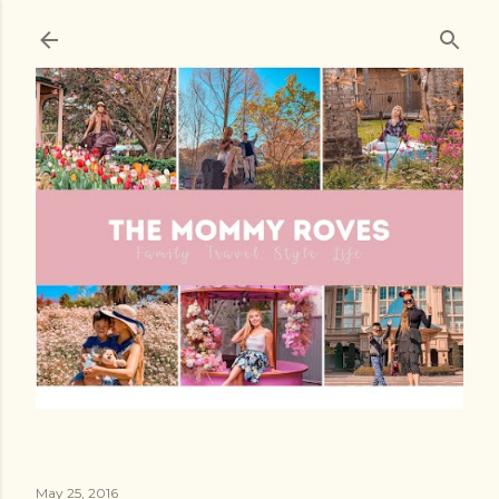
Skip to main content
May 25, 2016