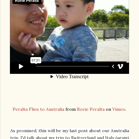
Peralta Flies to Australia
from
Rovie Peralta
on
Vimeo
.
As promised, this will be my last post about our Australia
trip. I'd talk about my trip to Switzerland and Italy (again)