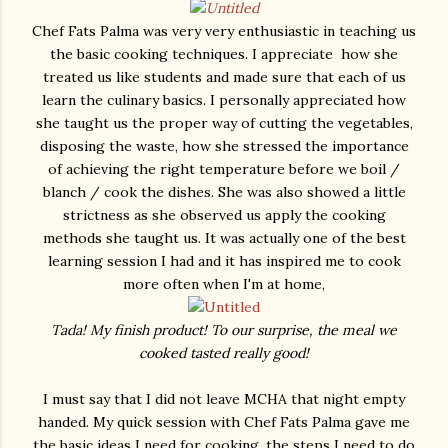
Chef Fats Palma was very very enthusiastic in teaching us
the basic cooking techniques. I appreciate how she
treated us like students and made sure that each of us
learn the culinary basics. I personally appreciated how
she taught us the proper way of cutting the vegetables,
disposing the waste, how she stressed the importance
of achieving the right temperature before we boil /
blanch / cook the dishes. She was also showed a little
strictness as she observed us apply the cooking
methods she taught us. It was actually one of the best
learning session I had and it has inspired me to cook
more often when I'm at home,
Tada! My finish product! To our surprise, the meal we
cooked tasted really good!
I must say that I did not leave MCHA that night empty
handed. My quick session with Chef Fats Palma gave me
the basic ideas I need for cooking, the steps I need to do