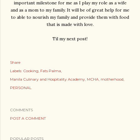
important milestone for me as I play my role as a wife
and as a mom to my family. It will be of great help for me
to able to nourish my family and provide them with food
that is made with love.
Til my next post!
Share
Labels:
Cooking
Fats Palma
Manila Culinary and Hospitality Academy
MCHA
motherhood
PERSONAL
COMMENTS
POST A COMMENT
POPULAR POSTS