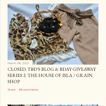
March 08, 2012
CLOSED: TBD'S BLOG & BDAY GIVEAWAY
SERIES 2: THE HOUSE OF ISLA / GRAIN
SHOP
Share
98 comments