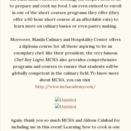
to prepare and cook my food. I am even enticed to enroll
in one of the short courses programs they offer (they
offer a 60 hour short course at an affordable rate) to
learn more on culinary basics or even pastry making.
Moreover, Manila Culinary and Hospitality Center offers
a diploma course for all those aspiring to be an
exemplary chef, like their president, the very famous
Chef Boy Logro.
MCHA also provides comprehensive
programs and courses to ensure that students will be
globally competent in the culinary field. To know more
about MCHA, you can visit
http://www.mchacademy.com/
Again, thank you so much MCHA and Aldous Calubad for
including me in this event! Learning how to cook is one