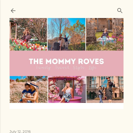
Skip to main content
July 12, 2016