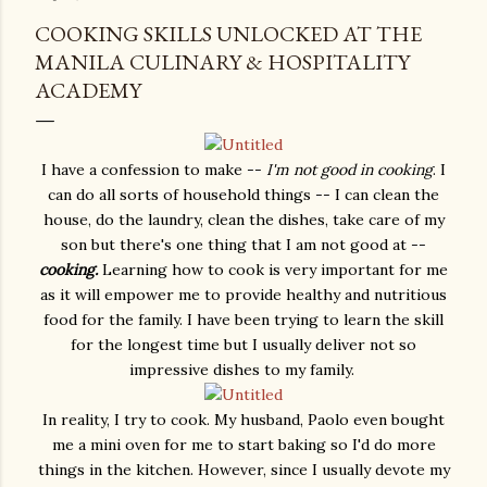
COOKING SKILLS UNLOCKED AT THE
MANILA CULINARY & HOSPITALITY
ACADEMY
I have a confession to make --
I'm not good in cooking
. I
can do all sorts of household things -- I can clean the
house, do the laundry, clean the dishes, take care of my
son but there's one thing that I am not good at --
cooking.
Learning how to cook is very important for me
as it will empower me to provide healthy and nutritious
food for the family. I have been trying to learn the skill
for the longest time but I usually deliver not so
impressive dishes to my family.
In reality, I try to cook. My husband, Paolo even bought
me a mini oven for me to start baking so I'd do more
things in the kitchen. However, since I usually devote my