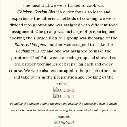
The meal that we were tasked to cook was
Chicken
Cordon Bleu
. In order for us to learn and
experience the different methods of cooking, we were
divided into groups and was assigned with different food
assignment. One group was incharge of preparing and
cooking the
Cordon Bleu
, our group was incharge of the
Buttered Veggies
, another was assigned to make the
Bechamel Sauce
and one was assigned to make the
potatoes. Chef Fats went to each group and showed us
the proper techinques of preparing each and every
course. We were also encouraged to help each other out
and take turns in the preparation and cooking of the
courses,
Pounding the chicken, rolling the meat and making the cheese and ham fit inside
the chicken was the hardest part in making the cordon bleu! A lot of patience is
required!