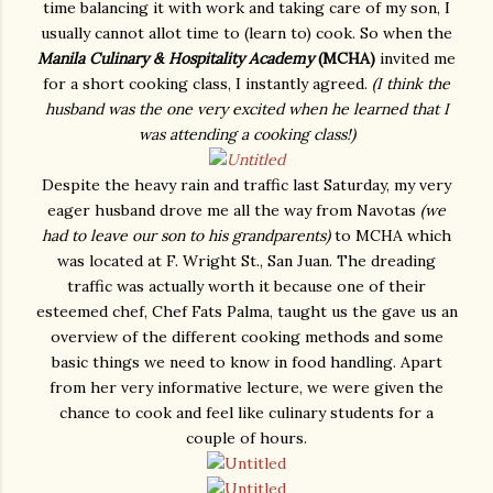
time balancing it with work and taking care of my son, I
usually cannot allot time to (learn to) cook. So when the
Manila Culinary & Hospitality Academy
(MCHA)
invited me
for a short cooking class, I instantly agreed.
(I think the
husband was the one very excited when he learned that I
was attending a cooking class!)
Despite the heavy rain and traffic last Saturday, my very
eager husband drove me all the way from Navotas
(we
had to leave our son to his grandparents)
to MCHA which
was located at F. Wright St., San Juan. The dreading
traffic was actually worth it because one of their
esteemed chef, Chef Fats Palma, taught us the gave us an
overview of the different cooking methods and some
basic things we need to know in food handling. Apart
from her very informative lecture, we were given the
chance to cook and feel like culinary students for a
couple of hours.