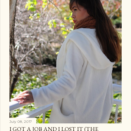
July 08, 2017
I GOT A JOB AND I LOST IT (THE