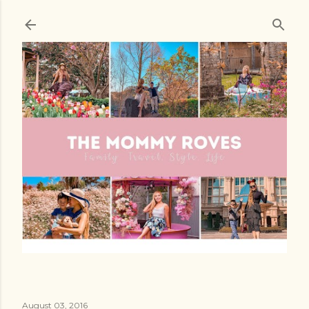
Skip to main content
August 03, 2016