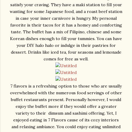
satisfy your craving. They have a maki station to fill your
wanting for some Japanese food, and a roast beef station
in case your inner carnivore is hungry. My personal
favorite is their tacos for it has a homey and comforting
taste. The buffet has a mix of Filipino, chinese and some
Korean dishes enough to fill your tummies. You can have
your DIY halo halo or indulge in their pastries for
dessert. Drinks like iced tea, four seasons and lemonade
comes for free as well.
7 flavors is a refreshing option to those who are usually
overwhelmed with the numerous food servings of other
buffet restaurants present. Personally however, I would
enjoy the buffet more if they would offer a greater
variety to their dimsum and sashimi offering. Yet, I
enjoyed eating in 7 Flavors cause of its cozy interiors
and relaxing ambiance. You could enjoy eating unlimited