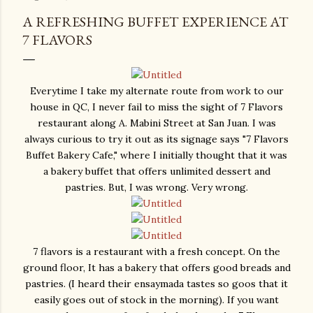
A REFRESHING BUFFET EXPERIENCE AT
7 FLAVORS
Everytime I take my alternate route from work to our
house in QC, I never fail to miss the sight of 7 Flavors
restaurant along A. Mabini Street at San Juan. I was
always curious to try it out as its signage says "7 Flavors
Buffet Bakery Cafe," where I initially thought that it was
a bakery buffet that offers unlimited dessert and
pastries. But, I was wrong. Very wrong.
7 flavors is a restaurant with a fresh concept. On the
ground floor, It has a bakery that offers good breads and
pastries. (I heard their ensaymada tastes so goos that it
easily goes out of stock in the morning). If you want