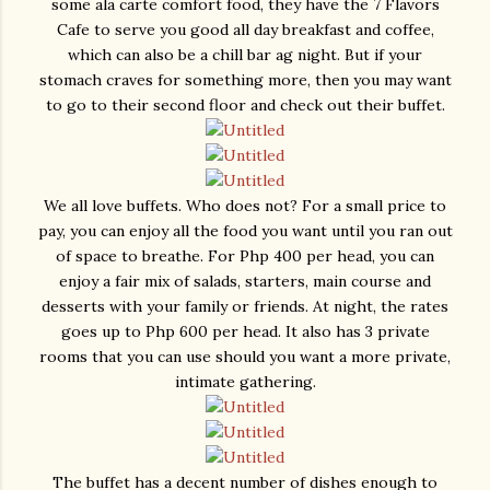
some ala carte comfort food, they have the 7 Flavors
Cafe to serve you good all day breakfast and coffee,
which can also be a chill bar ag night. But if your
stomach craves for something more, then you may want
to go to their second floor and check out their buffet.
We all love buffets. Who does not? For a small price to
pay, you can enjoy all the food you want until you ran out
of space to breathe. For Php 400 per head, you can
enjoy a fair mix of salads, starters, main course and
desserts with your family or friends. At night, the rates
goes up to Php 600 per head. It also has 3 private
rooms that you can use should you want a more private,
intimate gathering.
The buffet has a decent number of dishes enough to