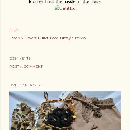
food without the hassle or the noise.
Share
Labels:
7 Flavors
Buffet
Food
Lifestyle
review
COMMENTS
POST A COMMENT
POPULAR POSTS