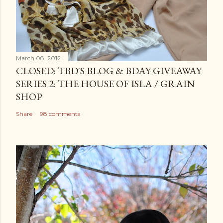
March 08, 2012
CLOSED: TBD'S BLOG & BDAY GIVEAWAY
SERIES 2: THE HOUSE OF ISLA / GRAIN
SHOP
Share
98 comments