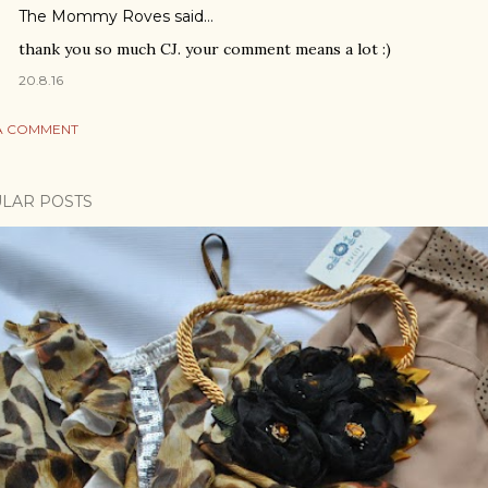
The Mommy Roves
said…
thank you so much CJ. your comment means a lot :)
20.8.16
A COMMENT
LAR POSTS