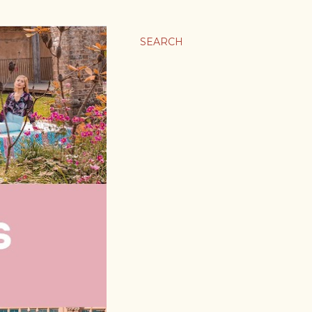
SEARCH