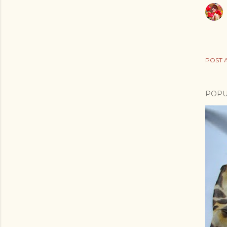
POST 
POPU