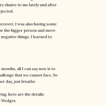
y elusive to me lately and after
ejected.
oreover, I was also having some
o be the bigger person and move
e negative things. I learned to
 months, all I can say now is to
challenge that we cannot face. So
her day,
just breathe.
ng, here are the details:
) Wedges