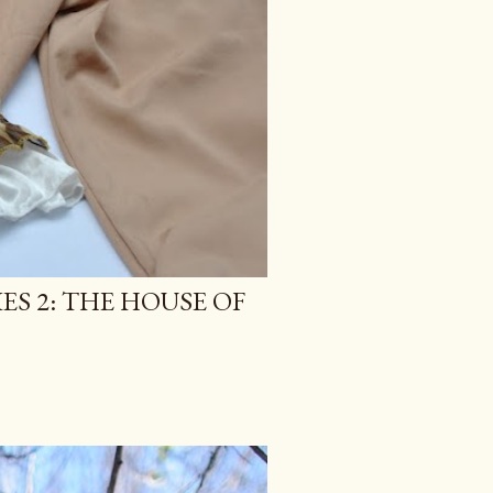
ES 2: THE HOUSE OF