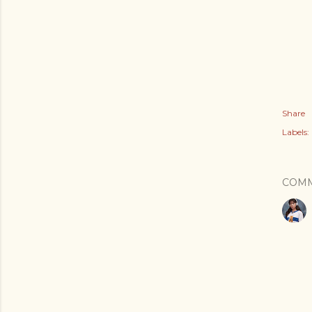
Share
Labels:
COM