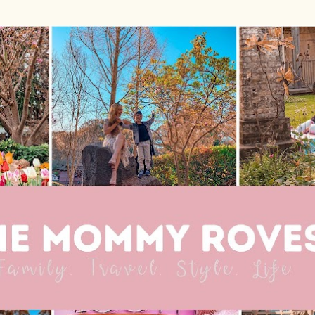
Skip to main content