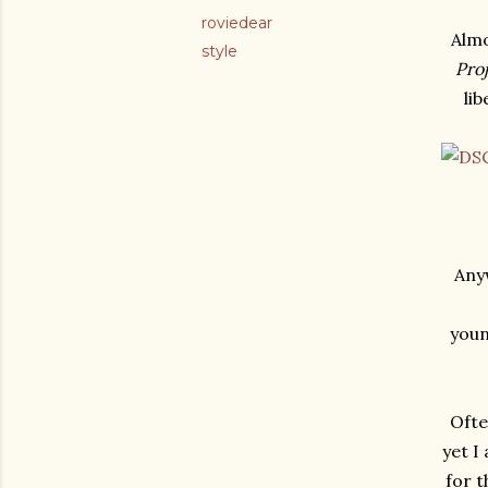
roviedear
Almo
style
Pro
li
Anyw
youn
Ofte
yet I
for 