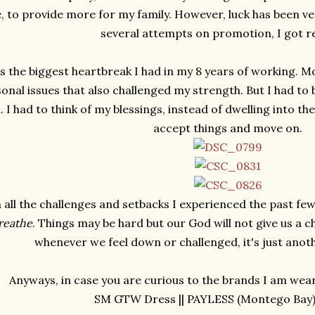
 to provide more for my family. However, luck has been ver
several attempts on promotion, I got r
s the biggest heartbreak I had in my 8 years of working. M
onal issues that also challenged my strength. But I had t
. I had to think of my blessings, instead of dwelling into th
accept things and move on.
 all the challenges and setbacks I experienced the past few
breathe
. Things may be hard but our God will not give us a 
whenever we feel down or challenged, it's just anot
Anyways, in case you are curious to the brands I am weari
SM GTW Dress || PAYLESS (Montego Bay