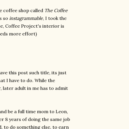
e coffee shop called
The Coffee
is so
instagrammable
, I took the
, Coffee Project's interior is
needs more effort)
 this post such title, its just
hat I have to do. While the
, later adult in me has to admit
and be a full time mom to Leon,
ter 8 years of doing the same job
, to do something else, to earn