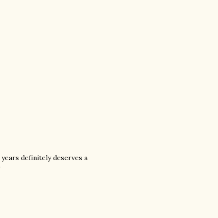
years definitely deserves a
)