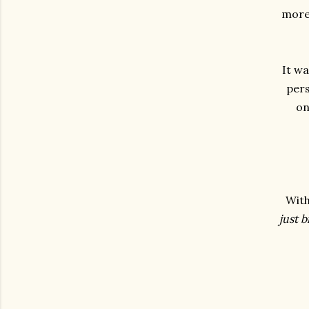
more,
It wa
pers
on
With
just 