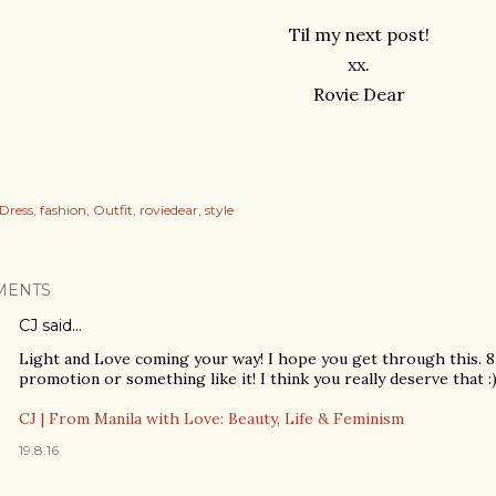
Til my next post!
xx.
Rovie Dear
Dress
fashion
Outfit
roviedear
style
MENTS
CJ
said…
Light and Love coming your way! I hope you get through this. 8 
promotion or something like it! I think you really deserve that :
CJ | From Manila with Love: Beauty, Life & Feminism
19.8.16