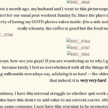
st a month ago, my husband and I went to this picturesqu
ject
for our usual post workout Sunday fix. Since the place 
berty of having my OOTD photos taken inside. (On a side note
really a beauty, the coffee is good but the food 
ays, how are you guys? If you are wondering as to why I gave
because lately, I feel so overwhelmed with all the things t
g millennials nowadays say,
adulating is so hard --
the older
that indeed, it is
very very hard
.
ntimes, I have this internal struggle to whether quit work 
 also have this desire to add value to my current career. Af
the same company, I now have this yearning to be promoted