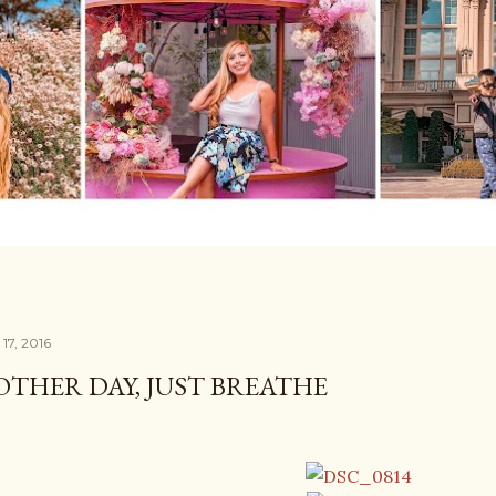
17, 2016
THER DAY, JUST BREATHE