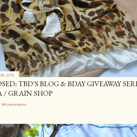
08, 2012
SED: TBD'S BLOG & BDAY GIVEAWAY SERI
A / GRAIN SHOP
98 comments