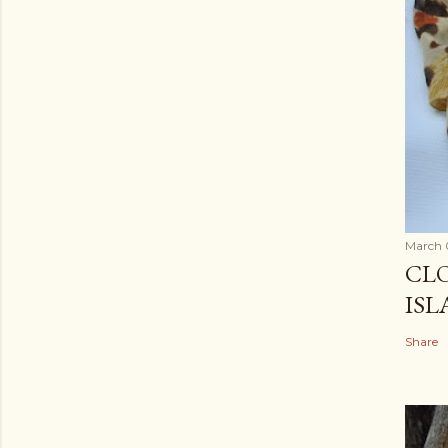
March 
CLO
ISL
Share