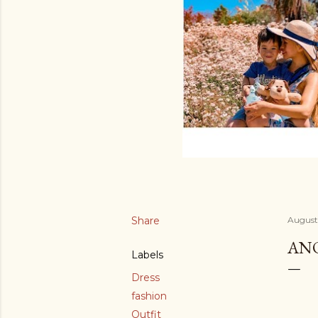
Share
August 
ANO
Labels
Dress
fashion
Outfit