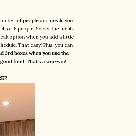
number of people and meals you
4, or 6 people. Select the meals
eak option when you add a little
hedule. That easy! Plus, you can
nd 3rd boxes when you use the
 good food. That’s a win-win!
RK?