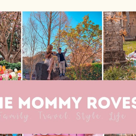
Skip to main content