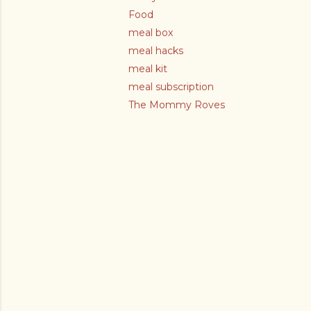
Food
meal box
meal hacks
meal kit
meal subscription
The Mommy Roves