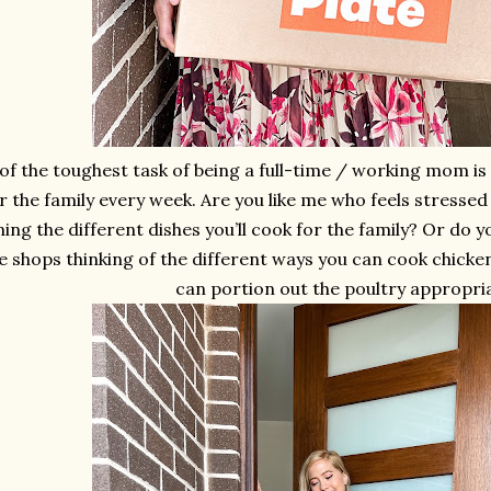
of the toughest task of being a full-time / working mom i
r the family every week. Are you like me who feels stresse
ing the different dishes you’ll cook for the family? Or do y
he shops thinking of the different ways you can cook chicke
can portion out the poultry appropri