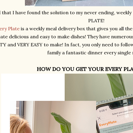
 that I have found the solution to my never ending, weekl
PLATE!
ery Plate
is a weekly meal delivery box that gives you all th
ate delicious and easy to make dishes! They have numerou
TY and VERY EASY to make! In fact, you only need to follo
family a fantastic dinner every single 
HOW DO YOU GET YOUR EVERY PLA