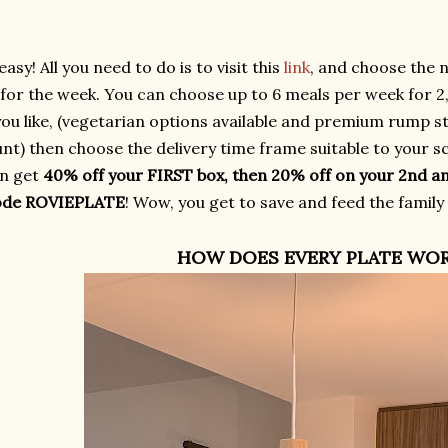
easy! All you need to do is to visit this
link
, and choose the 
for the week. You can choose up to 6 meals per week for 2, 
you like, (vegetarian options available and premium rump st
t) then choose the delivery time frame suitable to your sc
n get
40% off your FIRST box, then 20% off on your 2nd a
ode ROVIEPLATE
! Wow, you get to save and feed the family
HOW DOES EVERY PLATE WO