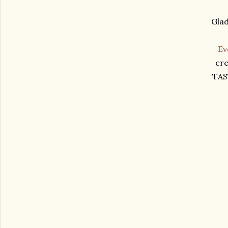
Glad
Ev
cre
TAS