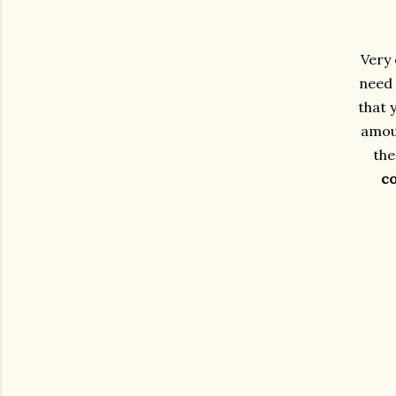
Very 
need 
that 
amoun
the
c