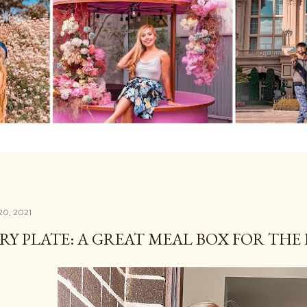
20, 2021
RY PLATE: A GREAT MEAL BOX FOR THE