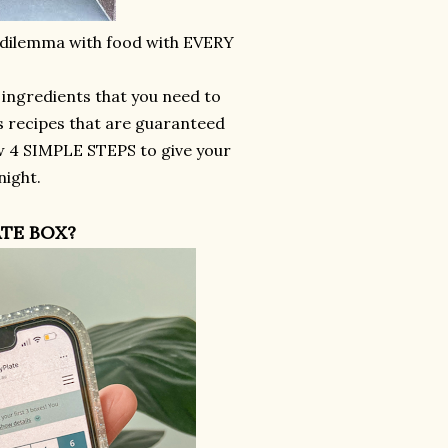
y dilemma with food with EVERY
e ingredients that you need to
s recipes that are guaranteed
w 4 SIMPLE STEPS to give your
night.
TE BOX?