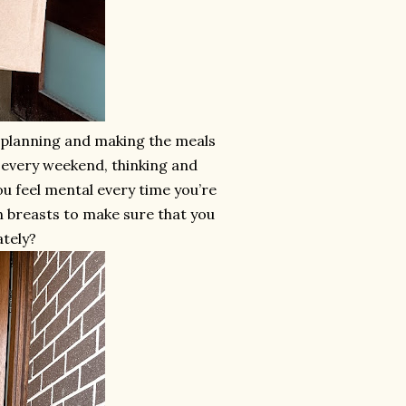
s planning and making the meals
d every weekend, thinking and
ou feel mental every time you’re
n breasts to make sure that you
ately?