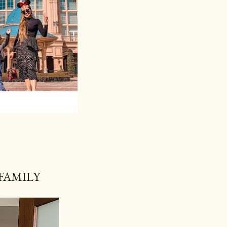
 FAMILY