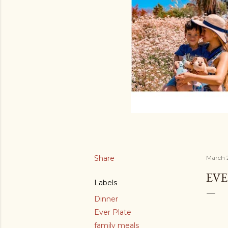
Share
March 
EVE
Labels
Dinner
Ever Plate
family meals