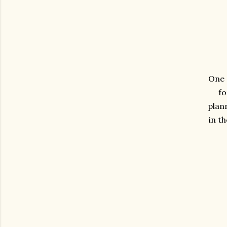
One 
fo
plann
in t