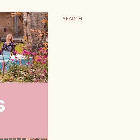
SEARCH