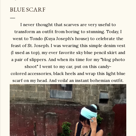
BLUE SCARF
I never thought that scarves are very useful to
transform an outfit from boring to stunning. Today, I
went to Tondo (Kuya Joseph's house) to celebrate the
feast of St. Joseph. I was wearing this simple denim vest
(I used as top), my ever favorite sky blue pencil skirt and
a pair of slippers. And when its time for my "blog photo
shoot" I went to my car, put on this candy-
colored accessories, black heels and wrap this light blue
scarf on my head. And voila! an instant bohemian outfit.