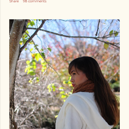
Share
98 comments