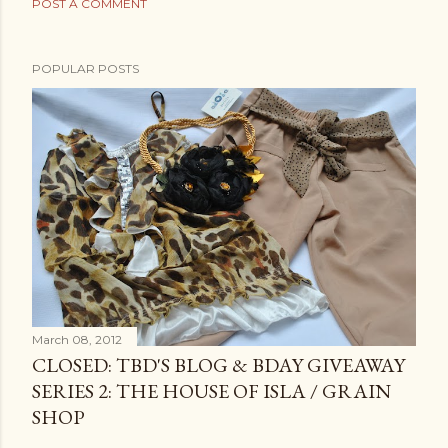
POST A COMMENT
POPULAR POSTS
March 08, 2012
CLOSED: TBD'S BLOG & BDAY GIVEAWAY
SERIES 2: THE HOUSE OF ISLA / GRAIN
SHOP