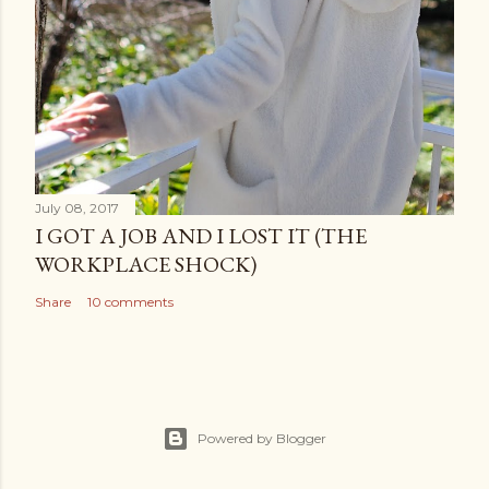
July 08, 2017
I GOT A JOB AND I LOST IT (THE
WORKPLACE SHOCK)
Share
10 comments
Powered by Blogger