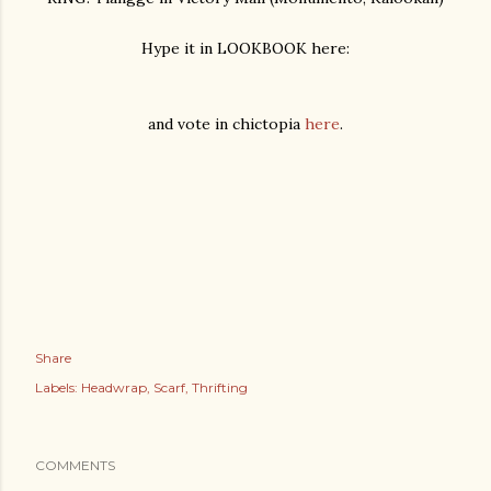
Hype it in LOOKBOOK here:
and vote in chictopia
here
.
Share
Labels:
Headwrap
Scarf
Thrifting
COMMENTS