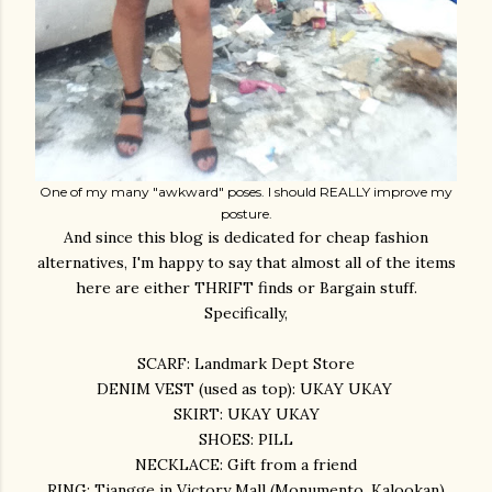
One of my many "awkward" poses. I should REALLY improve my
posture.
And since this blog is dedicated for cheap fashion
alternatives, I'm happy to say that almost all of the items
here are either THRIFT finds or Bargain stuff.
Specifically,
SCARF: Landmark Dept Store
DENIM VEST (used as top): UKAY UKAY
SKIRT: UKAY UKAY
SHOES: PILL
NECKLACE: Gift from a friend
RING: Tiangge in Victory Mall (Monumento, Kalookan)