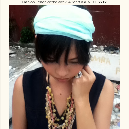
Fashion Lesson of the week: A Scarf is a NECESSITY.