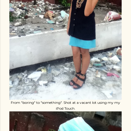
From "boring" to "something". Shot at a vacant lot using my my
iPod Touch.