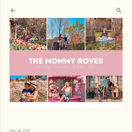
Skip to main content
May 16, 2011