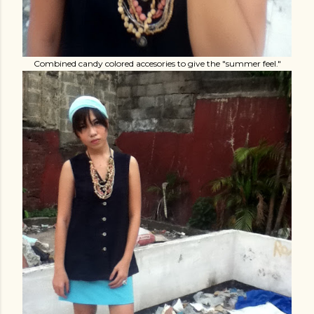
Combined candy colored accesories to give the "summer feel."