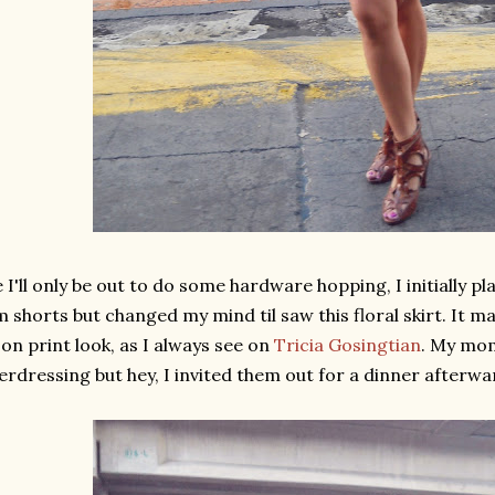
 I'll only be out to do some hardware hopping, I initially pl
 shorts but changed my mind til saw this floral skirt. It ma
on print look, as I always see on
Tricia Gosingtian
. My mom
erdressing but hey, I invited them out for a dinner afterwar