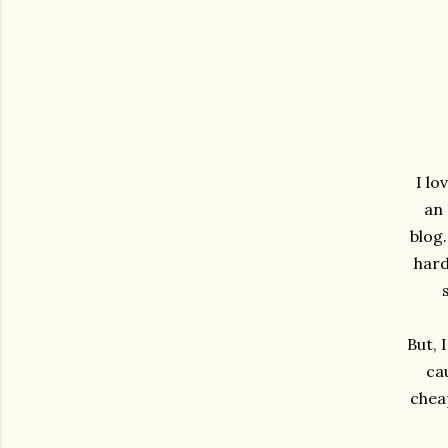
I lo
an 
blog.
hard
But, 
ca
cheap