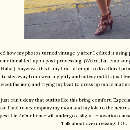
ved how my photos turned vintage-y after I edited it using
emotional feel upon post processing. (Weird, but emo song
 Haha!). Anyways, this is my first attempt to do a floral prin
 to shy away from wearing girly and cutesy outfits (as I fee
sweet fashion) and trying my best to dress up more mature
I just can't deny that outfits like this bring comfort. Espec
use I had to accompany my mom and my lola to the neares
est tiles! (Our house will undergo a slight renovation cau
Talk about overdressing. LOL