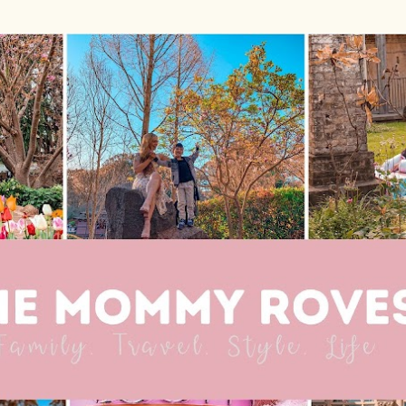
Skip to main content