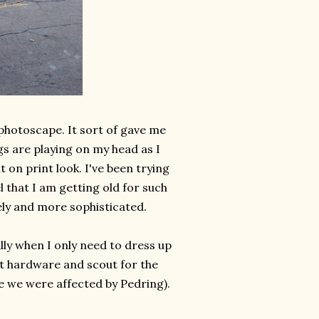
 photoscape. It sort of gave me
s are playing on my head as I
t on print look. I've been trying
l that I am getting old for such
ly and more sophisticated.
ially when I only need to dress up
t hardware and scout for the
se we were affected by Pedring).