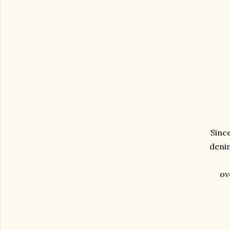
Since
denim
ov