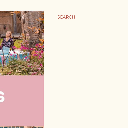
SEARCH