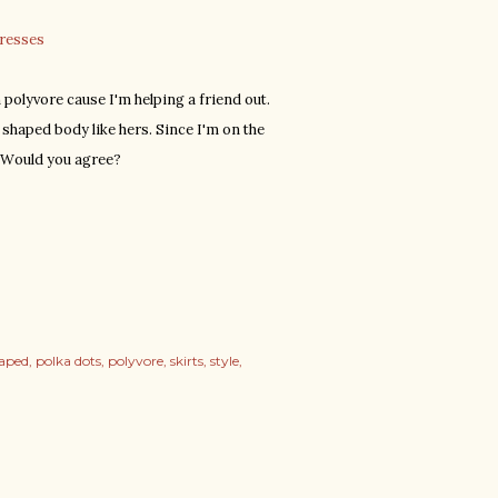
dresses
 polyvore cause I'm helping a friend out.
shaped body like hers. Since I'm on the
. Would you agree?
haped
polka dots
polyvore
skirts
style