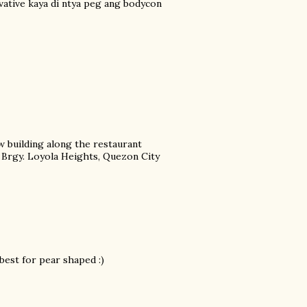
rvative kaya di ntya peg ang bodycon
w building along the restaurant
. Brgy. Loyola Heights, Quezon City
 best for pear shaped :)