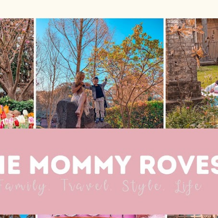
Skip to main content