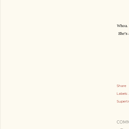
Whoa. D
She's 
Share
Labels:
Supert
COM