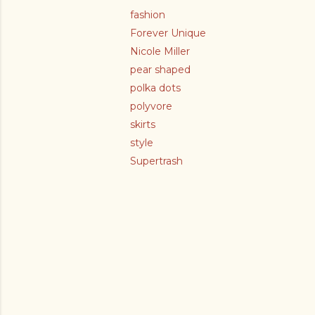
fashion
Forever Unique
Nicole Miller
pear shaped
polka dots
polyvore
skirts
style
Supertrash