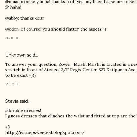
@nina: promse yan ha! thanks :) oh yes, my friend is semi-conse
:P haha!
@abby: thanks dear
@eden: of course! you should flatter the assets! :)
28.10.11
Unknown
said…
To answer your question, Rovie... Moshi Moshi is located in a ne
stretch in front of Ateneo! 2/F Regis Center, 327 Katipunan Ave
to be exact =)))
29.10.11
Stevia
said…
adorable dresses!
I guess dresses that clinches the waist and fitted at top are the
<3
http://escaepsweetest.blogspot.com/