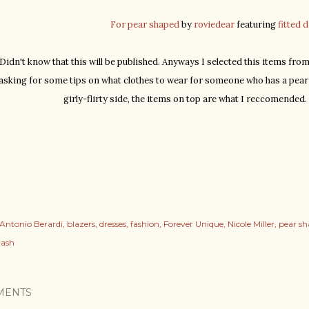
For pear shaped
by
roviedear
featuring
fitted 
idn't know that this will be published. Anyways I selected this items from
asking for some tips on what clothes to wear for someone who has a pear 
girly-flirty side, the items on top are what I reccomended
Antonio Berardi
blazers
dresses
fashion
Forever Unique
Nicole Miller
pear s
rash
MENTS