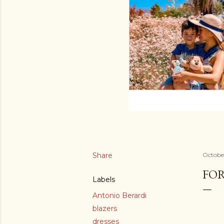
Share
October
FOR
Labels
Antonio Berardi
blazers
dresses