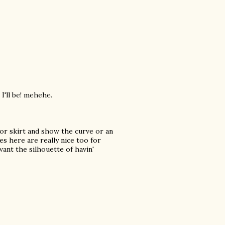
 I'll be! mehehe.
 or skirt and show the curve or an
ses here are really nice too for
nt the silhouette of havin'