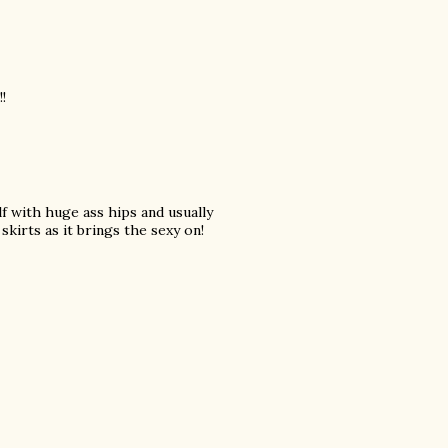
!
lf with huge ass hips and usually
skirts as it brings the sexy on!