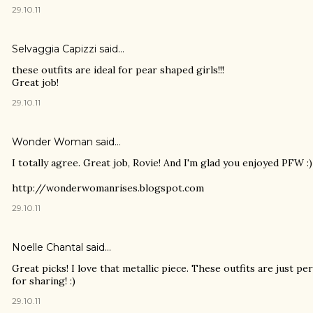
29.10.11
Selvaggia Capizzi
said…
these outfits are ideal for pear shaped girls!!!
Great job!
29.10.11
Wonder Woman
said…
I totally agree. Great job, Rovie! And I'm glad you enjoyed PFW :)
http://wonderwomanrises.blogspot.com
29.10.11
Noelle Chantal
said…
Great picks! I love that metallic piece. These outfits are just pe
for sharing! :)
29.10.11