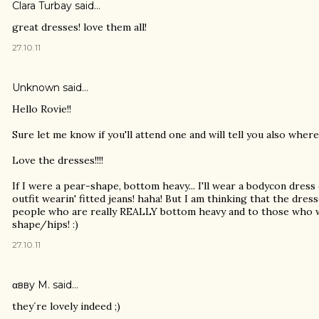
Clara Turbay
said…
great dresses! love them all!
27.10.11
Unknown
said…
Hello Rovie!!
Sure let me know if you'll attend one and will tell you also where
Love the dresses!!!!
If I were a pear-shape, bottom heavy... I'll wear a bodycon dress
outfit wearin' fitted jeans! haha! But I am thinking that the dres
people who are really REALLY bottom heavy and to those who wa
shape/hips! :)
27.10.11
αвву M.
said…
they´re lovely indeed ;)