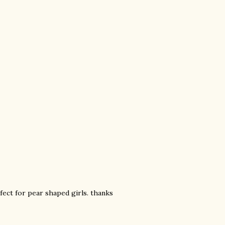
rfect for pear shaped girls. thanks