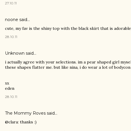
27.10.11
noone
said…
cute, my fav is the shiny top with the black skirt that is adorable!
28.10.11
Unknown
said…
i actually agree with your selections. im a pear shaped girl myse
these shapes flatter me. but like nina, i do wear a lot of bodycon 
xx
eden
28.10.11
The Mommy Roves
said…
@clara: thanks :)