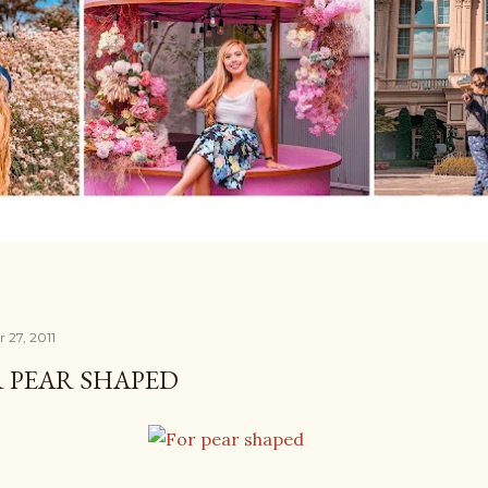
 27, 2011
 PEAR SHAPED