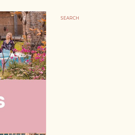
SEARCH