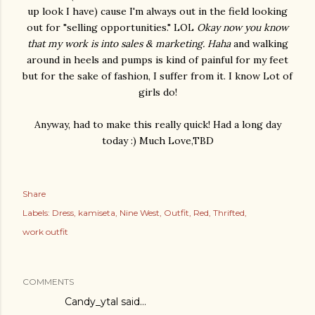
up look I have) cause I'm always out in the field looking
out for "selling opportunities." LOL
Okay now you know
that my work is into sales & marketing. Haha
and walking
around in heels and pumps is kind of painful for my feet
but for the sake of fashion, I suffer from it. I know Lot of
girls do!
Anyway, had to make this really quick! Had a long day
today :) Much Love,TBD
Share
Labels:
Dress
kamiseta
Nine West
Outfit
Red
Thrifted
work outfit
COMMENTS
Candy_ytal said…