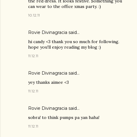
the red dress. It looks festive. Something you
can wear to the office xmas party. :)
10.12.11
Rovie Divinagracia
said…
hi candy <3 thank you so much for following.
hope you'll enjoy reading my blog :)
11.12.11
Rovie Divinagracia
said…
yey thanks aimee <3
11.12.11
Rovie Divinagracia
said…
sobra! to think pumps pa yan haha!
11.12.11