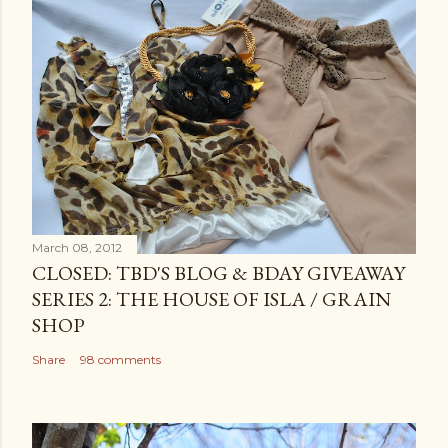
March 08, 2012
CLOSED: TBD'S BLOG & BDAY GIVEAWAY
SERIES 2: THE HOUSE OF ISLA / GRAIN
SHOP
Share
98 comments