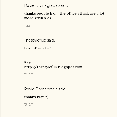
Rovie Divinagracia
said…
thanks.people from the office i think are a lot
more stylish <3
11.12.11
Thestyleflux said…
Love it! so chic!
Kaye
http://thestyleflux.blogspot.com
12.12.11
Rovie Divinagracia
said…
thanks kaye!!:)
13.12.11