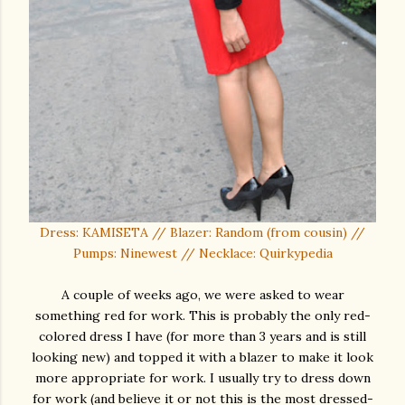
Dress: KAMISETA // Blazer: Random (from cousin) //
Pumps: Ninewest // Necklace: Quirkypedia
A couple of weeks ago, we were asked to wear
something red for work. This is probably the only red-
colored dress I have (for more than 3 years and is still
looking new) and topped it with a blazer to make it look
more appropriate for work. I usually try to dress down
for work (and believe it or not this is the most dressed-