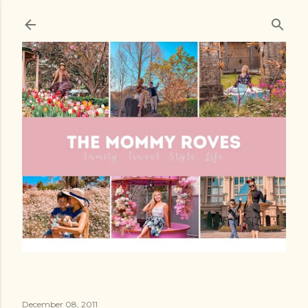
Skip to main content
December 08, 2011