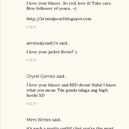
I love your blazer.. So red, love it! Take care..
New follower of yours.. =)
http://krystalpearl.blogspot.com
9.12.11
aimeealysadc14 said…
I love your jacket Rovie!! :)
9.12.11
Chyrel Gomez
said…
I love your blazer and RED dress! Haha! I know
what you mean. Tiis ganda talaga ang high
heels! XD
9.12.11
Mimi Writes said…
it's such a pretty outfit! i bet you're the most