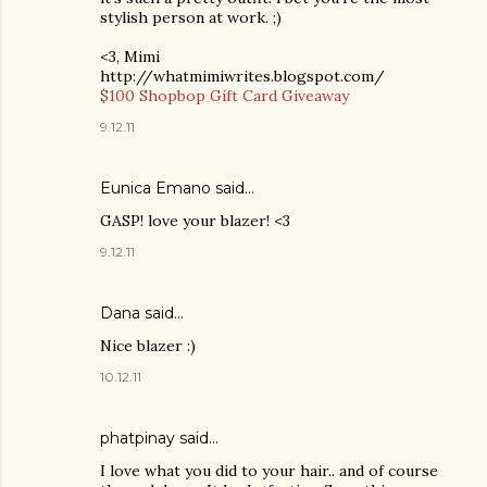
stylish person at work. ;)
<3, Mimi
http://whatmimiwrites.blogspot.com/
$100 Shopbop Gift Card Giveaway
9.12.11
Eunica Emano
said…
GASP! love your blazer! <3
9.12.11
Dana
said…
Nice blazer :)
10.12.11
phatpinay said…
I love what you did to your hair.. and of course