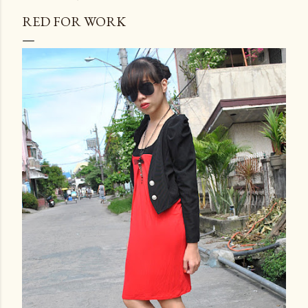
RED FOR WORK