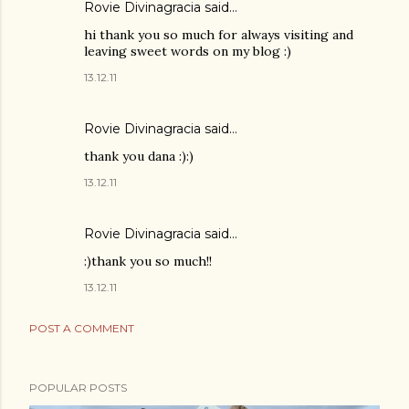
Rovie Divinagracia
said…
hi thank you so much for always visiting and
leaving sweet words on my blog :)
13.12.11
Rovie Divinagracia
said…
thank you dana :):)
13.12.11
Rovie Divinagracia
said…
:)thank you so much!!
13.12.11
POST A COMMENT
POPULAR POSTS