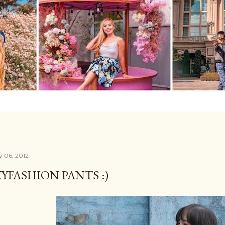
y 06, 2012
YFASHION PANTS :)