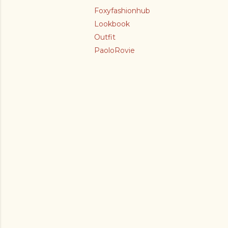
Foxyfashionhub
Lookbook
Outfit
PaoloRovie