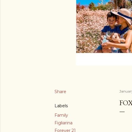
Share
Januar
FOX
Labels
Family
Figliarina
Forever 21