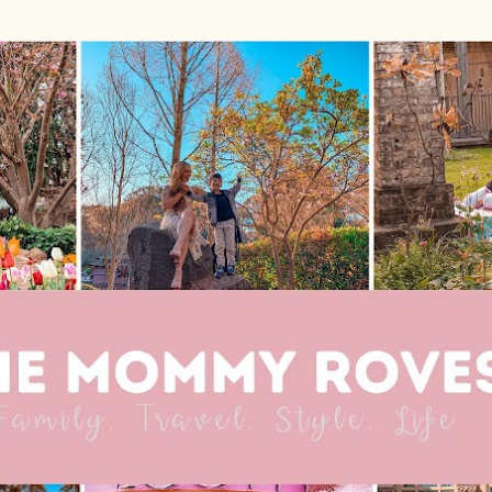
Skip to main content