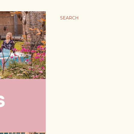
SEARCH