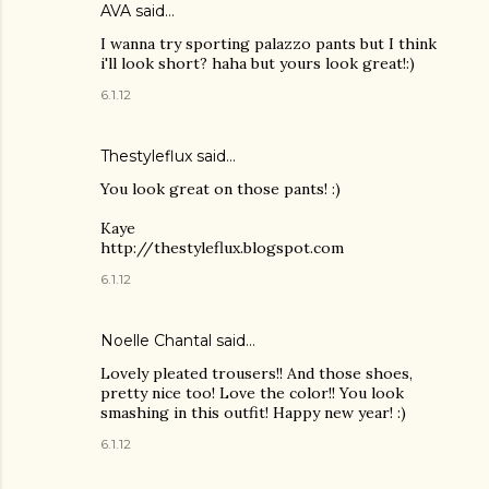
AVA said…
I wanna try sporting palazzo pants but I think
i'll look short? haha but yours look great!:)
6.1.12
Thestyleflux said…
You look great on those pants! :)
Kaye
http://thestyleflux.blogspot.com
6.1.12
Noelle Chantal said…
Lovely pleated trousers!! And those shoes,
pretty nice too! Love the color!! You look
smashing in this outfit! Happy new year! :)
6.1.12