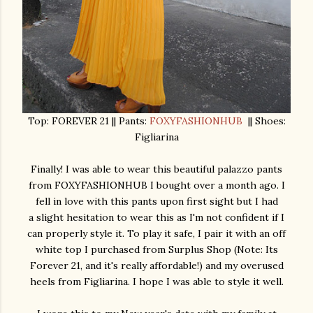
Top: FOREVER 21 || Pants:
FOXYFASHIONHUB
|| Shoes:
Figliarina
Finally! I was able to wear this beautiful palazzo pants
from FOXYFASHIONHUB I bought over a month ago. I
fell in love with this pants upon first sight but I had
a slight hesitation to wear this as I'm not confident if I
can properly style it. To play it safe, I pair it with an off
white top I purchased from Surplus Shop (Note: Its
Forever 21, and it's really affordable!) and my overused
heels from Figliarina. I hope I was able to style it well.