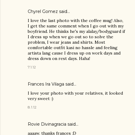
Chyrel Gomez
said…
I love the last photo with the coffee mug! Also,
I get the same comment when I go out with my
boyfriend. He thinks he's my alalay/bodyguard if
I dress up when we go out so to solve the
problem, I wear jeans and shirts. Most
comfortable outfit kasi no hassle and feeling
artista lang cause I dress up on work days and
dress down on rest days. Haha!
7.1.12
Frances Ira Vilaga said…
I love your photo with your relatives, it looked
very sweet :)
8.1.12
Rovie Divinagracia
said…
aaaaw. thanks frances :D