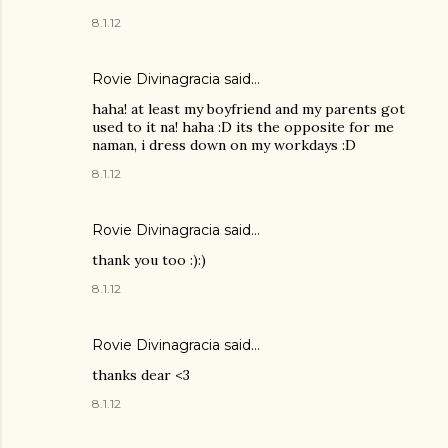
8.1.12
Rovie Divinagracia
said…
haha! at least my boyfriend and my parents got
used to it na! haha :D its the opposite for me
naman, i dress down on my workdays :D
8.1.12
Rovie Divinagracia
said…
thank you too :):)
8.1.12
Rovie Divinagracia
said…
thanks dear <3
8.1.12