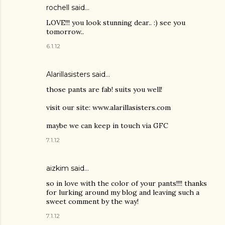
rochell
said…
LOVE!!! you look stunning dear.. :) see you
tomorrow..
6.1.12
Alarillasisters said…
those pants are fab! suits you well!
visit our site: www.alarillasisters.com
maybe we can keep in touch via GFC
7.1.12
aizkim
said…
so in love with the color of your pants!!!! thanks
for lurking around my blog and leaving such a
sweet comment by the way!
7.1.12