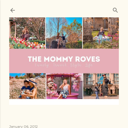
Skip to main content
January 06, 2012