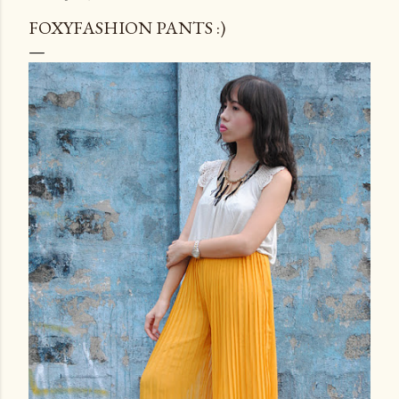
FOXYFASHION PANTS :)