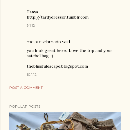
Tanya
http://tardydresser.tumblr.com
9.1.12
melai esclamado said…
you look great here.. Love the top and your
satchel bag. :)
theblissfulescape.blogspot.com
10.1.12
POST A COMMENT
POPULAR POSTS