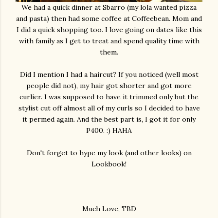
We had a quick dinner at Sbarro (my lola wanted pizza
and pasta) then had some coffee at Coffeebean. Mom and
I did a quick shopping too. I love going on dates like this
with family as I get to treat and spend quality time with
them.
Did I mention I had a haircut? If you noticed (well most
people did not), my hair got shorter and got more
curlier. I was supposed to have it trimmed only but the
stylist cut off almost all of my curls so I decided to have
it permed again. And the best part is, I got it for only
P400. :) HAHA
Don't forget to hype my look (and other looks) on
Lookbook!
Much Love, TBD