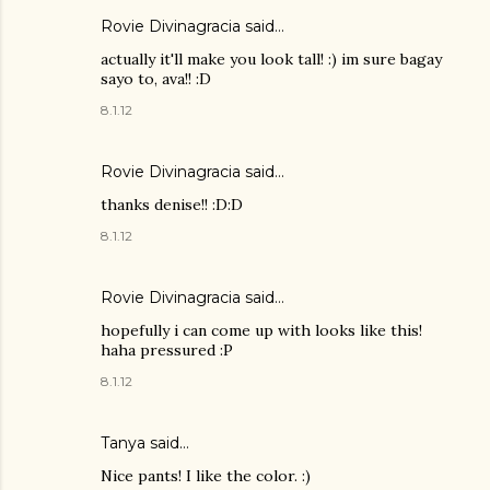
Rovie Divinagracia
said…
actually it'll make you look tall! :) im sure bagay
sayo to, ava!! :D
8.1.12
Rovie Divinagracia
said…
thanks denise!! :D:D
8.1.12
Rovie Divinagracia
said…
hopefully i can come up with looks like this!
haha pressured :P
8.1.12
Tanya
said…
Nice pants! I like the color. :)