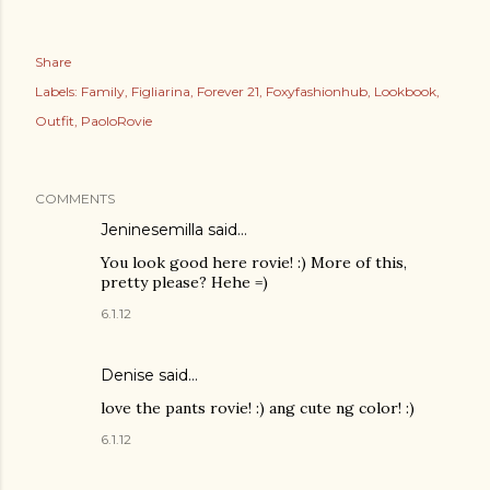
Share
Labels:
Family
Figliarina
Forever 21
Foxyfashionhub
Lookbook
Outfit
PaoloRovie
COMMENTS
Jeninesemilla
said…
You look good here rovie! :) More of this,
pretty please? Hehe =)
6.1.12
Denise
said…
love the pants rovie! :) ang cute ng color! :)
6.1.12