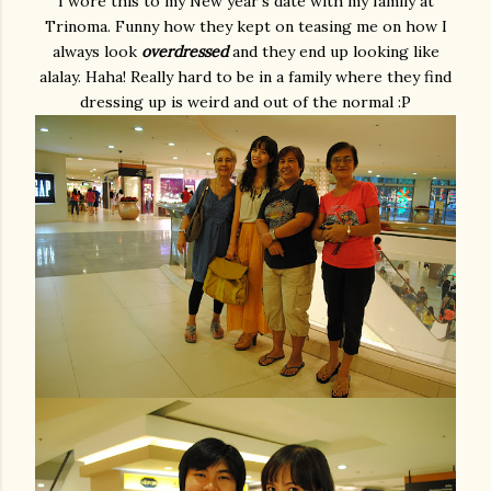
I wore this to my New year's date with my family at
Trinoma. Funny how they kept on teasing me on how I
always look
overdressed
and they end up looking like
alalay. Haha! Really hard to be in a family where they find
dressing up is weird and out of the normal :P