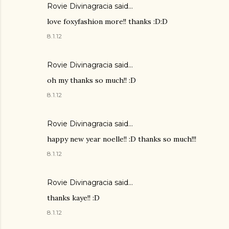
Rovie Divinagracia
said…
love foxyfashion more!! thanks :D:D
8.1.12
Rovie Divinagracia
said…
oh my thanks so much!! :D
8.1.12
Rovie Divinagracia
said…
happy new year noelle!! :D thanks so much!!!
8.1.12
Rovie Divinagracia
said…
thanks kaye!! :D
8.1.12