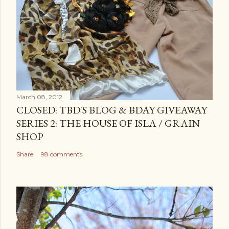
March 08, 2012
CLOSED: TBD'S BLOG & BDAY GIVEAWAY
SERIES 2: THE HOUSE OF ISLA / GRAIN
SHOP
Share
98 comments