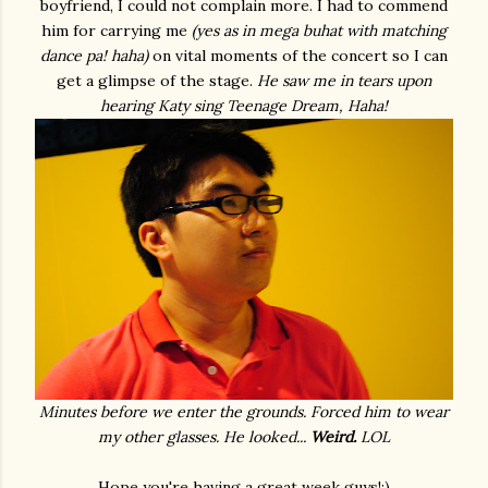
boyfriend, I could not complain more. I had to commend
him for carrying me
(yes as in mega buhat with matching
dance pa! haha)
on vital moments of the concert so I can
get a glimpse of the stage.
He saw me in tears upon
hearing Katy sing Teenage Dream, Haha!
Minutes before we enter the grounds. Forced him to wear
my other glasses. He looked...
Weird.
LOL
Hope you're having a great week guys!:)