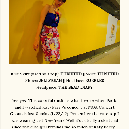
Blue Skirt (used as a top):
THRIFTED
|| Skirt:
THRIFTED
Shoes:
JELLYBEAN
|| Necklace:
BUBBLES
Headpiece:
THE BEAD DIARY
Yes yes. This colorful outfit is what I wore when Paolo
and I watched Katy Perry's concert at MOA Concert
Grounds last Sunday (1/22/12). Remember the cute top I
was wearing last New Year? Well it's actually a skirt and
since the cute girl reminds me so much of Katy Perry, I