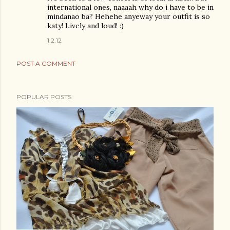
international ones, naaaah why do i have to be in
mindanao ba? Hehehe anyeway your outfit is so
katy! Lively and loud! :)
1.2.12
POST A COMMENT
POPULAR POSTS