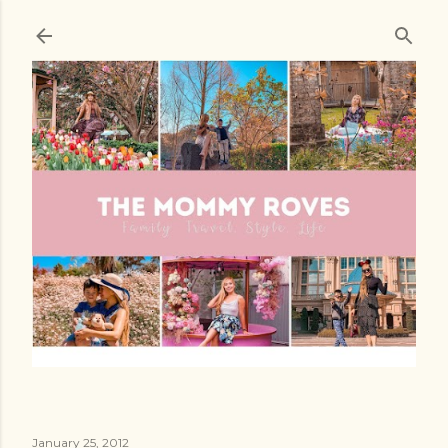
Skip to main content
January 25, 2012