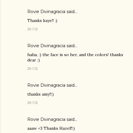
Rovie Divinagracia
said…
Thanks kaye!! :)
29.1.12
Rovie Divinagracia
said…
haha, :) the face is so her, and the colors! thanks
dear :)
29.1.12
Rovie Divinagracia
said…
thanks amy!!:)
29.1.12
Rovie Divinagracia
said…
aaaw <3 Thanks Hazel!!:)