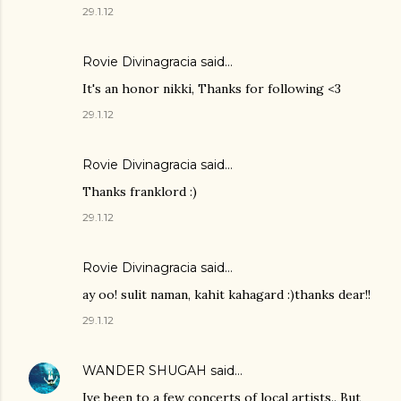
29.1.12
Rovie Divinagracia
said…
It's an honor nikki, Thanks for following <3
29.1.12
Rovie Divinagracia
said…
Thanks franklord :)
29.1.12
Rovie Divinagracia
said…
ay oo! sulit naman, kahit kahagard :)thanks dear!!
29.1.12
WANDER SHUGAH
said…
Ive been to a few concerts of local artists.. But