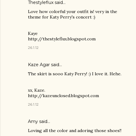
Thestyleflux said…
Love how colorful your outfit is! very in the
theme for Katy Perry's concert :)
Kaye
http://thestyleflux.blogspot.com
26.1.12
Kaze Agar said…
The skirt is sooo Katy Perry! :) I love it. Hehe.
xx, Kaze.
http://kazeunclosed.blogspot.com
26.1.12
Amy said…
Loving all the color and adoring those shoes!!