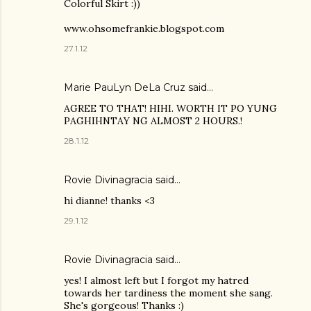
Colorful Skirt :))
www.ohsomefrankie.blogspot.com
27.1.12
Marie PauLyn DeLa Cruz
said…
AGREE TO THAT! HIHI. WORTH IT PO YUNG
PAGHIHNTAY NG ALMOST 2 HOURS.!
28.1.12
Rovie Divinagracia
said…
hi dianne! thanks <3
29.1.12
Rovie Divinagracia
said…
yes! I almost left but I forgot my hatred
towards her tardiness the moment she sang.
She's gorgeous! Thanks :)