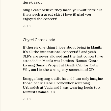
derek
said…
omg i can't believe they made you wait 2hrs! but
thats such a great skirt i love it! glad you
enjoyed the concert!
25.1.12
Chyrel Gomez
said…
If there's one thing I love about being in Manila,
it's all the international concerts!!!! And yeah,
SLR's are never allowed and the last concert I've
attended in Manila was Incubus. Naman! Gusto
ko mag Smash Project at Death Cab for Cutie.
Why am I in the wrong city, sometimes! XD
Bongga lang ang outfit ha and I can only imagine
those heels! Haha! I remember watching
Urbandub at Vudu and I was wearing heels too.
Kumusta naman! XD
25.1.12