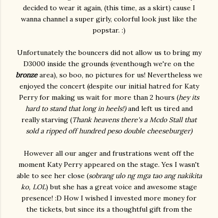
decided to wear it again, (this time, as a skirt) cause I
wanna channel a super girly, colorful look just like the
popstar. :)
Unfortunately the bouncers did not allow us to bring my
D3000 inside the grounds (eventhough we're on the
bronze
area), so boo, no pictures for us! Nevertheless we
enjoyed the concert (despite our initial hatred for Katy
Perry for making us wait for more than 2 hours (
hey its
hard to stand that long in heels!)
and left us tired and
really starving (
Thank heavens there's a Mcdo Stall that
sold a ripped off hundred peso double cheeseburger)
However all our anger and frustrations went off the
moment Katy Perry appeared on the stage. Yes I wasn't
able to see her close (
sobrang ulo ng mga tao ang nakikita
ko, LOL
) but she has a great voice and awesome stage
presence! :D How I wished I invested more money for
the tickets, but since its a thoughtful gift from the