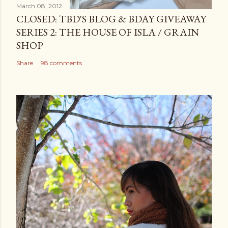
March 08, 2012
CLOSED: TBD'S BLOG & BDAY GIVEAWAY
SERIES 2: THE HOUSE OF ISLA / GRAIN
SHOP
Share
98 comments