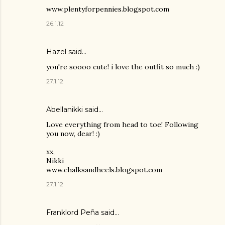
www.plentyforpennies.blogspot.com
26.1.12
Hazel
said…
you're soooo cute! i love the outfit so much :)
27.1.12
Abellanikki said…
Love everything from head to toe! Following
you now, dear! :)
xx,
Nikki
www.chalksandheels.blogspot.com
27.1.12
Franklord Peña
said…