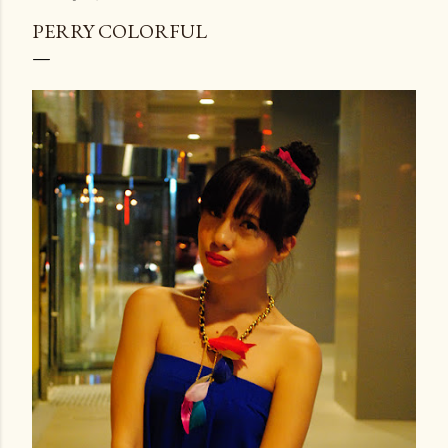
PERRY COLORFUL