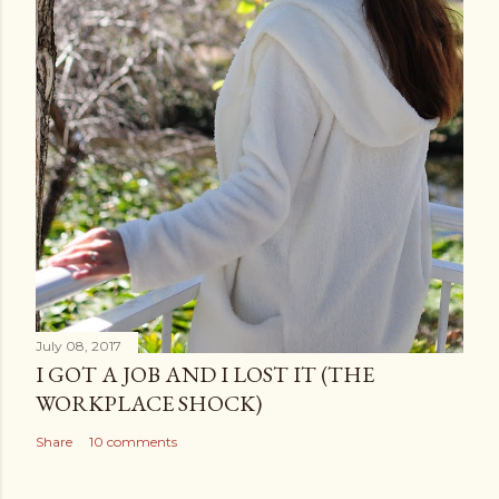
July 08, 2017
I GOT A JOB AND I LOST IT (THE
WORKPLACE SHOCK)
Share
10 comments