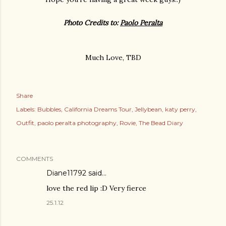
Photo Credits to:
Paolo Peralta
Much Love, TBD
Share
Labels:
Bubbles
California Dreams Tour
Jellybean
katy perry
Outfit
paolo peralta photography
Rovie
The Bead Diary
COMMENTS
Diane11792 said…
love the red lip :D Very fierce
25.1.12