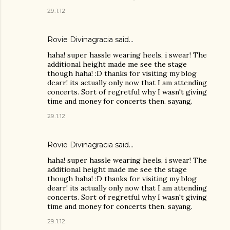
29.1.12
Rovie Divinagracia
said…
haha! super hassle wearing heels, i swear! The
additional height made me see the stage
though haha! :D thanks for visiting my blog
dearr! its actually only now that I am attending
concerts. Sort of regretful why I wasn't giving
time and money for concerts then. sayang.
29.1.12
Rovie Divinagracia
said…
haha! super hassle wearing heels, i swear! The
additional height made me see the stage
though haha! :D thanks for visiting my blog
dearr! its actually only now that I am attending
concerts. Sort of regretful why I wasn't giving
time and money for concerts then. sayang.
29.1.12