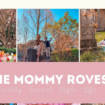
Skip to main content