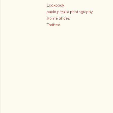
Lookbook
paolo peralta photography
Rome Shoes
Thrifted