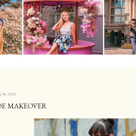
 16, 2012
OE MAKEOVER