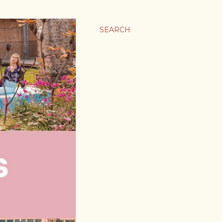
SEARCH