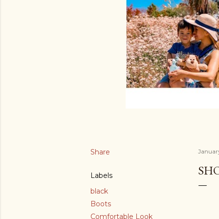
Share
January
SH
Labels
black
Boots
Comfortable Look