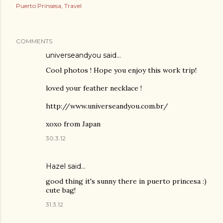
Puerto Prinsesa
Travel
COMMENTS
universeandyou
said…
Cool photos ! Hope you enjoy this work trip!
loved your feather necklace !
http://www.universeandyou.com.br/
xoxo from Japan
30.3.12
Hazel
said…
good thing it's sunny there in puerto princesa :)
cute bag!
31.3.12