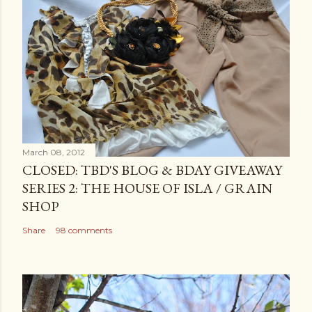
March 08, 2012
CLOSED: TBD'S BLOG & BDAY GIVEAWAY
SERIES 2: THE HOUSE OF ISLA / GRAIN
SHOP
Share
98 comments