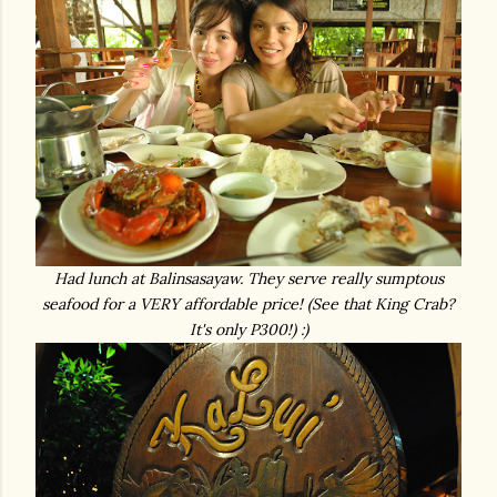
Had lunch at Balinsasayaw. They serve really sumptous
seafood for a VERY affordable price! (See that King Crab?
It's only P300!) :)