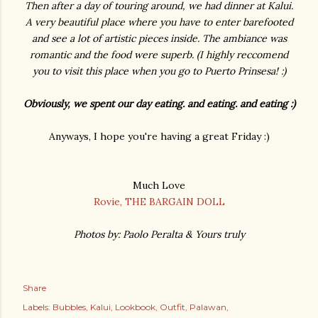
Then after a day of touring around, we had dinner at Kalui.
A very beautiful place where you have to enter barefooted
and see a lot of artistic pieces inside. The ambiance was
romantic and the food were superb. (I highly reccomend
you to visit this place when you go to Puerto Prinsesa! :)
Obviously, we spent our day eating. and eating. and eating :)
Anyways, I hope you're having a great Friday :)
Much Love
Rovie, THE BARGAIN DOLL
Photos by: Paolo Peralta & Yours truly
Share
Labels:
Bubbles
Kalui
Lookbook
Outfit
Palawan