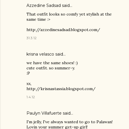
Azzedine Sadsad said…
That outfit looks so comfy yet stylish at the
same time :>
http://azzedinesadsad.blogspot.com/
31.3.12
krisna velasco said…
we have the same shoes! :)
cute outfit. so summer-y.
:P
xx,
http://krisnastassia.blogspot.com/
1.4.12
Paulyn Villafuerte said…
I'm jelly, I've always wanted to go to Palawan!
Lovin your summer get-up girl!