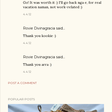
Go! It was worth it :) I'll go back nga e, for real
vacation naman, not work-related :)
4.4.12
Rovie Divinagracia
said…
Thank you kookie :)
4.4.12
Rovie Divinagracia
said…
Thank you arra :)
4.4.12
POST A COMMENT
POPULAR POSTS