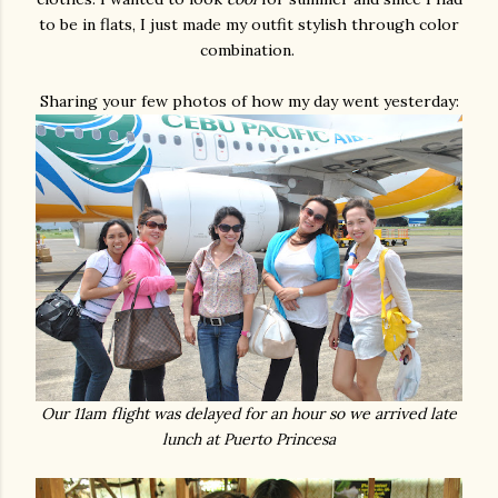
to be in flats, I just made my outfit stylish through color
combination.
Sharing your few photos of how my day went yesterday:
Our 11am flight was delayed for an hour so we arrived late
lunch at Puerto Princesa