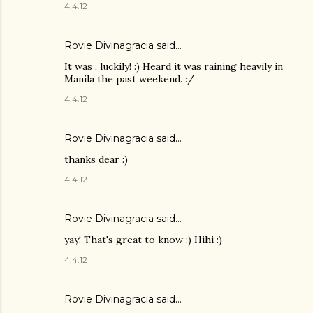
4.4.12
Rovie Divinagracia
said…
It was , luckily! :) Heard it was raining heavily in
Manila the past weekend. :/
4.4.12
Rovie Divinagracia
said…
thanks dear :)
4.4.12
Rovie Divinagracia
said…
yay! That's great to know :) Hihi :)
4.4.12
Rovie Divinagracia
said…