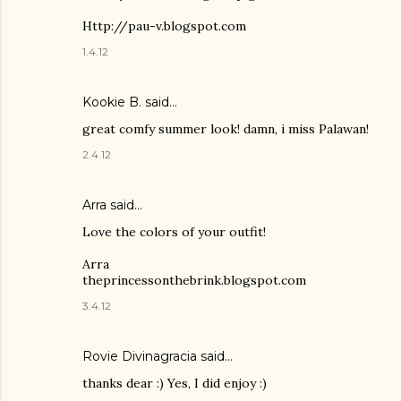
Http://pau-v.blogspot.com
1.4.12
Kookie B.
said…
great comfy summer look! damn, i miss Palawan!
2.4.12
Arra said…
Love the colors of your outfit!
Arra
theprincessonthebrink.blogspot.com
3.4.12
Rovie Divinagracia
said…
thanks dear :) Yes, I did enjoy :)