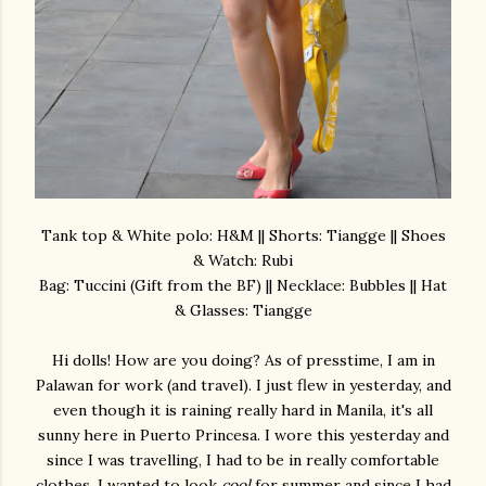
Tank top & White polo: H&M || Shorts: Tiangge || Shoes
& Watch: Rubi
Bag: Tuccini (Gift from the BF) || Necklace: Bubbles || Hat
& Glasses: Tiangge
Hi dolls! How are you doing? As of presstime, I am in
Palawan for work (and travel). I just flew in yesterday, and
even though it is raining really hard in Manila, it's all
sunny here in Puerto Princesa. I wore this yesterday and
since I was travelling, I had to be in really comfortable
clothes. I wanted to look
cool
for summer and since I had