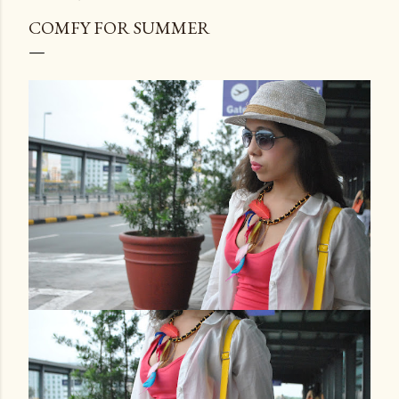
COMFY FOR SUMMER