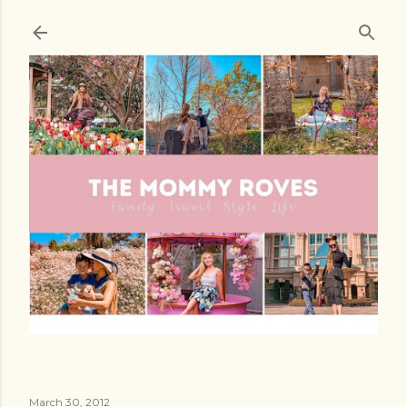
Skip to main content
March 30, 2012