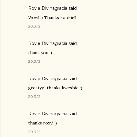
Rovie Divinagracia
said…
Wow! :) Thanks kookie!!
20.3.12
Rovie Divinagracia
said…
thank you :)
20.3.12
Rovie Divinagracia
said…
greatyy!! thanks kweshie :)
20.3.12
Rovie Divinagracia
said…
thanks roxy! ;)
20.3.12