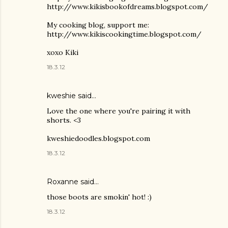
http://www.kikisbookofdreams.blogspot.com/
My cooking blog, support me:
http://www.kikiscookingtime.blogspot.com/
xoxo Kiki
18.3.12
kweshie said…
Love the one where you're pairing it with
shorts. <3
kweshiedoodles.blogspot.com
18.3.12
Roxanne said…
those boots are smokin' hot! :)
18.3.12