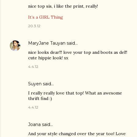
nice top sis, i like the print, really!
It’s a GIRL Thing
20.3.12
MaryJane Tauyan
said…
nice looks dear!!! love your top and boots as del!!
cute hippie look! xx
4.4.12
Suyen
said…
I really really love that top! What an awesome
thrift find :)
4.4.12
Joana
said…
And your style changed over the year too! Love