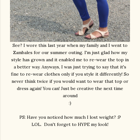
See? I wore this last year when my family and I went to
Zambales for our summer outing. I'm just glad how my
style has grown and it enabled me to re-wear the top in
a better way. Anyways, I was just trying to say that it's
fine to re-wear clothes only if you style it differently! So
never think twice if you would want to wear that top or
dress again! You can! Just be creative the next time
around
:)
PS: Have you noticed how much I lost weight? :P
LOL. Don't forget to HYPE my look!