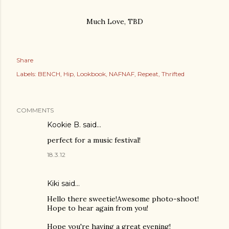
Much Love, TBD
Share
Labels:
BENCH
Hip
Lookbook
NAFNAF
Repeat
Thrifted
COMMENTS
Kookie B.
said…
perfect for a music festival!
18.3.12
Kiki said…
Hello there sweetie!Awesome photo-shoot!
Hope to hear again from you!
Hope you're having a great evening!