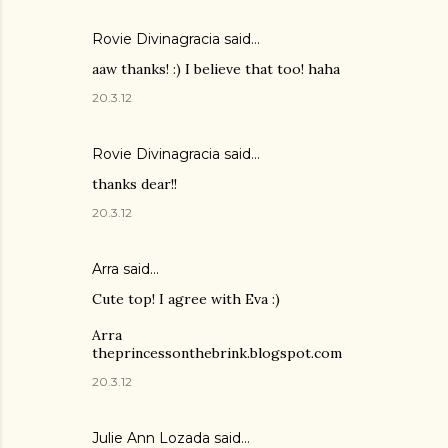
Rovie Divinagracia
said…
aaw thanks! :) I believe that too! haha
20.3.12
Rovie Divinagracia
said…
thanks dear!!
20.3.12
Arra said…
Cute top! I agree with Eva :)
Arra
theprincessonthebrink.blogspot.com
20.3.12
Julie Ann Lozada said…