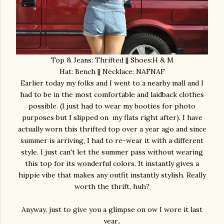
Top & Jeans: Thrifted || Shoes:H & M
Hat: Bench || Necklace: NAFNAF
Earlier today my folks and I went to a nearby mall and I
had to be in the most comfortable and laidback clothes
possible. (I just had to wear my booties for photo
purposes but I slipped on my flats right after). I have
actually worn this thrifted top over a year ago and since
summer is arriving, I had to re-wear it with a different
style. I just can't let the summer pass without wearing
this top for its wonderful colors. It instantly gives a
hippie vibe that makes any outfit instantly stylish. Really
worth the thrift, huh?
Anyway, just to give you a glimpse on ow I wore it last
year..