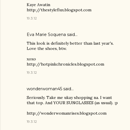
Kaye Awatin
http://thestyleflux.blogspot.com
19.3.12
Eva Marie Soquena said…
This look is definitely better than last year's.
Love the shoes, btw.
xoxo
http://hotpinkchronicles.blogspot.com
19.3.12
wonderwoman45 said…
Seriously. Take me ukay shopping na. I want
that top. And YOUR SUNGLASSES (as usual). :p
http://wonderwomanrises.blogspot.com
19.3.12