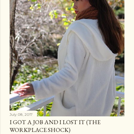
July 08, 2017
I GOT A JOB AND I LOST IT (THE
WORKPLACE SHOCK)