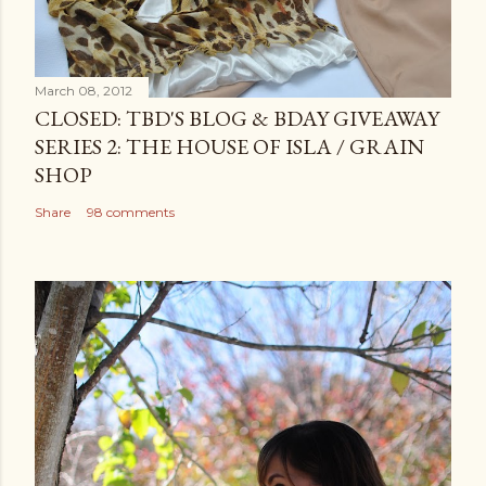
March 08, 2012
CLOSED: TBD'S BLOG & BDAY GIVEAWAY
SERIES 2: THE HOUSE OF ISLA / GRAIN
SHOP
Share
98 comments