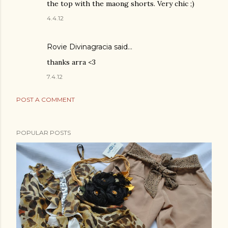
the top with the maong shorts. Very chic ;)
4.4.12
Rovie Divinagracia
said…
thanks arra <3
7.4.12
POST A COMMENT
POPULAR POSTS