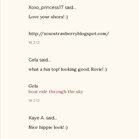
Xoxo_princess17 said…
Love your shoes! :)
http://xoxostrawberry.blogspot.com/
18.3.12
Gela
said…
what a fun top! looking good, Rovie! :)
Gela
boat ride through the sky
18.3.12
Kaye A. said…
Nice hippie look! :)