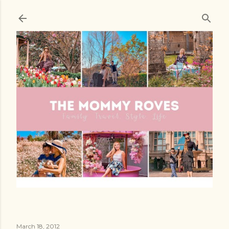
Skip to main content
March 18, 2012