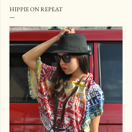
HIPPIE ON REPEAT