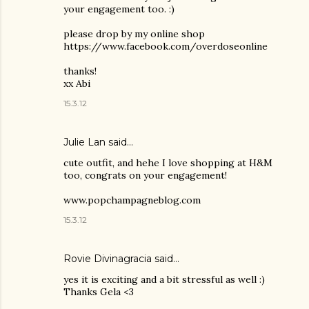
your engagement too. :)
please drop by my online shop
https://www.facebook.com/overdoseonline
thanks!
xx Abi
15.3.12
Julie Lan
said…
cute outfit, and hehe I love shopping at H&M
too, congrats on your engagement!
www.popchampagneblog.com
15.3.12
Rovie Divinagracia
said…
yes it is exciting and a bit stressful as well :)
Thanks Gela <3