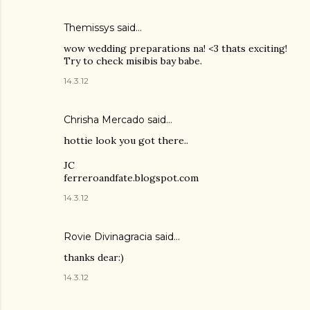
Themissys
said…
wow wedding preparations na! <3 thats exciting!
Try to check misibis bay babe.
14.3.12
Chrisha Mercado said…
hottie look you got there..
JC
ferreroandfate.blogspot.com
14.3.12
Rovie Divinagracia
said…
thanks dear:)
14.3.12