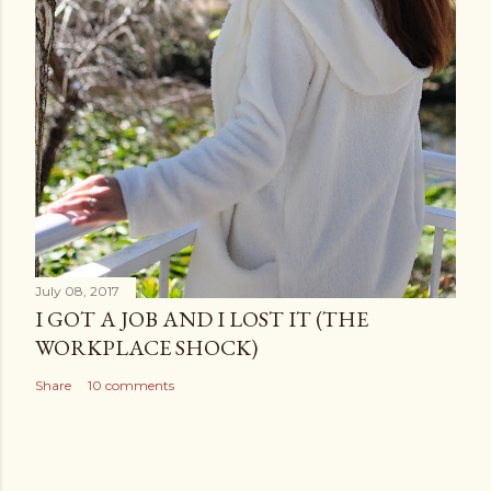
July 08, 2017
I GOT A JOB AND I LOST IT (THE
WORKPLACE SHOCK)
Share
10 comments