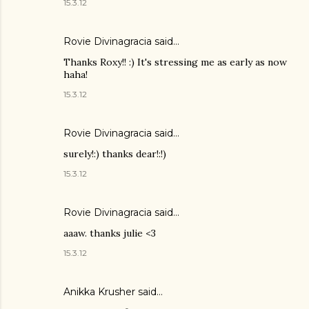
15.3.12
Rovie Divinagracia
said…
Thanks Roxy!! :) It's stressing me as early as now
haha!
15.3.12
Rovie Divinagracia
said…
surely!:) thanks dear!:!)
15.3.12
Rovie Divinagracia
said…
aaaw. thanks julie <3
15.3.12
Anikka Krusher said…