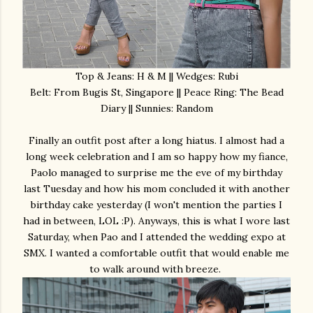
Top & Jeans: H & M || Wedges: Rubi
Belt: From Bugis St, Singapore || Peace Ring: The Bead
Diary || Sunnies: Random
Finally an outfit post after a long hiatus. I almost had a
long week celebration and I am so happy how my fiance,
Paolo managed to surprise me the eve of my birthday
last Tuesday and how his mom concluded it with another
birthday cake yesterday (I won't mention the parties I
had in between, LOL :P). Anyways, this is what I wore last
Saturday, when Pao and I attended the wedding expo at
SMX. I wanted a comfortable outfit that would enable me
to walk around with breeze.