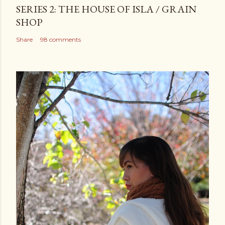
SERIES 2: THE HOUSE OF ISLA / GRAIN
SHOP
Share
98 comments