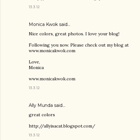
13.3.12
Monica Kwok said…
Nice colors, great photos. I love your blog!
Following you now. Please check out my blog at
www.monicakwok.com
Love,
Monica
www.monicakwok.com
13.3.12
Ally Munda said…
great colors
http://allyisacat.blogspot.com/
13.3.12