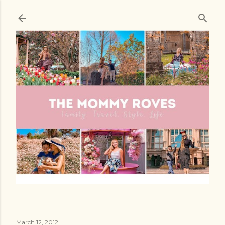
Skip to main content
March 12, 2012