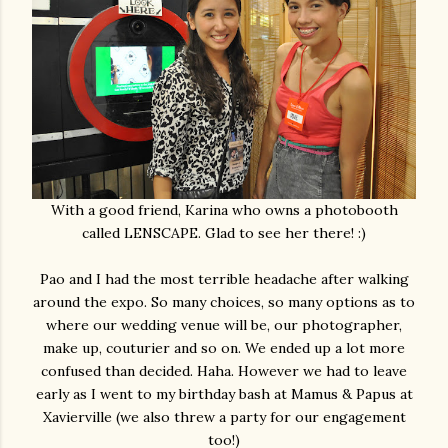
With a good friend, Karina who owns a photobooth
called LENSCAPE. Glad to see her there! :)
Pao and I had the most terrible headache after walking
around the expo. So many choices, so many options as to
where our wedding venue will be, our photographer,
make up, couturier and so on. We ended up a lot more
confused than decided. Haha. However we had to leave
early as I went to my birthday bash at Mamus & Papus at
Xavierville (we also threw a party for our engagement
too!)