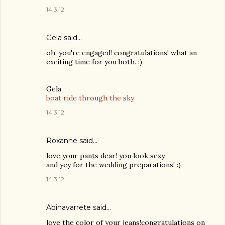
14.3.12
Gela
said…
oh, you're engaged! congratulations! what an
exciting time for you both. :)
Gela
boat ride through the sky
14.3.12
Roxanne said…
love your pants dear! you look sexy.
and yey for the wedding preparations! :)
14.3.12
Abinavarrete said…
love the color of your jeans!congratulations on