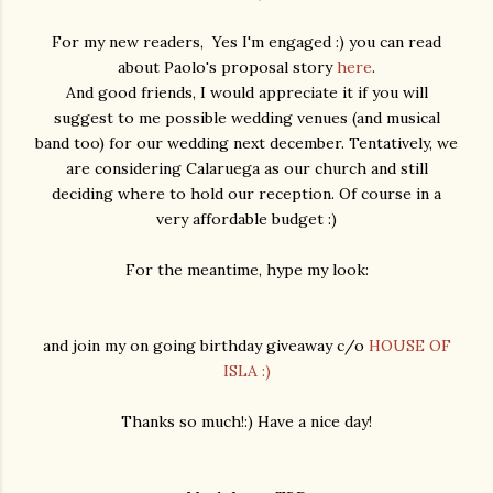
For my new readers, Yes I'm engaged :) you can read
about Paolo's proposal story
here
.
And good friends, I would appreciate it if you will
suggest to me possible wedding venues (and musical
band too) for our wedding next december. Tentatively, we
are considering Calaruega as our church and still
deciding where to hold our reception. Of course in a
very affordable budget :)
For the meantime, hype my look:
and join my on going birthday giveaway c/o
HOUSE OF
ISLA :)
Thanks so much!:) Have a nice day!