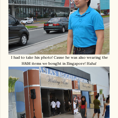
I had to take his photo! Cause he was also wearing the
H&M items we bought in Singapore! Haha!