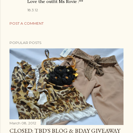
Love the outfit Ms Rovie :**
18.3.12
POST A COMMENT
POPULAR POSTS
March 08, 2012
CLOSED: TBD'S BLOG & BDAY GIVEAWAY