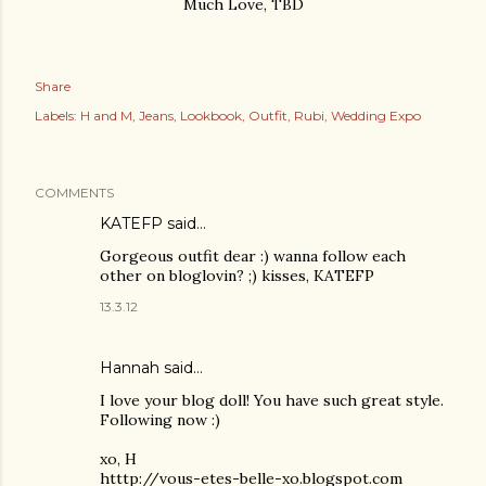
Much Love, TBD
Share
Labels:
H and M
Jeans
Lookbook
Outfit
Rubi
Wedding Expo
COMMENTS
KATEFP said…
Gorgeous outfit dear :) wanna follow each
other on bloglovin? ;) kisses, KATEFP
13.3.12
Hannah said…
I love your blog doll! You have such great style.
Following now :)
xo, H
htttp://vous-etes-belle-xo.blogspot.com