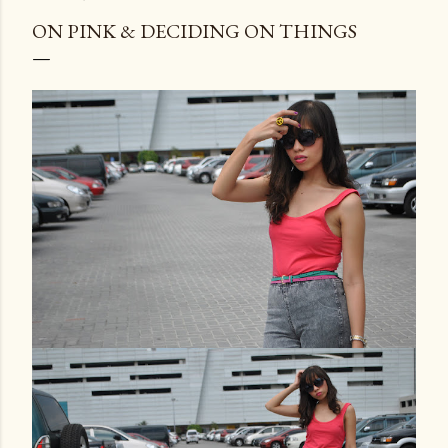
ON PINK & DECIDING ON THINGS