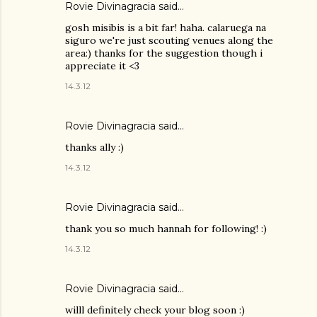
Rovie Divinagracia
said…
gosh misibis is a bit far! haha. calaruega na
siguro we're just scouting venues along the
area:) thanks for the suggestion though i
appreciate it <3
14.3.12
Rovie Divinagracia
said…
thanks ally :)
14.3.12
Rovie Divinagracia
said…
thank you so much hannah for following! :)
14.3.12
Rovie Divinagracia
said…
willl definitely check your blog soon :)