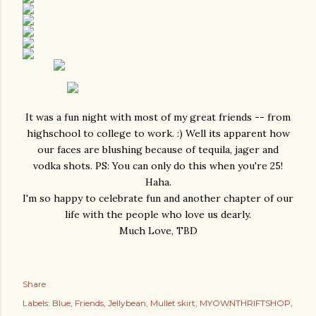
It was a fun night with most of my great friends -- from
highschool to college to work. :) Well its apparent how
our faces are blushing because of tequila, jager and
vodka shots. PS: You can only do this when you're 25!
Haha.
I'm so happy to celebrate fun and another chapter of our
life with the people who love us dearly.
Much Love, TBD
Share
Labels:
Blue
Friends
Jellybean
Mullet skirt
MYOWNTHRIFTSHOP