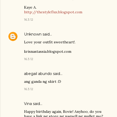
Kaye A.
http://thestyleflux.blogspot.com
16.3.12
Unknown
said…
Love your outfit sweetheart!.
krisnastassia.blogspot.com
16.3.12
abegail abundo said…
ang ganda ng skirt :D
16.3.12
Vina said…
Happy birthday again, Rovie! Anyhoo, do you
have a link ng store ng nagsell ng mullet mo?