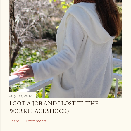
July 08, 2017
I GOT A JOB AND I LOST IT (THE
WORKPLACE SHOCK)
Share
10 comments