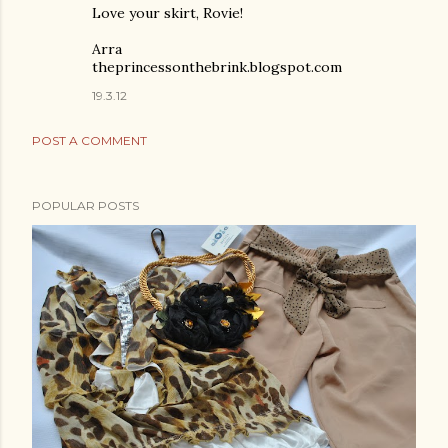
Love your skirt, Rovie!
Arra
theprincessonthebrink.blogspot.com
19.3.12
POST A COMMENT
POPULAR POSTS