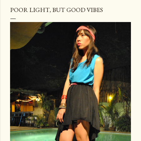
POOR LIGHT, BUT GOOD VIBES