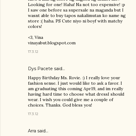
Looking for one! Haha! Na not too expensive! :p
I saw one before sa supersale na maganda but I
wasnt able to buy tapos nakalimutan ko name ng
store :( haha. PS Cute niyo ni boyf with matchy
colors!
<3, Vina
vinayabut.blogspot.com
17.3.12
Dys Pacete
said…
Happy Birthday Ms. Rovie. :) I really love your
fashion sense. I just would like to ask a favor. I
am graduating this coming Apr19, and im really
having hard time to choose what dressI should
wear. I wish you could give me a couple of
choices. Thanks. God bless you!
17.3.12
Arra said…