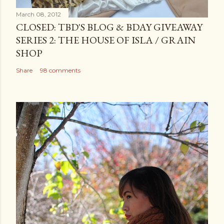
March 08, 2012
CLOSED: TBD'S BLOG & BDAY GIVEAWAY
SERIES 2: THE HOUSE OF ISLA / GRAIN
SHOP
Share
98 comments