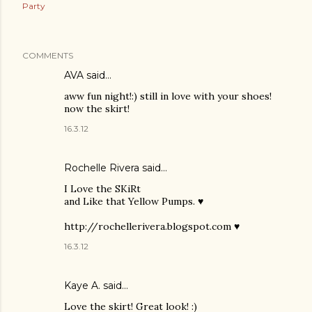
Party
COMMENTS
AVA said…
aww fun night!:) still in love with your shoes!
now the skirt!
16.3.12
Rochelle Rivera
said…
I Love the SKiRt
and Like that Yellow Pumps. ♥
http://rochellerivera.blogspot.com ♥
16.3.12
Kaye A. said…
Love the skirt! Great look! :)