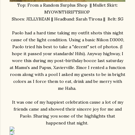
Top: From a Random Surplus Shop || Mullet Skirt:
MYOWNTHRIFTSHOP
Shoes: JELLYBEAN || Headband: Sarah Tirona || Belt: SG
Paolo had a hard time taking my outfit shots this night
cause of the light condition. Using a basic Nikon D3000,
Paolo tried his best to take a "decent" set of photos. (I
hope it passed your standards! Hihi). Anyway highway, I
wore this during my post-birthday booze last saturday
at Mamu's and Papus, Xavierville. Since I rented a function
room along with a pool I asked my guests to be in bright
colors as I force them to eat, drink and be merry with
me Haha.
It was one of my happiest celebration cause a lot of my
friends came and showed their sincere joy for me and
Paolo. Sharing you some of the highlights that
happened that night.