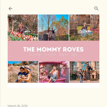
Skip to main content
March 16, 2012