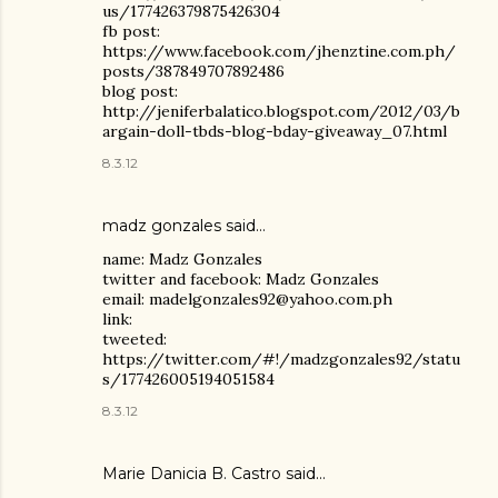
us/177426379875426304
fb post:
https://www.facebook.com/jhenztine.com.ph/
posts/387849707892486
blog post:
http://jeniferbalatico.blogspot.com/2012/03/b
argain-doll-tbds-blog-bday-giveaway_07.html
8.3.12
madz gonzales said…
name: Madz Gonzales
twitter and facebook: Madz Gonzales
email: madelgonzales92@yahoo.com.ph
link:
tweeted:
https://twitter.com/#!/madzgonzales92/statu
s/177426005194051584
8.3.12
Marie Danicia B. Castro
said…