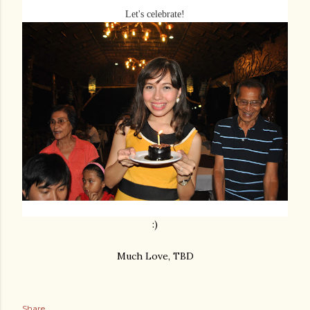
Let's celebrate!
:)
Much Love, TBD
Share