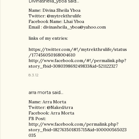
Divinasheila_yboa said…
Name: Divina Sheila Yboa
Twitter: @mytrekthrulife
Facebook Name: Lhai Yboa
Email : divinasheila_yboa@yahoo.com
links of my entries:
https://twitter.com/#!/mytrekthrulife/status
/177456050168004610
http://www.facebook.com/#!/permalink.php?
story_fbid=308039869249833&id=521122327
8.3.12
arra morta said…
Name: Arra Morta
Twitter: @NakedArra
Facebook: Arra Morta
FB Post:
http://www.facebook.com/permalink.php?
story_fbid=182763501835715&id=100000565023
035