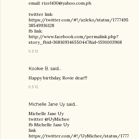
email: rizel430@yahoo.com.ph
twitter link:
https://twitter.com/#!/azleko/status/1777495
38549936128
fb link:
http://www.facebook.com/permalink.php?
story_fbid=368169346550447&id=1591003968
9.3.12
Kookie B.
said…
Happy birthday, Rovie dear!!!
9.3.12
Michelle Jane Uy
said…
Michelle Jane Uy
twitter @UyMichee
fb Michelle Jane Uy
link
https://twitter.com/#!/UyMichee/status/1777