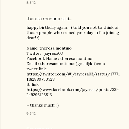
8.3.12
theresa montino
said…
happy birthday again.. :) told you not to think of
those people who ruined your day.. :) I'm joining
dear! :)
Name: theresa montino
Twitter : jayresa03
Facebook Name : theresa montino
Email : theresamontino(at)gmail(dot)com
tweet link:
https://twitter.com/#!/jayresa03/status/17771
1182889750528
fb link:
https://www.facebook.com/jayresa/posts/339
249296126813
~ thanks much! :)
8.3.12