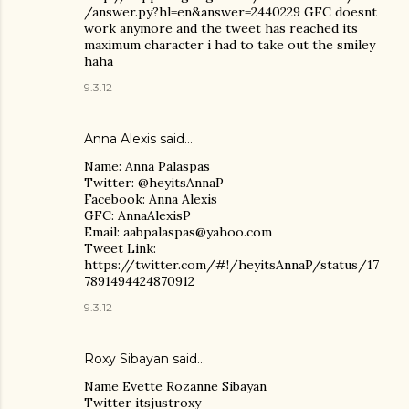
/answer.py?hl=en&answer=2440229 GFC doesnt
work anymore and the tweet has reached its
maximum character i had to take out the smiley
haha
9.3.12
Anna Alexis
said…
Name: Anna Palaspas
Twitter: @heyitsAnnaP
Facebook: Anna Alexis
GFC: AnnaAlexisP
Email: aabpalaspas@yahoo.com
Tweet Link:
https://twitter.com/#!/heyitsAnnaP/status/17
7891494424870912
9.3.12
Roxy Sibayan
said…
Name Evette Rozanne Sibayan
Twitter itsjustroxy