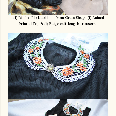
(1) Diedre Bib Necklace from
Grain Shop
,
(1) Animal
Printed Top & (1) Beige calf-length trousers