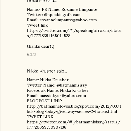
Roxanne said…
Name/ FB Name: Roxanne Limpante
Twitter: @speakingofroxan
Email: roxannelimpante@yahoo.com
Tweet link:
https://twitter.com/#!/speakingofroxan/statu
s/177718394165014528
thanks dear! :)
8.3.12
Nikka Krusher said…
Name: Nikka Krusher
Twitter Name: @batmannisissy
Facebook Name: Nikka Krusher
Email: massiekyur@yahoo.com
BLOGPOST LINK:
http://batmanneloves.blogspot.com/2012/03/t
bds-blog-bday-giveaway-series-2-house.html
TWEET LINK:
https://twitter.com/#!/batmannisissy/status/
177720659730907136