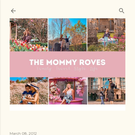
Skip to main content
March 08, 2012