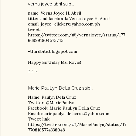
verna joyce abril said…
name: Verna Joyce H. Abril
titter and facebook: Verna Joyce H. Abril
email: joyce_clicker@yahoo.com.ph
tweet:
https://twitter.com/#!/vernajoyce/status/177
669991804575745
-thirdbite.blogspot.com
Happy Birthday Ms. Rovie!
8.3.12
Marie PauLyn DeLa Cruz
said…
Name: Paulyn Dela Cruz
Twitter: @MariePaulyn
Facebook: Marie PauLyn DeLa Cruz
Email: mariepaulyn.delacruz@yahoo.com
Tweet link:
https://twitter.com/#!/MariePaulyn/status/17
7708185774338048