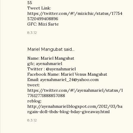
55
Tweet Link:
https://twitter.com/#!/mizichic/status/17754
5720499408896
GFC: Mizi Sarte
8.3.12
Mariel Mangubat
said…
Name: Mariel Mangubat
gfc; ayenahmariel
Twitter : @ayenahmariel
Facebook Name: Mariel Venus Mangubat
Email: ayenahmariel_24@yahoo.com
tweet:
https://twitter.com/#!/ayenahmariel/status/1
77612771888857088
reblog:
http://ayenahmariel.blogspot.com/2012/03/ba
rgain-doll-tbds-blog-bday-giveaway.html
8.3.12