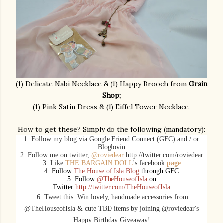
(1) Delicate Nabi Necklace & (1) Happy Brooch from
Grain
Shop;
(1) Pink Satin Dress & (1) Eiffel Tower Necklace
How to get these? Simply do the following (mandatory):
1. Follow my blog via Google Friend Connect (GFC) and / or
Bloglovin
2. Follow me on twitter,
@roviedear
http://twitter.com/roviedear
3. Like
THE BARGAIN DOLL
's facebook
page
4. Follow
The House of Isla Blog
through GFC
5. Follow
@TheHouseofIsla
on
Twitter
http://twitter.com/TheHouseofIsla
6. Tweet this: Win lovely, handmade
accessories
from
@TheHouseofIsla & cute TBD items by joining @roviedear's
Happy Birthday Giveaway!