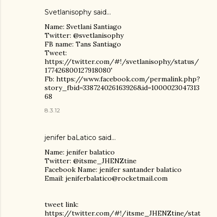
Svetlanisophy said…
Name: Svetlani Santiago
Twitter: @svetlanisophy
FB name: Tans Santiago
Tweet:
https://twitter.com/#!/svetlanisophy/status/
177426800127918080'
Fb: https://www.facebook.com/permalink.php?
story_fbid=338724026163926&id=1000023047313
68
8.3.12
jenifer baLatico
said…
Name: jenifer balatico
Twitter: @itsme_JHENZtine
Facebook Name: jenifer santander balatico
Email: jeniferbalatico@rocketmail.com
tweet link:
https://twitter.com/#!/itsme_JHENZtine/stat