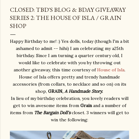
CLOSED: TBD'S BLOG & BDAY GIVEAWAY
SERIES 2: THE HOUSE OF ISLA / GRAIN
SHOP
Happy Birthday to me! :) Yes dolls, today (though I'm a bit
ashamed to admit -- hihi) I am celebrating my a25th
birthday. Since I am turning a quarter century old, I
would like to celebrate with you by throwing out
another giveaway, this time courtesy of
House of Isla
.
House of Isla offers pretty and trendy handmade
accessories (from collars, to necklace and so on) on its
shop,
GRAIN,
A Handmade Story.
In lieu of my birthday celebration, you lovely readers will
get to win awesome items from
Grain
and a number of
items from
The Bargain Doll's
closet. 3 winners will get to
win the following: