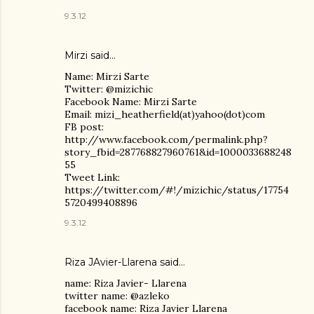
9.3.12
Mirzi said…
Name: Mirzi Sarte
Twitter: @mizichic
Facebook Name: Mirzi Sarte
Email: mizi_heatherfield(at)yahoo(dot)com
FB post:
http://www.facebook.com/permalink.php?
story_fbid=287768827960761&id=1000033688248
55
Tweet Link:
https://twitter.com/#!/mizichic/status/17754
5720499408896
9.3.12
Riza JAvier-Llarena said…
name: Riza Javier- Llarena
twitter name: @azleko
facebook name: Riza Javier Llarena