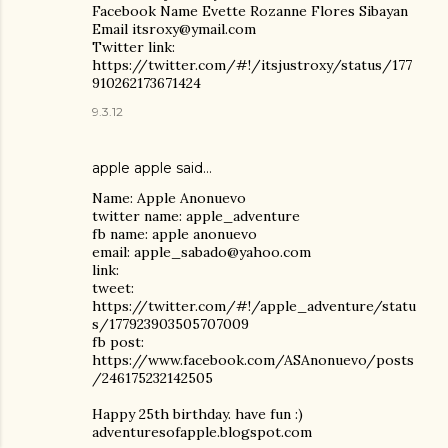
Facebook Name Evette Rozanne Flores Sibayan
Email itsroxy@ymail.com
Twitter link:
https://twitter.com/#!/itsjustroxy/status/177
910262173671424
9.3.12
apple apple said…
Name: Apple Anonuevo
twitter name: apple_adventure
fb name: apple anonuevo
email: apple_sabado@yahoo.com
link:
tweet:
https://twitter.com/#!/apple_adventure/statu
s/177923903505707009
fb post:
https://www.facebook.com/ASAnonuevo/posts
/246175232142505
Happy 25th birthday. have fun :)
adventuresofapple.blogspot.com