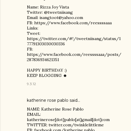
Name: Rizza Joy Vista
Twitter: @tweetniisang
Email: isangtoot@yahoo.com
FB: https://www.facebook.com/reessssaaa
Links:
Tweet:
https://twitter.com/#!/tweetniisang/status/1
77791303030030336
FB:
https://www.facebook.com/reessssaaa/posts/
287836934621351
HAPPY BIRTHDAY :)
KEEP BLOGGING ☻
9.3.12
katherine rose pablo
said…
NAME: Katherine Rose Pablo
EMAIL:
katherinerose[dot]pablo[at]gmail[dot]com
TWITTER: twitter.com/twinklelittleme
FB: facebook.com/katherine.pablo