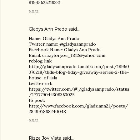
81945525219331
9.3.12
Gladys Ann Prado
said…
Name: Gladys Ann Prado
Twitter name: @gladysannprado
Facebook Name: Gladys Ann Prado
Email: crazyforyou_1812@yahoo.com
reblog link:
http://gladysannprado.tumblr.com/post/18950
376218/tbds-blog-bday-giveaway-series-2-the-
house-of-isla
twitter url:
https://twitter.com/#!/gladysannprado/status
/177779044308353025
fb post:
http://www.facebook.com/gladz.ann21/posts/
284997868240048
9.3.12
Rizza Joy Vista
said…