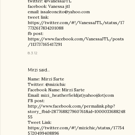
twitter: @VanessaJTL
facebook: Vanessa jtl
email: issaleoncito@yahoo.com
tweet link:
https://twitter.com/#!/VanessaJTL/status/17
7732617834201088
fb post:
https://www.facebook.com/VanessaJTL/posts
/113737165417291
8.3.12
Mirzi said…
Name: Mirzi Sarte
Twitter: @mizichic
Facebook Name: Mirzi Sarte
Email: mizi_heatherfield(at)yahoo(dot)com
FB post:
http://www.facebook.com/permalink.php?
story_fbid=287768827960761&id=1000033688248
55
Tweet Link:
https://twitter.com/#!/mizichic/status/17754
5720499408896