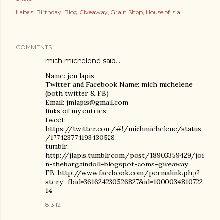
Labels:
Birthday
Blog Giveaway
Grain Shop
House of Isla
COMMENTS
mich michelene
said…
Name: jen lapis
Twitter and Facebook Name: mich michelene
(both twitter & FB)
Email: jmlapis@gmail.com
links of my entries:
tweet:
https://twitter.com/#!/michmichelene/status
/177423774193430528
tumblr:
http://jlapis.tumblr.com/post/18903359429/joi
n-thebargaindoll-blogspot-coms-giveaway
FB: http://www.facebook.com/permalink.php?
story_fbid=361624230526827&id=1000034810722
14
8.3.12