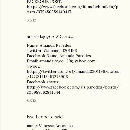
FACEBOOK POST:
https://www.facebook.com/itsmebebenikka/p
osts/375456559140417
8.3.12
amandajoyce_20 said…
Name: Amanda Paredes
Twitter: @amanda0201196
Facebook Name: Amanda Paredes
Email: amandajoyce_20@yahoo.com
Tweet:
https://twitter.com/#!/amanda0201196/status
/177731415457275906
Facebook status:
http://www.facebook.com/ajs.paredes/posts/
205989362841544
8.3.12
Issa Leoncito said…
name: Vanessa Leoncito