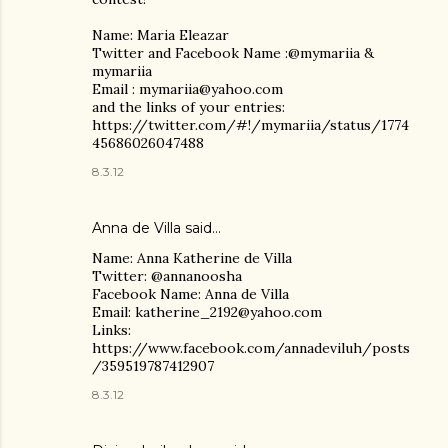
Name: Maria Eleazar
Twitter and Facebook Name :@mymariia &
mymariia
Email : mymariia@yahoo.com
and the links of your entries:
https://twitter.com/#!/mymariia/status/1774
45686026047488
8.3.12
Anna de Villa
said…
Name: Anna Katherine de Villa
Twitter: @annanoosha
Facebook Name: Anna de Villa
Email: katherine_2192@yahoo.com
Links:
https://www.facebook.com/annadeviluh/posts
/359519787412907
8.3.12