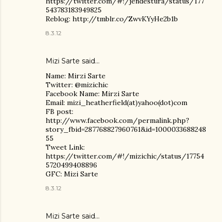
https://twitter.com/#!/jendestura/status/177
543783183949825
Reblog: http://tmblr.co/ZwvKYyHe2b1b
8.3.12
Mizi Sarte said…
Name: Mirzi Sarte
Twitter: @mizichic
Facebook Name: Mirzi Sarte
Email: mizi_heatherfield(at)yahoo(dot)com
FB post:
http://www.facebook.com/permalink.php?
story_fbid=287768827960761&id=1000033688248
55
Tweet Link:
https://twitter.com/#!/mizichic/status/17754
5720499408896
GFC: Mizi Sarte
8.3.12
Mizi Sarte said…