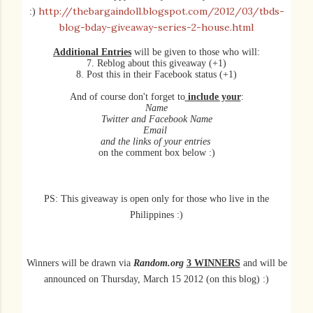
http://thebargaindoll.blogspot.com/2012/03/tbds-
:)
blog-bday-giveaway-series-2-house.html
Additional Entries
will be given to those who will:
7. Reblog about this giveaway (+1)
8. Post this in their Facebook status (+1)
And of course don't forget to
include your
:
Name
Twitter and Facebook Name
Email
and the links of your entries
on the comment box below :)
PS: This giveaway is open only for those who live in the
Philippines :)
Winners will be
drawn
via
Random.org
3 WINNERS
and will be
announced on Thursday, March 15 2012 (on this blog) :)