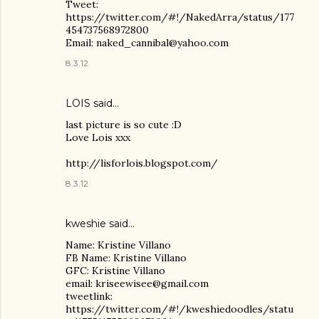
Tweet:
https://twitter.com/#!/NakedArra/status/177
454737568972800
Email: naked_cannibal@yahoo.com
8.3.12
LOIS
said…
last picture is so cute :D
Love Lois xxx
http://lisforlois.blogspot.com/
8.3.12
kweshie said…
Name: Kristine Villano
FB Name: Kristine Villano
GFC: Kristine Villano
email: kriseewisee@gmail.com
tweetlink:
https://twitter.com/#!/kweshiedoodles/statu