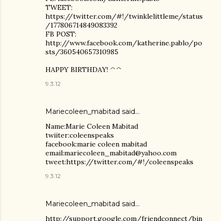
TWEET:
https://twitter.com/#!/twinklelittleme/status
/177806714849083392
FB POST:
http://www.facebook.com/katherine.pablo/po
sts/360540657310985
HAPPY BIRTHDAY! ^^
9.3.12
Mariecoleen_mabitad said…
Name:Marie Coleen Mabitad
twiiter:coleenspeaks
facebook:marie coleen mabitad
email:mariecoleen_mabitad@yahoo.com
tweet:https://twitter.com/#!/coleenspeaks
9.3.12
Mariecoleen_mabitad said…
http://support.google.com/friendconnect/bin