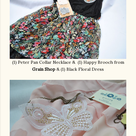
(1) Peter Pan Collar Necklace & (1) Happy Brooch from
Grain Shop
& (1) Black Floral Dress