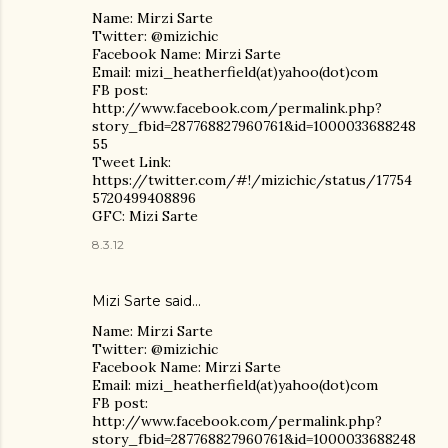
Name: Mirzi Sarte
Twitter: @mizichic
Facebook Name: Mirzi Sarte
Email: mizi_heatherfield(at)yahoo(dot)com
FB post:
http://www.facebook.com/permalink.php?
story_fbid=287768827960761&id=1000033688248
55
Tweet Link:
https://twitter.com/#!/mizichic/status/17754
5720499408896
GFC: Mizi Sarte
8.3.12
Mizi Sarte said…
Name: Mirzi Sarte
Twitter: @mizichic
Facebook Name: Mirzi Sarte
Email: mizi_heatherfield(at)yahoo(dot)com
FB post:
http://www.facebook.com/permalink.php?
story_fbid=287768827960761&id=1000033688248