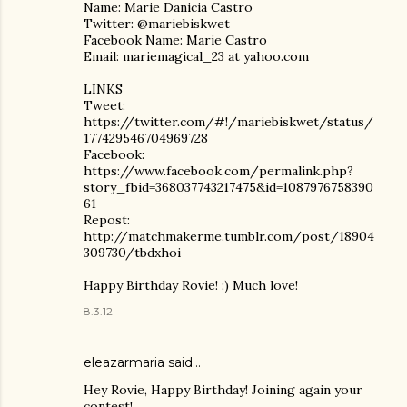
Name: Marie Danicia Castro
Twitter: @mariebiskwet
Facebook Name: Marie Castro
Email: mariemagical_23 at yahoo.com
LINKS
Tweet:
https://twitter.com/#!/mariebiskwet/status/
177429546704969728
Facebook:
https://www.facebook.com/permalink.php?
story_fbid=368037743217475&id=1087976758390
61
Repost:
http://matchmakerme.tumblr.com/post/18904
309730/tbdxhoi
Happy Birthday Rovie! :) Much love!
8.3.12
eleazarmaria said…
Hey Rovie, Happy Birthday! Joining again your
contest!