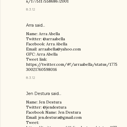
s/177511755868672001
8.3.12
Arra said…
Name: Arra Abella
Twitter: @arraabella
Facebook: Arra Abella
Email: arraabella@yahoo.com
GFC: Arra Abella
Tweet link:
https://twitter.com/#!/arraabella/status/1775
30021760598016
8.3.12
Jen Destura
said…
Name: Jen Destura
Twitter: @jendestura
Facebook Name: Jen Destura
Email: jen.destura@gmail.com
Tweet: