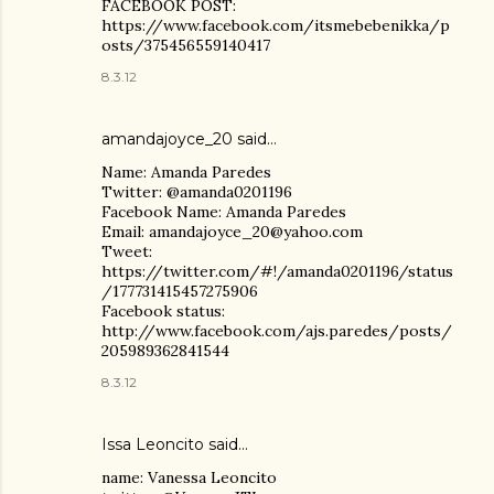
FACEBOOK POST:
https://www.facebook.com/itsmebebenikka/p
osts/375456559140417
8.3.12
amandajoyce_20 said…
Name: Amanda Paredes
Twitter: @amanda0201196
Facebook Name: Amanda Paredes
Email: amandajoyce_20@yahoo.com
Tweet:
https://twitter.com/#!/amanda0201196/status
/177731415457275906
Facebook status:
http://www.facebook.com/ajs.paredes/posts/
205989362841544
8.3.12
Issa Leoncito said…
name: Vanessa Leoncito