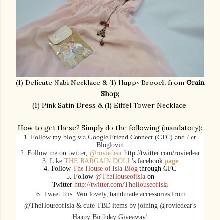
(1) Delicate Nabi Necklace & (1) Happy Brooch from
Grain
Shop;
(1) Pink Satin Dress & (1) Eiffel Tower Necklace
How to get these? Simply do the following (mandatory):
1. Follow my blog via Google Friend Connect (GFC) and / or
Bloglovin
2. Follow me on twitter,
@roviedear
http://twitter.com/roviedear
3. Like
THE BARGAIN DOLL
's facebook
page
4. Follow
The House of Isla Blog
through GFC
5. Follow
@TheHouseofIsla
on
Twitter
http://twitter.com/TheHouseofIsla
6. Tweet this: Win lovely, handmade
accessories
from
@TheHouseofIsla & cute TBD items by joining @roviedear's
Happy Birthday Giveaway!