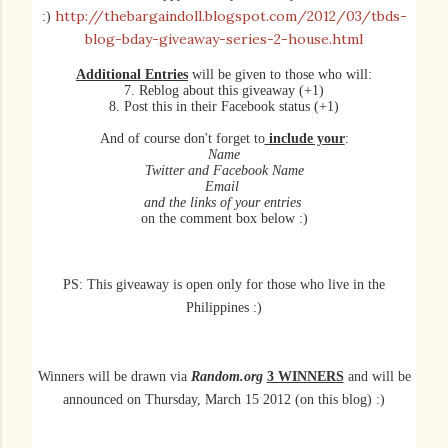
http://thebargaindoll.blogspot.com/2012/03/tbds-
:)
blog-bday-giveaway-series-2-house.html
Additional Entries
will be given to those who will:
7. Reblog about this giveaway (+1)
8. Post this in their Facebook status (+1)
And of course don't forget to
include your
:
Name
Twitter and Facebook Name
Email
and the links of your entries
on the comment box below :)
PS: This giveaway is open only for those who live in the
Philippines :)
Winners will be
drawn
via
Random.org
3 WINNERS
and will be
announced on Thursday, March 15 2012 (on this blog) :)