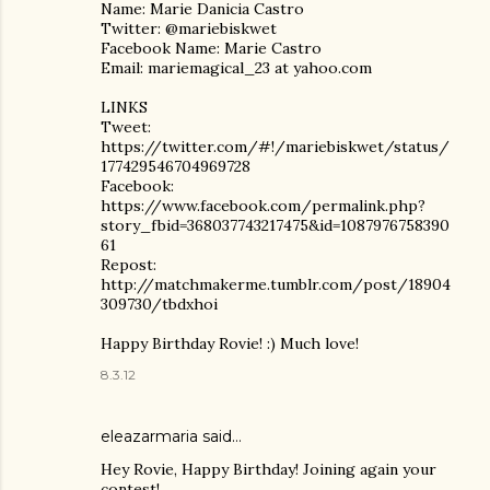
Name: Marie Danicia Castro
Twitter: @mariebiskwet
Facebook Name: Marie Castro
Email: mariemagical_23 at yahoo.com
LINKS
Tweet:
https://twitter.com/#!/mariebiskwet/status/
177429546704969728
Facebook:
https://www.facebook.com/permalink.php?
story_fbid=368037743217475&id=1087976758390
61
Repost:
http://matchmakerme.tumblr.com/post/18904
309730/tbdxhoi
Happy Birthday Rovie! :) Much love!
8.3.12
eleazarmaria said…
Hey Rovie, Happy Birthday! Joining again your
contest!