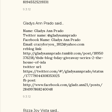
81945525219331
9.3.12
Gladys Ann Prado
said…
Name: Gladys Ann Prado
Twitter name: @gladysannprado
Facebook Name: Gladys Ann Prado
Email: crazyforyou_1812@yahoo.com
reblog link:
http://gladysannprado.tumblr.com/post/18950
376218/tbds-blog-bday-giveaway-series-2-the-
house-of-isla
twitter url:
https://twitter.com/#!/gladysannprado/status
/177779044308353025
fb post:
http://www.facebook.com/gladz.ann21/posts/
284997868240048
9.3.12
Rizza Joy Vista
said…