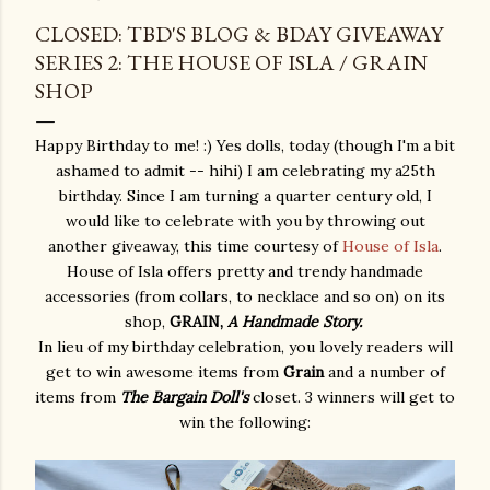
CLOSED: TBD'S BLOG & BDAY GIVEAWAY
SERIES 2: THE HOUSE OF ISLA / GRAIN
SHOP
Happy Birthday to me! :) Yes dolls, today (though I'm a bit
ashamed to admit -- hihi) I am celebrating my a25th
birthday. Since I am turning a quarter century old, I
would like to celebrate with you by throwing out
another giveaway, this time courtesy of
House of Isla
.
House of Isla offers pretty and trendy handmade
accessories (from collars, to necklace and so on) on its
shop,
GRAIN,
A Handmade Story.
In lieu of my birthday celebration, you lovely readers will
get to win awesome items from
Grain
and a number of
items from
The Bargain Doll's
closet. 3 winners will get to
win the following: