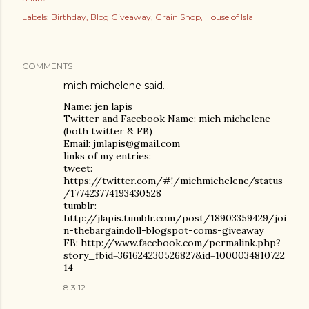
Labels:
Birthday
Blog Giveaway
Grain Shop
House of Isla
COMMENTS
mich michelene
said…
Name: jen lapis
Twitter and Facebook Name: mich michelene
(both twitter & FB)
Email: jmlapis@gmail.com
links of my entries:
tweet:
https://twitter.com/#!/michmichelene/status
/177423774193430528
tumblr:
http://jlapis.tumblr.com/post/18903359429/joi
n-thebargaindoll-blogspot-coms-giveaway
FB: http://www.facebook.com/permalink.php?
story_fbid=361624230526827&id=1000034810722
14
8.3.12