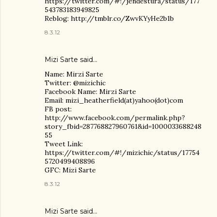
https://twitter.com/#!/jendestura/status/177
543783183949825
Reblog: http://tmblr.co/ZwvKYyHe2b1b
8.3.12
Mizi Sarte said…
Name: Mirzi Sarte
Twitter: @mizichic
Facebook Name: Mirzi Sarte
Email: mizi_heatherfield(at)yahoo(dot)com
FB post:
http://www.facebook.com/permalink.php?
story_fbid=287768827960761&id=1000033688248
55
Tweet Link:
https://twitter.com/#!/mizichic/status/17754
5720499408896
GFC: Mizi Sarte
8.3.12
Mizi Sarte said…