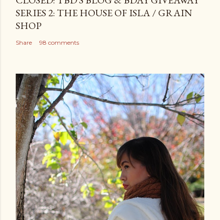
CLOSED: TBD'S BLOG & BDAY GIVEAWAY
SERIES 2: THE HOUSE OF ISLA / GRAIN
SHOP
Share
98 comments