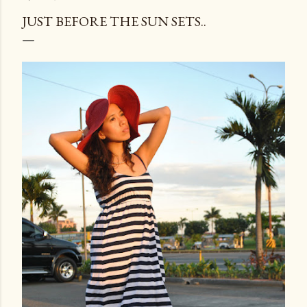
JUST BEFORE THE SUN SETS..