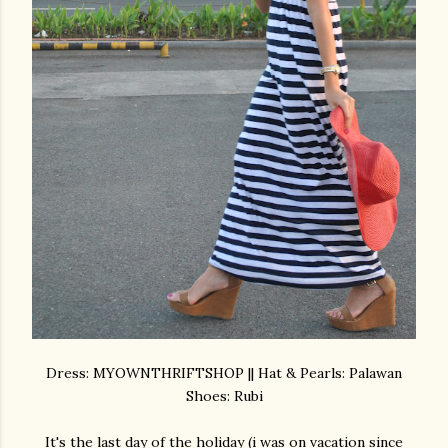
Dress: MYOWNTHRIFTSHOP || Hat & Pearls: Palawan
Shoes: Rubi
It's the last day of the holiday (i was on vacation since