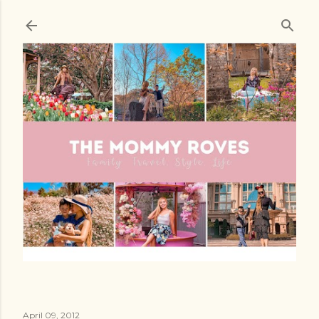
Skip to main content
April 09, 2012