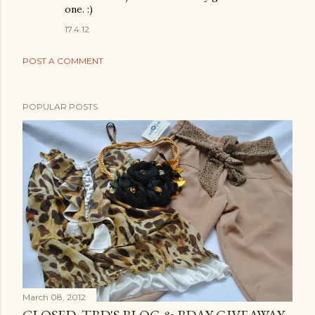
one. :)
17.4.12
POST A COMMENT
POPULAR POSTS
March 08, 2012