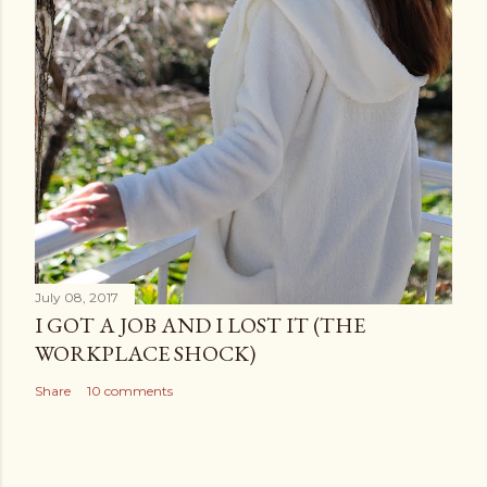
July 08, 2017
I GOT A JOB AND I LOST IT (THE
WORKPLACE SHOCK)
Share
10 comments