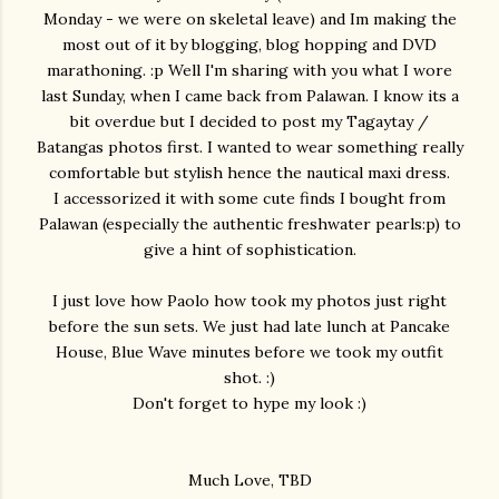
Monday - we were on skeletal leave) and Im making the
most out of it by blogging, blog hopping and DVD
marathoning. :p Well I'm sharing with you what I wore
last Sunday, when I came back from Palawan. I know its a
bit overdue but I decided to post my Tagaytay /
Batangas photos first. I wanted to wear something really
comfortable but stylish hence the nautical maxi dress.
I accessorized it with some cute finds I bought from
Palawan (especially the authentic freshwater pearls:p) to
give a hint of sophistication.
I just love how Paolo how took my photos just right
before the sun sets. We just had late lunch at Pancake
House, Blue Wave minutes before we took my outfit
shot. :)
Don't forget to hype my look :)
Much Love, TBD