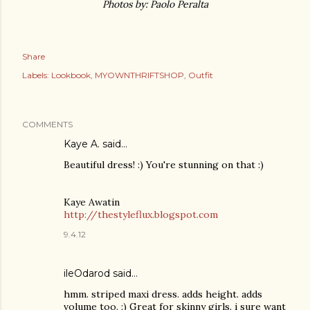
Photos by: Paolo Peralta
Share
Labels:
Lookbook
MYOWNTHRIFTSHOP
Outfit
COMMENTS
Kaye A. said…
Beautiful dress! :) You're stunning on that :)
Kaye Awatin
http://thestyleflux.blogspot.com
9.4.12
ileOdarod said…
hmm. striped maxi dress. adds height. adds
volume too. :) Great for skinny girls. i sure want