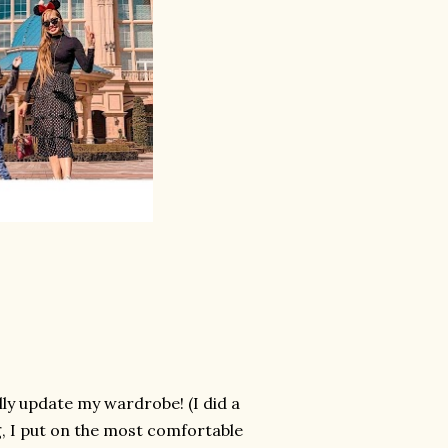
lly update my wardrobe! (I did a
g, I put on the most comfortable