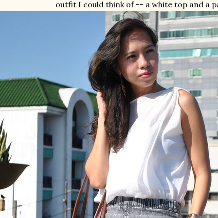
outfit I could think of -- a white top and a p