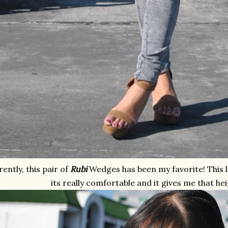
ently, this pair of
Rubi
Wedges has been my favorite! This 
its really comfortable and it gives me that hei