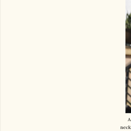
A
neck