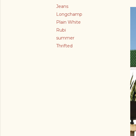
Jeans
Longchamp
Plain White
Rubi
summer
Thrifted