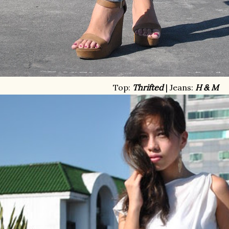
Top:
Thrifted
| Jeans:
H & M