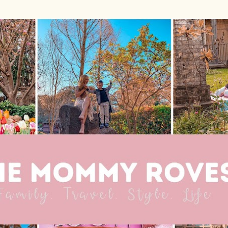
Skip to main content