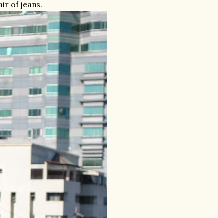
air of jeans.