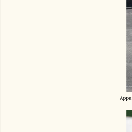
Appar