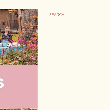
SEARCH