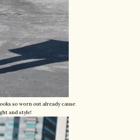
looks so worn out already cause
ght and style!