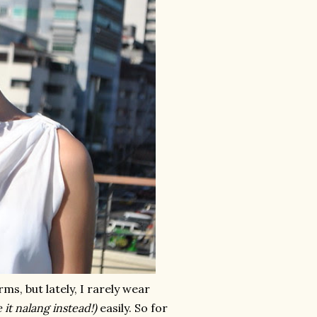
ms, but lately, I rarely wear
 it nalang instead!)
easily. So for