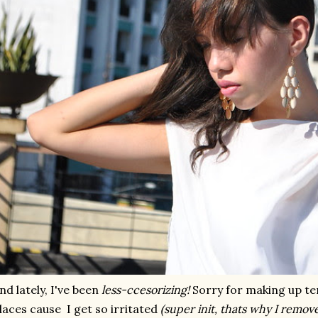
nd lately, I've been
less-ccesorizing!
Sorry for making up ter
laces cause I get so irritated
(super init, thats why I remove