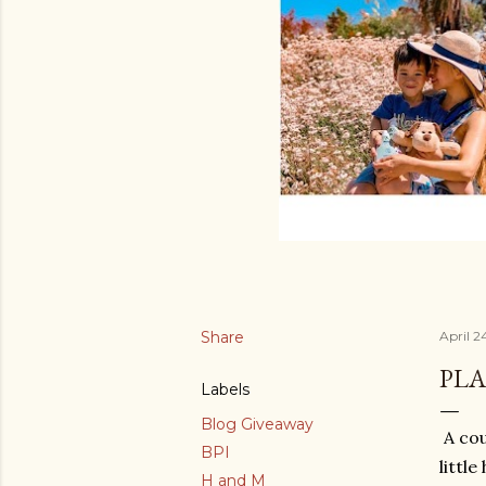
Share
April 2
PLA
Labels
Blog Giveaway
A cou
BPI
littl
H and M