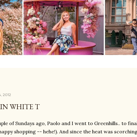
4, 2012
IN WHITE T
ple of Sundays ago, Paolo and I went to Greenhills.. to fina
e happy shopping -- hehe!). And since the heat was scorchin