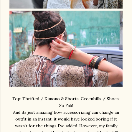
Top: Thrifted / Kimono & Shorts: Greenhills / Shoes:
So Fab!
And its just amazing how accessorizing can change an
outfit in an instant. it would have looked boring if it
wasn't for the things I've added. However, my family