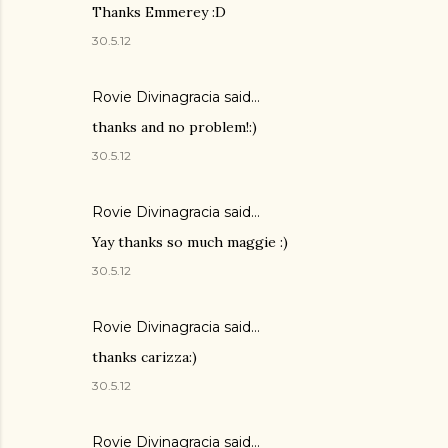
Thanks Emmerey :D
30.5.12
Rovie Divinagracia
said…
thanks and no problem!:)
30.5.12
Rovie Divinagracia
said…
Yay thanks so much maggie :)
30.5.12
Rovie Divinagracia
said…
thanks carizza:)
30.5.12
Rovie Divinagracia
said…