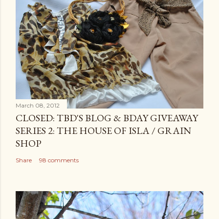
March 08, 2012
CLOSED: TBD'S BLOG & BDAY GIVEAWAY
SERIES 2: THE HOUSE OF ISLA / GRAIN
SHOP
Share
98 comments