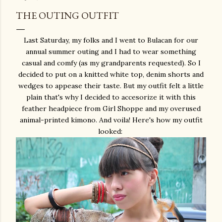
THE OUTING OUTFIT
Last Saturday, my folks and I went to Bulacan for our
annual summer outing and I had to wear something
casual and comfy (as my grandparents requested). So I
decided to put on a knitted white top, denim shorts and
wedges to appease their taste. But my outfit felt a little
plain that's why I decided to accesorize it with this
feather headpiece from Girl Shoppe and my overused
animal-printed kimono. And voila! Here's how my outfit
looked: