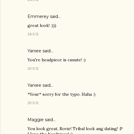
Emmerey said…
great look! :)))
26.5.12
Yaniee
said…
You're headpiece is cuuute! :)
29.5.12
Yaniee said…
*Your* sorry for the typo. Haha :)
29.5.12
Maggie
said…
You look great, Rovie! Tribal look ang dating! :P
I love the headpiece! :)