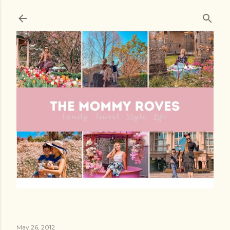
Skip to main content
May 26, 2012