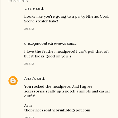
COMMENTS
Lizzie
said…
Looks like you're going to a party. Hhehe. Cool.
Scene stealer babe!
26.5.12
unsugarcoatedreviews said…
I love the feather headpiece! I can't pull that off
but it looks good on you :)
26.5.12
Arra A.
said…
You rocked the headpiece. And I agree
accessories really up a notch a simple and casual
outfit!
Arra
theprincessonthebrink.blogspot.com
26.5.12