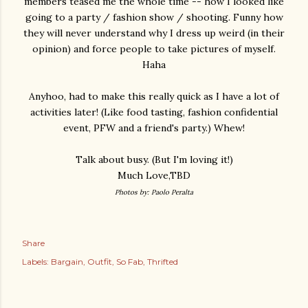
members teased me the whole time -- how I looked like
going to a party / fashion show / shooting. Funny how
they will never understand why I dress up weird (in their
opinion) and force people to take pictures of myself.
Haha
Anyhoo, had to make this really quick as I have a lot of
activities later! (Like food tasting, fashion confidential
event, PFW and a friend's party.) Whew!
Talk about busy. (But I'm loving it!)
Much Love,TBD
Photos by: Paolo Peralta
Share
Labels:
Bargain
Outfit
So Fab
Thrifted