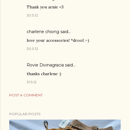
Thank you arnie <3
30.5.12
charlene chiong said…
love your accessories! *drool :-)
30.5.12
Rovie Divinagracia
said…
thanks charlene :)
31.5.12
POST A COMMENT
POPULAR POSTS