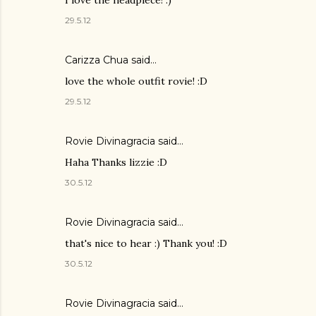
29.5.12
Carizza Chua
said…
love the whole outfit rovie! :D
29.5.12
Rovie Divinagracia
said…
Haha Thanks lizzie :D
30.5.12
Rovie Divinagracia
said…
that's nice to hear :) Thank you! :D
30.5.12
Rovie Divinagracia
said…