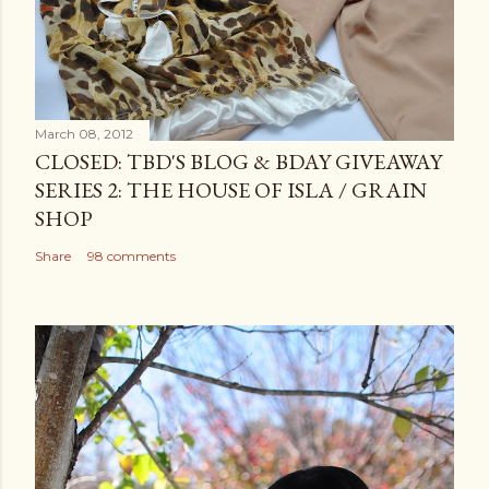
March 08, 2012
CLOSED: TBD'S BLOG & BDAY GIVEAWAY
SERIES 2: THE HOUSE OF ISLA / GRAIN
SHOP
Share
98 comments