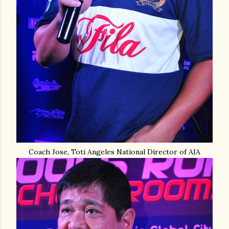
Coach Jose, Toti Angeles National Director of AIA