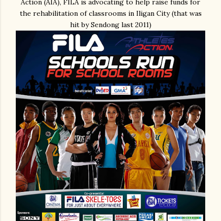
Action (AIA), FILA is advocating to help raise funds for
the rehabilitation of classrooms in Iligan City (that was
hit by Sendong last 2011)