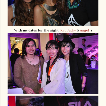
With my dates for the night:
Kat
,
Jacky
&
Angel
:)