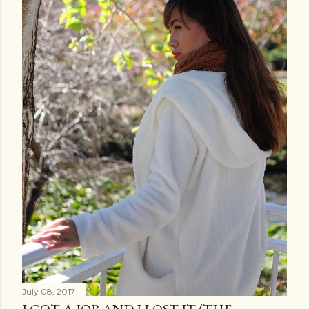
July 08, 2017
I GOT A JOB AND I LOST IT (THE