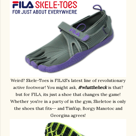
Weird? Skele-Toes is FILAS's latest line of revolutionary
active footwear! You might ask,
#whattheheck
is that?
but for FILA, its just a shoe that changes the game!
Whether you're in a party of in the gym, Skeletoe is only
the shoes that fits-- and TimYap, Borgy Manotoc and
Georgina agrees!