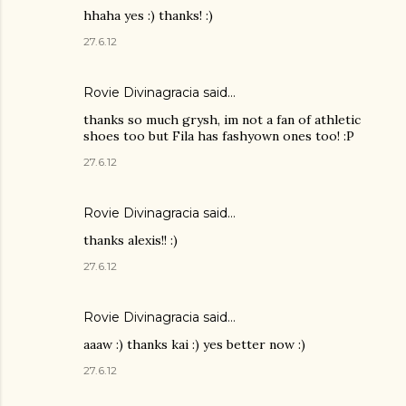
hhaha yes :) thanks! :)
27.6.12
Rovie Divinagracia
said…
thanks so much grysh, im not a fan of athletic
shoes too but Fila has fashyown ones too! :P
27.6.12
Rovie Divinagracia
said…
thanks alexis!! :)
27.6.12
Rovie Divinagracia
said…
aaaw :) thanks kai :) yes better now :)
27.6.12