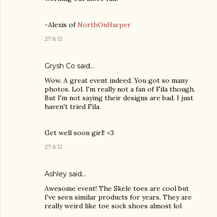
-Alexis of
NorthOnHarper
27.6.12
Grysh Co
said…
Wow. A great event indeed. You got so many
photos. Lol. I'm really not a fan of Fila though.
But I'm not saying their designs are bad. I just
haven't tried Fila.
Get well soon girl! <3
27.6.12
Ashley
said…
Awesome event! The Skele toes are cool but
I've seen similar products for years. They are
really weird like toe sock shoes almost lol