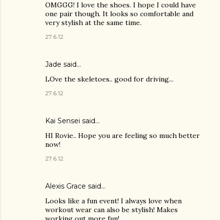
OMGGG! I love the shoes. I hope I could have
one pair though. It looks so comfortable and
very stylish at the same time.
27.6.12
Jade
said…
LOve the skeletoes.. good for driving...
27.6.12
Kai Sensei
said…
HI Rovie.. Hope you are feeling so much better
now!
27.6.12
Alexis Grace said…
Looks like a fun event! I always love when
workout wear can also be stylish! Makes
working out more fun!