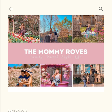
Skip to main content
June 27, 2012