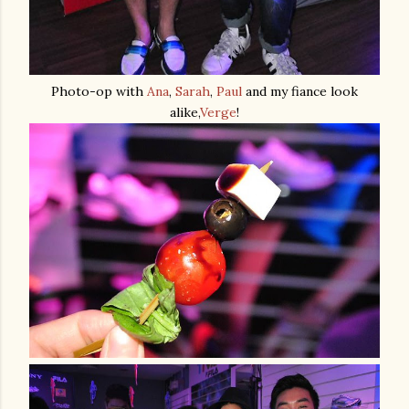
Photo-op with
Ana
,
Sarah
,
Paul
and my fiance look
alike,
Verge
!