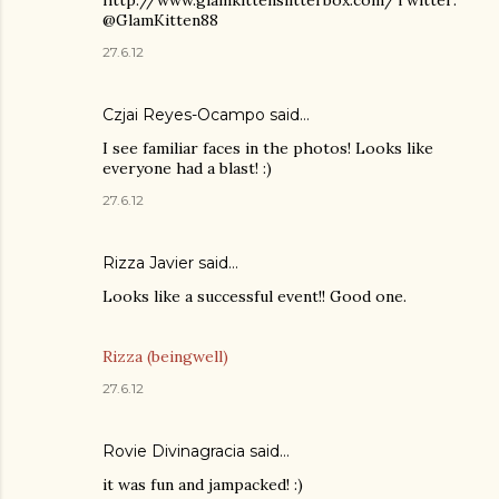
@GlamKitten88
27.6.12
Czjai Reyes-Ocampo
said…
I see familiar faces in the photos! Looks like
everyone had a blast! :)
27.6.12
Rizza Javier
said…
Looks like a successful event!! Good one.
Rizza (beingwell)
27.6.12
Rovie Divinagracia
said…
it was fun and jampacked! :)