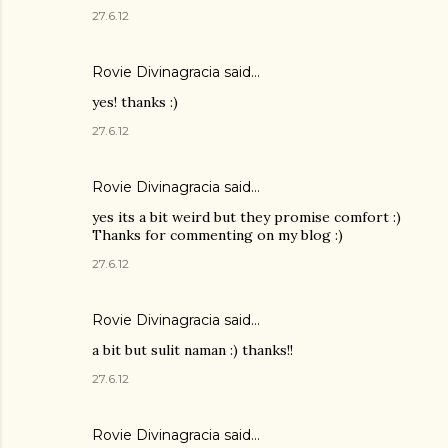
27.6.12
Rovie Divinagracia
said…
yes! thanks :)
27.6.12
Rovie Divinagracia
said…
yes its a bit weird but they promise comfort :)
Thanks for commenting on my blog :)
27.6.12
Rovie Divinagracia
said…
a bit but sulit naman :) thanks!!
27.6.12
Rovie Divinagracia
said…