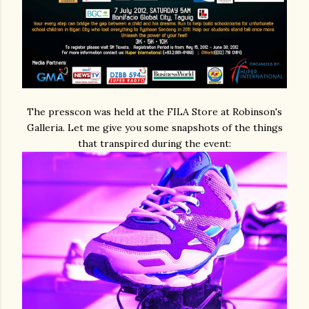
The presscon was held at the FILA Store at Robinson's
Galleria. Let me give you some snapshots of the things
that transpired during the event: