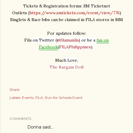
Tickets & Registration forms: SM Ticketnet
Outlets
(
https://www.smtickets.com/event/view/776
)
Singlets & Race bibs can be claimed in FILA stores in MM
For updates follow:
Fila
on Twitter (
@filamanila
) or be a
fan on
Facebook
(
FILAPhilippines
).
Muc
h Love,
The Bargain Doll
Share
Labels:
Events
FILA
Run for Schools Event
COMMENTS
Donna
said…