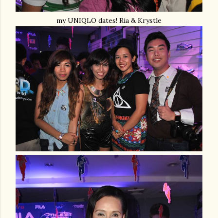
my UNIQLO dates! Ria & Krystle