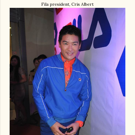
Fila president, Cris Albert