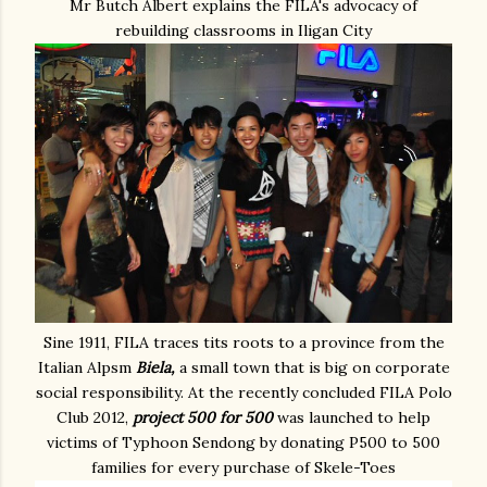
Mr Butch Albert explains the FILA's advocacy of
rebuilding classrooms in Iligan City
Sine 1911, FILA traces tits roots to a province from the
Italian Alpsm
Biela,
a small town that is big on corporate
social responsibility. At the recently concluded FILA Polo
Club 2012,
project 500 for 500
was launched to help
victims of Typhoon Sendong by donating P500 to 500
families for every purchase of Skele-Toes