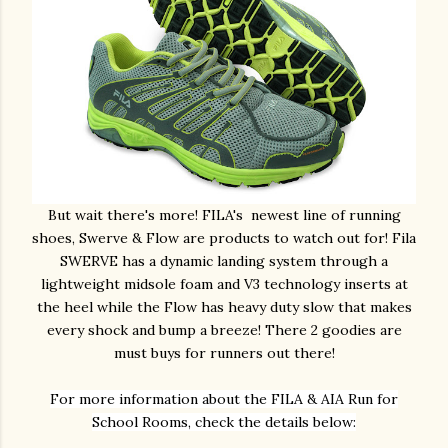
But wait there's more! FILA's newest line of running
shoes, Swerve & Flow are products to watch out for! Fila
SWERVE has a dynamic landing system through a
lightweight midsole foam and V3 technology inserts at
the heel while the Flow has heavy duty slow that makes
every shock and bump a breeze! There 2 goodies are
must buys for runners out there!
For more information about the FILA & AIA Run for
School Rooms, check the details below: