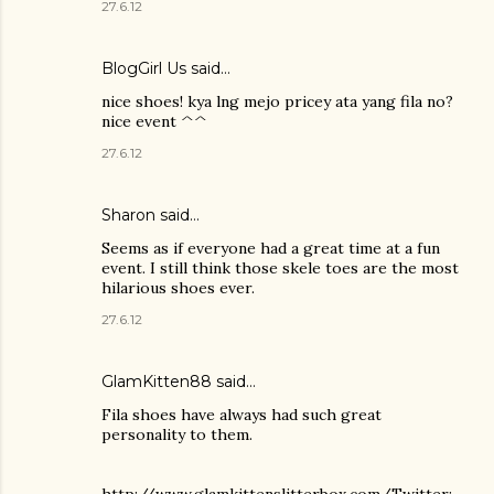
27.6.12
BlogGirl Us said…
nice shoes! kya lng mejo pricey ata yang fila no?
nice event ^^
27.6.12
Sharon said…
Seems as if everyone had a great time at a fun
event. I still think those skele toes are the most
hilarious shoes ever.
27.6.12
GlamKitten88 said…
Fila shoes have always had such great
personality to them.
http://www.glamkittenslitterbox.com/Twitter: