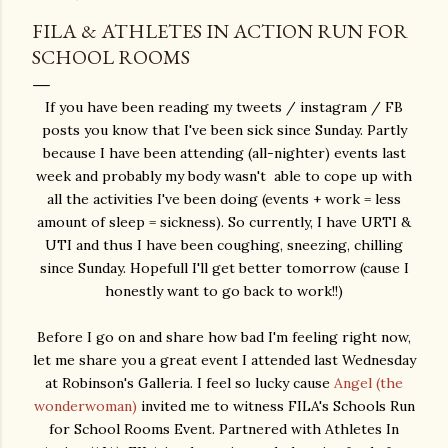
FILA & ATHLETES IN ACTION RUN FOR
SCHOOL ROOMS
If you have been reading my tweets / instagram / FB
posts you know that I've been sick since Sunday. Partly
because I have been attending (all-nighter) events last
week and probably my body wasn't able to cope up with
all the activities I've been doing (events + work = less
amount of sleep = sickness). So currently, I have URTI &
UTI and thus I have been coughing, sneezing, chilling
since Sunday. Hopefull I'll get better tomorrow (cause I
honestly want to go back to work!!)
Before I go on and share how bad I'm feeling right now,
let me share you a great event I attended last Wednesday
at Robinson's Galleria. I feel so lucky cause
Angel (the
wonderwoman)
invited me to witness FILA's Schools Run
for School Rooms Event. Partnered with Athletes In