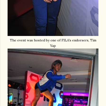
The event was hosted by one of FILA's endorsers, Tim
Yap