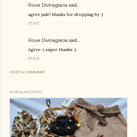
Rovie Divinagracia
said…
agree jade! thanks for dropping by :)
27.6.12
Rovie Divinagracia
said…
Agree :) super thanks :)
27.6.12
POST A COMMENT
POPULAR POSTS