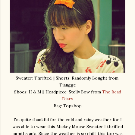
Sweater: Thrifted || Shorts: Randomly Bought from
Tiangge
Shoes: H & M || Headpiece: Stelly Bow from
The Bead
Diary
Bag: Topshop
I'm quite thankful for the cold and rainy weather for I
was able to wear this Mickey Mouse Sweater I thrifted
months ago. Since the weather is so chill, this top was