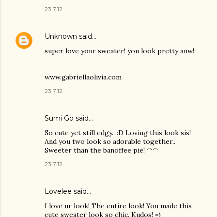
23.7.12
Unknown
said…
super love your sweater! you look pretty anw!
www.gabriellaolivia.com
23.7.12
Sumi Go
said…
So cute yet still edgy.. :D Loving this look sis!
And you two look so adorable together..
Sweeter than the banoffee pie! ^^
23.7.12
Lovelee said…
I love ur look! The entire look! You made this
cute sweater look so chic. Kudos! =)