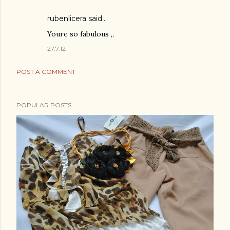
rubenlicera said…
Youre so fabulous ,,
27.7.12
POST A COMMENT
POPULAR POSTS