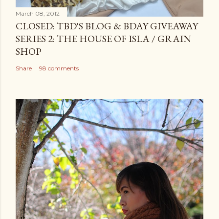
March 08, 2012
CLOSED: TBD'S BLOG & BDAY GIVEAWAY
SERIES 2: THE HOUSE OF ISLA / GRAIN
SHOP
Share
98 comments