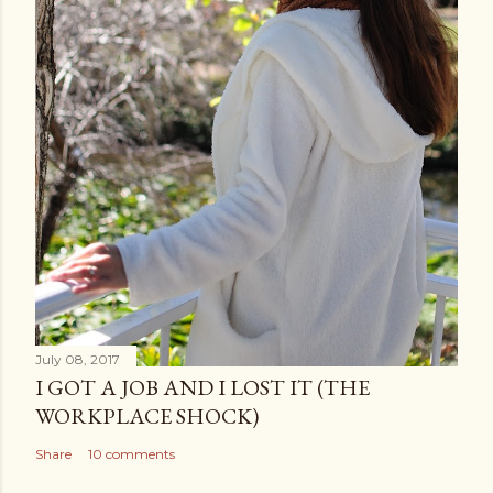
July 08, 2017
I GOT A JOB AND I LOST IT (THE
WORKPLACE SHOCK)
Share
10 comments