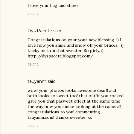
I love your bag and shoes!
23.7.12
Dys Pacete
said…
Congratulations on your your new blessing. :) I
love how you smile and show off your braces. :))
Lucky pick on that sweater. So girly. :)
http://dyspacete.blogspot.com/
23.7.12
tauyanm said…
wow! your photos looks awesome dear!! and
both looks so sweet too! that outfit you rocked
gave you that pasweet effect at the same time
the way how you smize looking at the camera!!
congratulations to you! commenting
tauyanm.com! thanks sweetie! xx
23.7.12