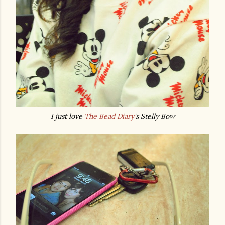
I just love
The Bead Diary
's Stelly Bow