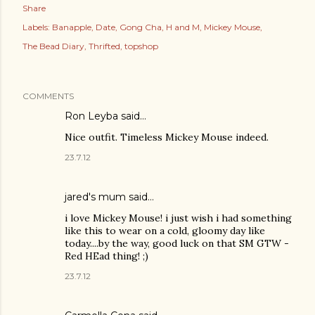
Share
Labels:
Banapple
Date
Gong Cha
H and M
Mickey Mouse
The Bead Diary
Thrifted
topshop
COMMENTS
Ron Leyba said…
Nice outfit. Timeless Mickey Mouse indeed.
23.7.12
jared's mum said…
i love Mickey Mouse! i just wish i had something
like this to wear on a cold, gloomy day like
today....by the way, good luck on that SM GTW -
Red HEad thing! ;)
23.7.12