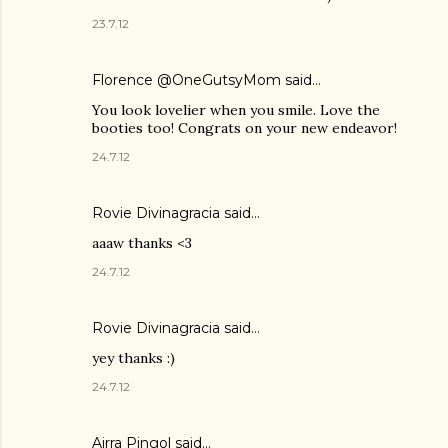
23.7.12
Florence @OneGutsyMom said…
You look lovelier when you smile. Love the
booties too! Congrats on your new endeavor!
24.7.12
Rovie Divinagracia
said…
aaaw thanks <3
24.7.12
Rovie Divinagracia
said…
yey thanks :)
24.7.12
Airra Pingol
said…