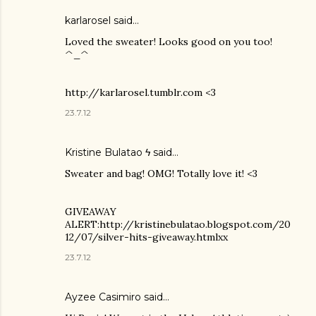
karlarosel said…
Loved the sweater! Looks good on you too!
^_^
http://karlarosel.tumblr.com <3
23.7.12
Kristine Bulatao ϟ
said…
Sweater and bag! OMG! Totally love it! <3
GIVEAWAY
ALERT:http://kristinebulatao.blogspot.com/20
12/07/silver-hits-giveaway.htmlxx
23.7.12
Ayzee Casimiro said…