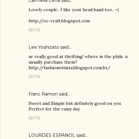
Carmella Cena said…
Lovely couple.. I like yout head band too.. =)
http://oc-craft.blogspot.com
23.7.12
Lee Yoshizato said…
ur really good at thrifting! where in the phils. u
usually purchase them?
http://fashionettista.blogspot.com.br/
23.7.12
Franc Ramon
said…
Sweet and Simple but definitely good on you.
Perfect for the rainy day.
23.7.12
LOURDES ESPANOL
said…