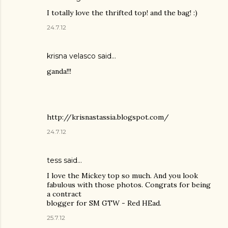
I totally love the thrifted top! and the bag! :)
24.7.12
krisna velasco said…
ganda!!!
http://krisnastassia.blogspot.com/
24.7.12
tess said…
I love the Mickey top so much. And you look
fabulous with those photos. Congrats for being
a contract
blogger for SM GTW - Red HEad.
25.7.12