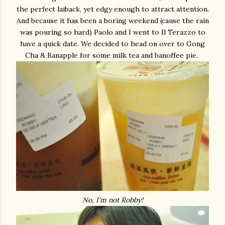
the perfect laiback, yet edgy enough to attract attention.
And because it has been a boring weekend (cause the rain
was pouring so hard) Paolo and I went to Il Terazzo to
have a quick date. We decided to head on over to Gong
Cha & Banapple for some milk tea and banoffee pie.
No, I'm not Robby!