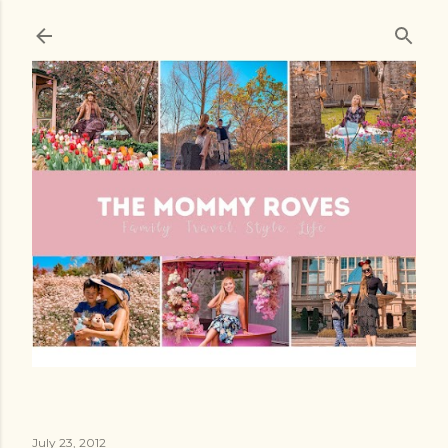
Skip to main content
July 23, 2012