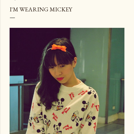
I'M WEARING MICKEY