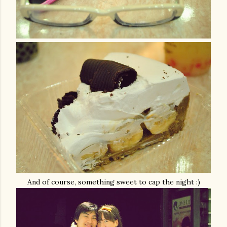
And of course, something sweet to cap the night :)