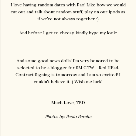
I love having random dates with Pao! Like how we would
eat out and talk about random stuff, play on our ipods as
if we're not always together :)
And before I get to cheesy, kindly hype my look:
And some good news dolls! I'm very honored to be
selected to be a blogger for SM GTW - Red HEad.
Contract Signing is tomorrow and I am so excited! I
couldn't believe it :) Wish me luck!
Much Love, TBD
Photos by: Paolo Peralta