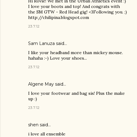
Hi Rovie! We met in the Urban Athletics event :)
I love your boots and top! And congrats with
the SM GTW - Red Head gig! <3Following you. ;)
http://chilipina.blogspot.com
23.7.12
Sam Lanuza
said…
I like your headband more than mickey mouse.
hahaha :-) Love your shoes...
23.7.12
Algene May said…
I love your footwear and bag sis! Plus the make
up :)
23.7.12
shen
said…
i love all ensemble