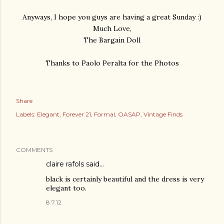
Anyways, I hope you guys are having a great Sunday :)
Much Love,
The Bargain Doll
Thanks to Paolo Peralta for the Photos
Share
Labels:
Elegant
Forever 21
Formal
OASAP
Vintage Finds
COMMENTS
claire rafols
said…
black is certainly beautiful and the dress is very
elegant too.
8.7.12