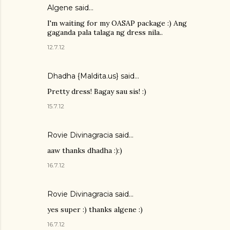
Algene said…
I'm waiting for my OASAP package :) Ang
gaganda pala talaga ng dress nila..
12.7.12
Dhadha {Maldita.us} said…
Pretty dress! Bagay sau sis! :)
15.7.12
Rovie Divinagracia
said…
aaw thanks dhadha :):)
16.7.12
Rovie Divinagracia
said…
yes super :) thanks algene :)
16.7.12