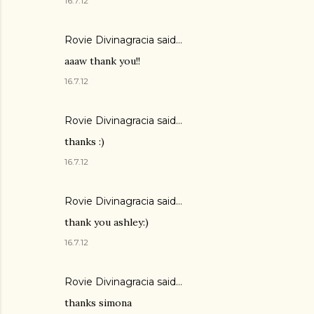
16.7.12
Rovie Divinagracia
said…
aaaw thank you!!
16.7.12
Rovie Divinagracia
said…
thanks :)
16.7.12
Rovie Divinagracia
said…
thank you ashley:)
16.7.12
Rovie Divinagracia
said…
thanks simona