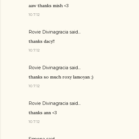
aaw thanks mish <3
10.7.12
Rovie Divinagracia
said…
thanks dacy!!
10.7.12
Rovie Divinagracia
said…
thanks so much roxy lamoyan ;)
10.7.12
Rovie Divinagracia
said…
thanks ann <3
10.7.12