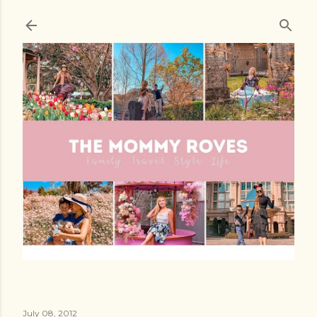
Skip to main content
July 08, 2012