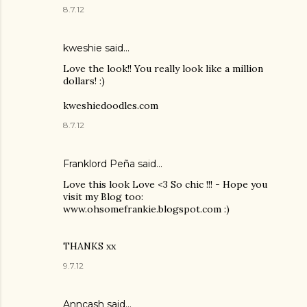
8.7.12
kweshie said…
Love the look!! You really look like a million
dollars! :)
kweshiedoodles.com
8.7.12
Franklord Peña
said…
Love this look Love <3 So chic !!! - Hope you
visit my Blog too:
www.ohsomefrankie.blogspot.com :)
THANKS xx
9.7.12
Anncash said…