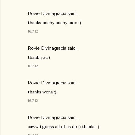
Rovie Divinagracia
said…
thanks michy michy moo :)
16.7.12
Rovie Divinagracia
said…
thank you:)
16.7.12
Rovie Divinagracia
said…
thanks wena :)
16.7.12
Rovie Divinagracia
said…
aaww i guess all of us do :) thanks :)