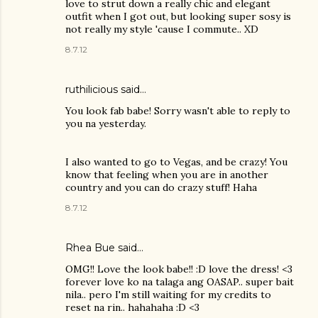
love to strut down a really chic and elegant
outfit when I got out, but looking super sosy is
not really my style 'cause I commute.. XD
8.7.12
ruthilicious
said…
You look fab babe! Sorry wasn't able to reply to
you na yesterday.
I also wanted to go to Vegas, and be crazy! You
know that feeling when you are in another
country and you can do crazy stuff! Haha
8.7.12
Rhea Bue
said…
OMG!! Love the look babe!! :D love the dress! <3
forever love ko na talaga ang OASAP.. super bait
nila.. pero I'm still waiting for my credits to
reset na rin.. hahahaha :D <3