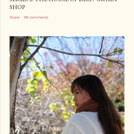
SHOP
Share
98 comments