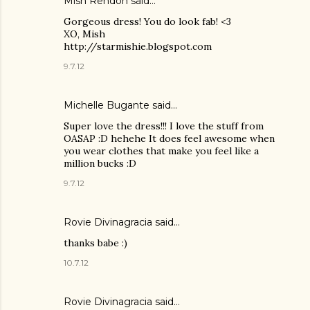
Mish Rendon
said…
Gorgeous dress! You do look fab! <3
XO, Mish
http://starmishie.blogspot.com
9.7.12
Michelle Bugante
said…
Super love the dress!!! I love the stuff from
OASAP :D hehehe It does feel awesome when
you wear clothes that make you feel like a
million bucks :D
9.7.12
Rovie Divinagracia
said…
thanks babe :)
10.7.12
Rovie Divinagracia
said…