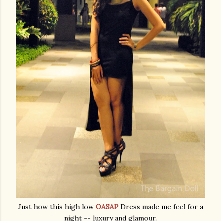
Just how this high low
OASAP
Dress made me feel for a
night -- luxury and glamour.