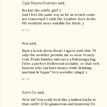
Czjai Reyes-Ocampo
said…
Rockin' the outfit, girl! :)
And I feel the same way as far as trench coats
are concerned. I wish the weather here in the
PH would be more suitable for them. ;)
8.7.12
Arra said…
Such a lovely dress Rovie! I agree with this: "If
only the weather permits me to wear trench
coat, Prada Sunnies and carry a Balenciaga bag,
I'd be a perfect Hollywood socialite, or that rich
heiress who can burn money while drinking
martinis in Vegas." Very socialite talaga! :)
8.7.12
Sumi Go
said…
Wow sis! You really look like a million bucks in
that outfit! :D So glamorous and luxurious! I'd