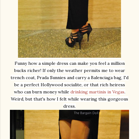
Funny how a simple dress can make you feel a million
bucks richer! If only the weather permits me to wear
trench coat, Prada Sunnies and carry a Balenciaga bag, I'd
be a perfect Hollywood socialite, or that rich heiress
who can burn money while
drinking martinis in Vegas
.
Weird, but that's how I felt while wearing this gorgeous
dress.