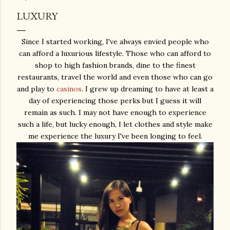
LUXURY
Since I started working, I've always envied people who
can afford a luxurious lifestyle. Those who can afford to
shop to high fashion brands, dine to the finest
restaurants, travel the world and even those who can go
and play to
casinos
. I grew up dreaming to have at least a
day of experiencing those perks but I guess it will
remain as such. I may not have enough to experience
such a life, but lucky enough, I let clothes and style make
me experience the luxury I've been longing to feel.