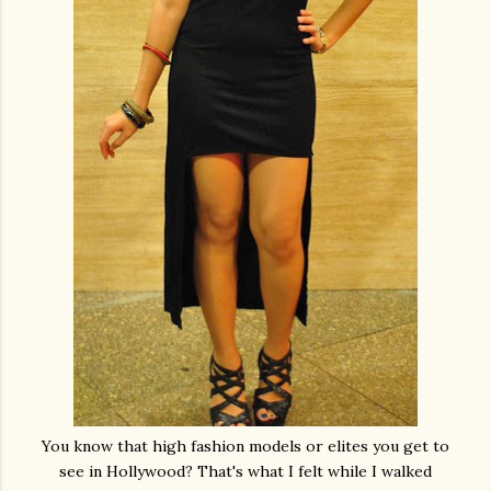
You know that high fashion models or elites you get to
see in Hollywood? That's what I felt while I walked