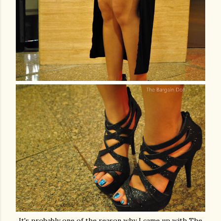
It's probably one of the reason why I came up with The