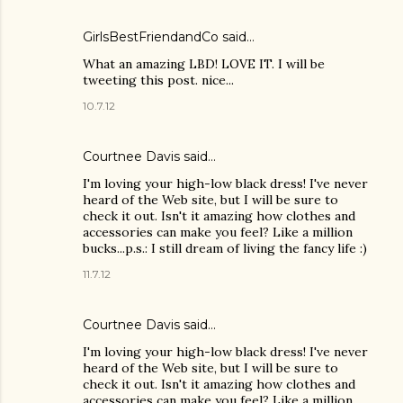
GirlsBestFriendandCo
said…
What an amazing LBD! LOVE IT. I will be
tweeting this post. nice...
10.7.12
Courtnee Davis said…
I'm loving your high-low black dress! I've never
heard of the Web site, but I will be sure to
check it out. Isn't it amazing how clothes and
accessories can make you feel? Like a million
bucks...p.s.: I still dream of living the fancy life :)
11.7.12
Courtnee Davis said…
I'm loving your high-low black dress! I've never
heard of the Web site, but I will be sure to
check it out. Isn't it amazing how clothes and
accessories can make you feel? Like a million