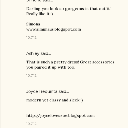
Simona said…
Darling you look so gorgeous in that outfit!
Really like it :)
Simona
www.simimaus.blogspot.com
10.7.12
Ashley
said…
That is such a pretty dress! Great accessories
you paired it up with too.
10.7.12
Joyce Requinta said…
modern yet classy and sleek :)
http://joyceloveszoe.blogspot.com
10.7.12