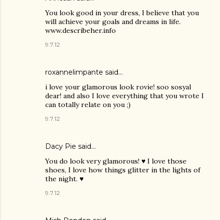
You look good in your dress, I believe that you
will achieve your goals and dreams in life.
www.describeher.info
9.7.12
roxannelimpante said…
i love your glamorous look rovie! soo sosyal
dear! and also I love everything that you wrote I
can totally relate on you ;)
9.7.12
Dacy Pie
said…
You do look very glamorous! ♥ I love those
shoes, I love how things glitter in the lights of
the night. ♥
9.7.12