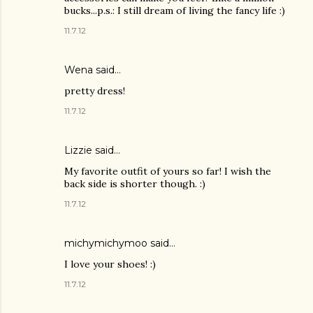
bucks...p.s.: I still dream of living the fancy life :)
11.7.12
Wena said…
pretty dress!
11.7.12
Lizzie
said…
My favorite outfit of yours so far! I wish the
back side is shorter though. :)
11.7.12
michymichymoo
said…
I love your shoes! :)
11.7.12