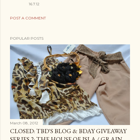
16.7.12
POST A COMMENT
POPULAR POSTS
March 08, 2012
CLOSED: TBD'S BLOG & BDAY GIVEAWAY
SERIES 2: THE HOUSE OF ISLA / GRAIN