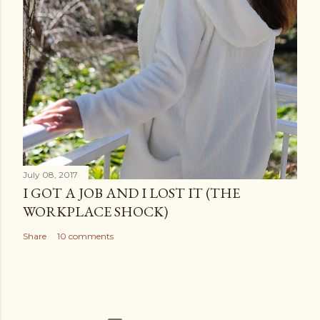
July 08, 2017
I GOT A JOB AND I LOST IT (THE
WORKPLACE SHOCK)
Share
10 comments