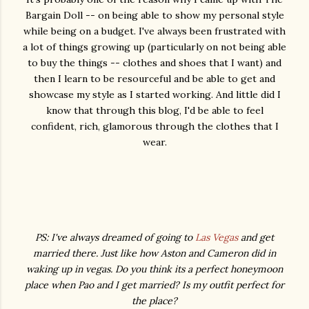
Bargain Doll -- on being able to show my personal style
while being on a budget. I've always been frustrated with
a lot of things growing up (particularly on not being able
to buy the things -- clothes and shoes that I want) and
then I learn to be resourceful and be able to get and
showcase my style as I started working. And little did I
know that through this blog, I'd be able to feel
confident, rich, glamorous through the clothes that I
wear.
PS: I've always dreamed of going to
Las Vegas
and get
married there. Just like how Aston and Cameron did in
waking up in vegas. Do you think its a perfect honeymoon
place when Pao and I get married? Is my outfit perfect for
the place?