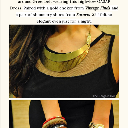
around Greenbelt wearing this high-low OASAP
Dress.
Paired with a gold choker from
Vintage Finds
, and
a pair of shimmery shoes from
Forever 21
, I felt so
elegant even just for a night.