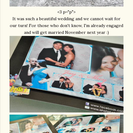
<3 p="p">
It was such a beautiful wedding and we cannot wait for
our turn! For those who don't know, I'm already engaged
and will get married November next year :)