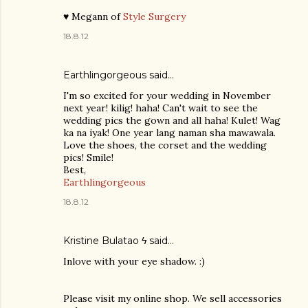
♥ Megann of
Style Surgery
18.8.12
Earthlingorgeous said…
I'm so excited for your wedding in November
next year! kilig! haha! Can't wait to see the
wedding pics the gown and all haha! Kulet! Wag
ka na iyak! One year lang naman sha mawawala.
Love the shoes, the corset and the wedding
pics! Smile!
Best,
Earthlingorgeous
18.8.12
Kristine Bulatao ϟ
said…
Inlove with your eye shadow. :)
Please visit my online shop. We sell accessories