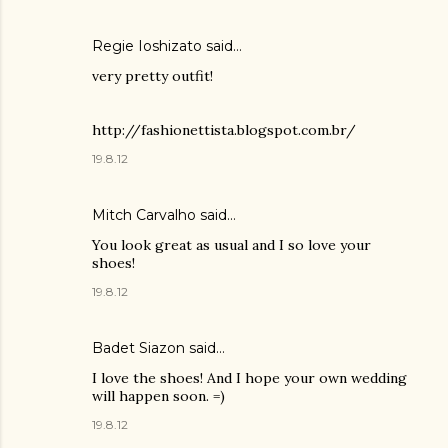
Regie Ioshizato said…
very pretty outfit!
http://fashionettista.blogspot.com.br/
19.8.12
Mitch Carvalho
said…
You look great as usual and I so love your
shoes!
19.8.12
Badet Siazon
said…
I love the shoes! And I hope your own wedding
will happen soon. =)
19.8.12