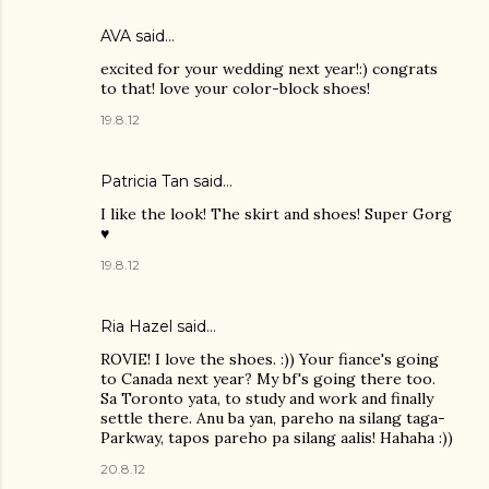
AVA
said…
excited for your wedding next year!:) congrats
to that! love your color-block shoes!
19.8.12
Patricia Tan
said…
I like the look! The skirt and shoes! Super Gorg
♥
19.8.12
Ria Hazel
said…
ROVIE! I love the shoes. :)) Your fiance's going
to Canada next year? My bf's going there too.
Sa Toronto yata, to study and work and finally
settle there. Anu ba yan, pareho na silang taga-
Parkway, tapos pareho pa silang aalis! Hahaha :))
20.8.12