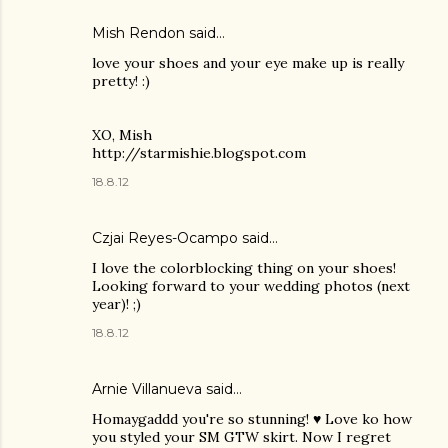
Mish Rendon
said…
love your shoes and your eye make up is really
pretty! :)
XO, Mish
http://starmishie.blogspot.com
18.8.12
Czjai Reyes-Ocampo
said…
I love the colorblocking thing on your shoes!
Looking forward to your wedding photos (next
year)! ;)
18.8.12
Arnie Villanueva
said…
Homaygaddd you're so stunning! ♥ Love ko how
you styled your SM GTW skirt. Now I regret