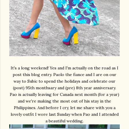
It's a long weekend! Yes and I'm actually on the road as I
post this blog entry. Paolo the fiance and I are on our
way to Subic to spend the holidays and celebrate our
(post) 95th monthsary and (pre) 8th year anniversary.
Pao is actually leaving for Canada next month (for a year)
and we're making the most out of his stay in the
Philippines. And before I cry, let me share with you a
lovely outfit I wore last Sunday when Pao and I attended
a beautiful wedding.