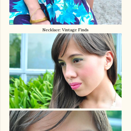
Necklace: Vintage Finds