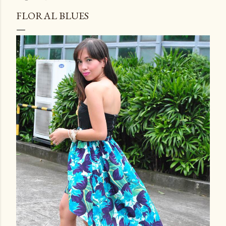
FLORAL BLUES