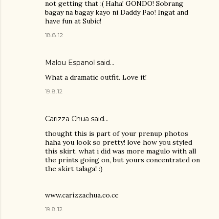
not getting that :( Haha! GONDO! Sobrang
bagay na bagay kayo ni Daddy Pao! Ingat and
have fun at Subic!
18.8.12
Malou Espanol
said…
What a dramatic outfit. Love it!
19.8.12
Carizza Chua
said…
thought this is part of your prenup photos
haha you look so pretty! love how you styled
this skirt. what i did was more magulo with all
the prints going on, but yours concentrated on
the skirt talaga! :)
www.carizzachua.co.cc
19.8.12