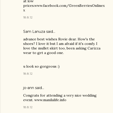
at low
prices.www.facebook.com/GreenBerriesOnlinex
x
18.8.12
Sam Lanuza
said…
advance best wishes Rovie dear. How's the
shoes? I love it but I am afraid if it's comfy. I
love the mullet skirt too, been asking Carizza
wear to get a good one.
u look so gorgeous :)
18.8.12
jo-ann said…
Congrats for attending a very nice wedding
event. www.manilalife.info
18.8.12