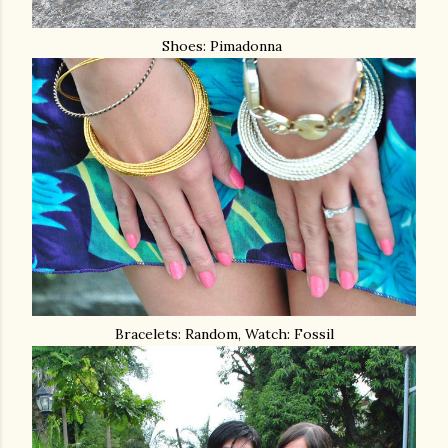
Shoes: Pimadonna
Bracelets: Random, Watch: Fossil