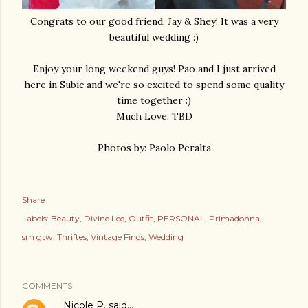
Congrats to our good friend, Jay & Shey! It was a very
beautiful wedding :)
Enjoy your long weekend guys! Pao and I just arrived
here in Subic and we're so excited to spend some quality
time together :)
Much Love, TBD
Photos by: Paolo Peralta
Share
Labels:
Beauty
Divine Lee
Outfit
PERSONAL
Primadonna
sm gtw
Thriftes
Vintage Finds
Wedding
COMMENTS
Nicole P.
said…