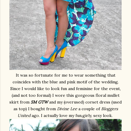
It was so fortunate for me to wear something that
coincides with the blue and pink motif of the wedding.
Since I would like to look fun and feminine for the event,
(and not too formal) I wore this gorgeous floral mullet
skirt from
SM GTW
and my (overused) corset dress (used
as top) I bought from
Divine Lee
a couple of
Bloggers
United
ago. I actually love my fun,girly, sexy look.