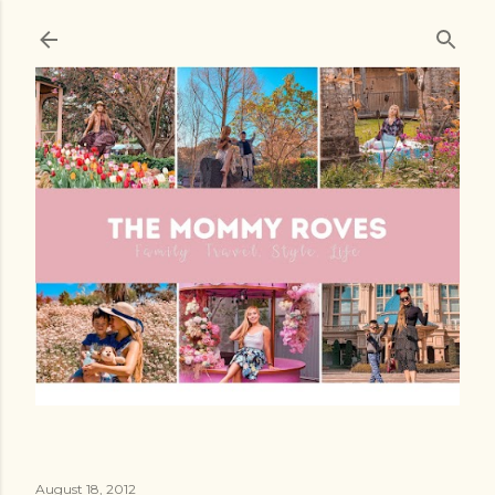
Skip to main content
August 18, 2012