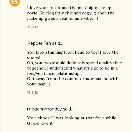
I love your outfit and the matchig make up
rovie! So elegantly chic and edgy.. :) then the
make up gives a real feminie vibe... :)
18.8.12
Pepper Tan
said…
You look stunning from head to toe! I love the
shoes!
Oh, you two should definitely spend quality time
together. I understand what it's like to be in a
long-distance relationship...
Get away from the computer now, and be with
your man! :)
18.8.12
megannmonday said…
Your shoes!!! I was looking at that for a while.
Grabe love it!