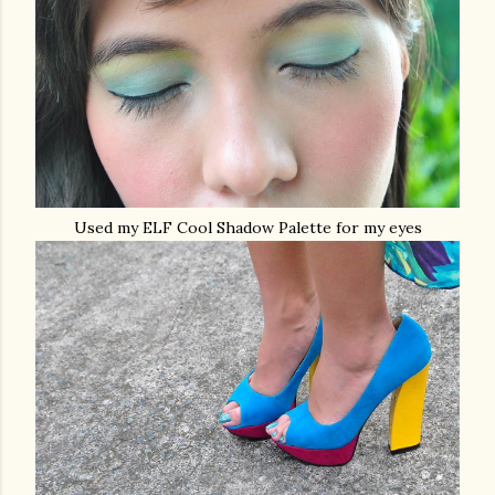
Used my ELF Cool Shadow Palette for my eyes