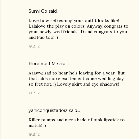
Sumi Go
said…
Love how refreshing your outfit looks like!
Lalalove the play on colors! Anyway, congrats to
your newly-wed friends! :D and congrats to you
and Pao too! ;)
19.8.12
Florence LM
said…
Aaaww, sad to hear he's leaving for a year.. But
that adds more excitement come wedding day
so fret not. :) Lovely skirt and eye shadows!
19.8.12
yaniconquistadora said…
Killer pumps and nice shade of pink lipstick to
match! :)
19.8.12