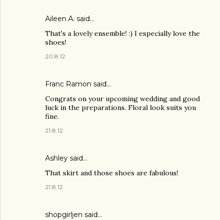
Aileen A.
said…
That's a lovely ensemble! :) I especially love the
shoes!
20.8.12
Franc Ramon said…
Congrats on your upcoming wedding and good
luck in the preparations. Floral look suits you
fine.
21.8.12
Ashley
said…
That skirt and those shoes are fabulous!
21.8.12
shopgirljen said…