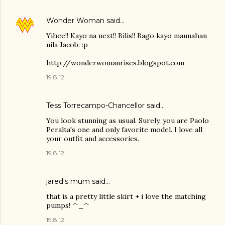
Wonder Woman
said…
Yihee!! Kayo na next!! Bilis!! Bago kayo maunahan
nila Jacob. :p
http://wonderwomanrises.blogspot.com
19.8.12
Tess Torrecampo-Chancellor
said…
You look stunning as usual. Surely, you are Paolo
Peralta's one and only favorite model. I love all
your outfit and accessories.
19.8.12
jared's mum said…
that is a pretty little skirt + i love the matching
pumps! ^_^
19.8.12