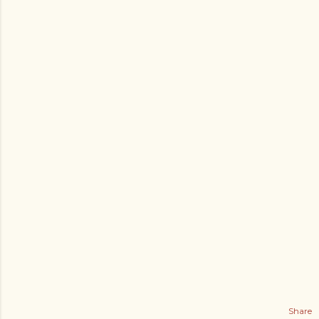
Share