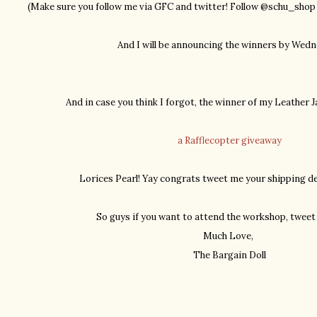
(Make sure you follow me via GFC and twitter! Follow @schu_sho
And I will be announcing the winners by Wedn
And in case you think I forgot, the winner of my Leather J
a Rafflecopter giveaway
Lorices Pearl! Yay congrats tweet me your shipping det
So guys if you want to attend the workshop, tweet 
Much Love,
The Bargain Doll