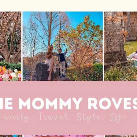
Skip to main content