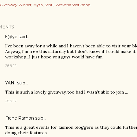
Giveaway Winner
Myth
Schu
Weekend Workshop
MENTS
k@ye
said…
I've been away for a while and I haven't been able to visit your blo
Anyway, I'm free this saturday but I don't know if I could make it. 
workshop...I just hope you guys would have fun.
25.9.12
YANI
said…
This is such a lovely giveaway..too bad I wasn't able to join ...
25.9.12
Franc Ramon
said…
This is a great events for fashion bloggers as they could further
doing their features.