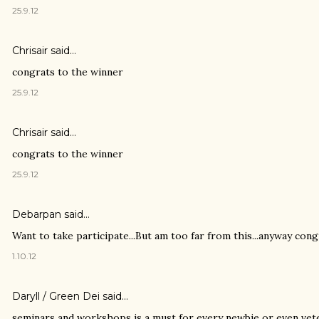
25.9.12
Chrisair
said…
congrats to the winner
25.9.12
Chrisair
said…
congrats to the winner
25.9.12
Debarpan
said…
Want to take participate...But am too far from this...anyway congr
1.10.12
Daryll / Green Dei
said…
seminars and workshops is a must for every newbie or even vete