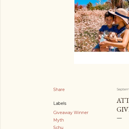
Share
Septem
ATT
Labels
GIV
Giveaway Winner
Myth
Schu