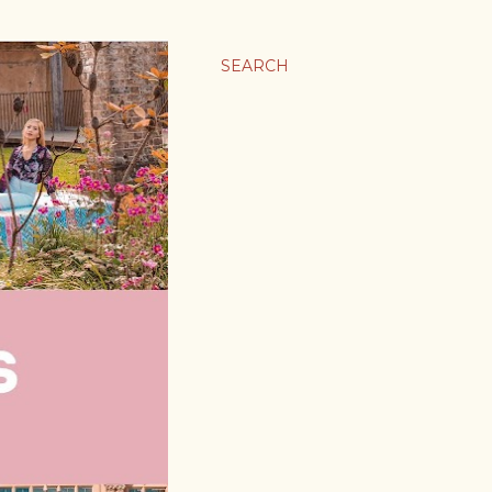
SEARCH