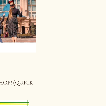
OP! (QUICK