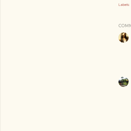
Labels:
COM