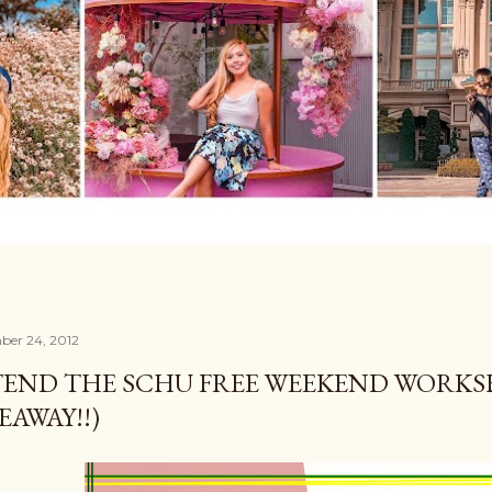
ber 24, 2012
END THE SCHU FREE WEEKEND WORKSH
EAWAY!!)