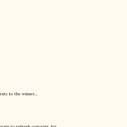
atz to the winner....
rans to refresh concepts, for