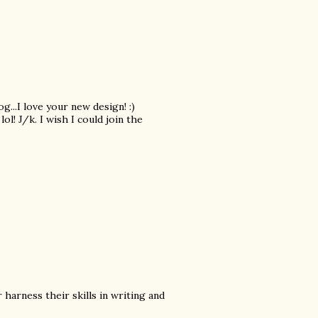
g...I love your new design! :)
lol! J/k. I wish I could join the
 harness their skills in writing and