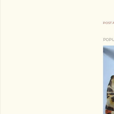
POST 
POPU