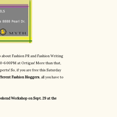
op about Fashion PR and Fashion Writing
3:00-6:00PM at Ortigas! More than that,
erts! So, if you are free this Saturday
fferent Fashion Bloggers
, all you have to
ekend Workshop on Sept. 29 at the