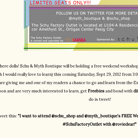
there dolls! Schu & Myth Boutique will be holding a free weekend worksh
h I would really love to learn) this coming Saturday, Sept 29, 2012 from 
are giving me and one of my readers a chance to go and learn from the Exp
oon and are very much interested to learn, get
Freebies
and bond with
di
do is tweet!
eet this:
"I want to attend @schu_shop and @myth_boutique's FREE We
#SchuFactoryOutlet with @roviedear!"