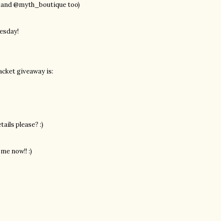
p and @myth_boutique too)
esday!
acket giveaway is:
ails please? :)
me now!! :)