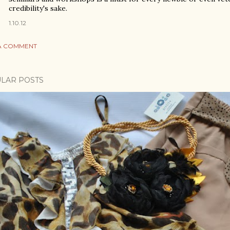
credibility's sake.
1.10.12
A COMMENT
LAR POSTS