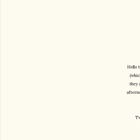
Hello 
(whic
they 
aftern
Tw