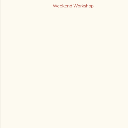
Weekend Workshop