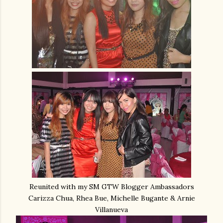
Reunited with my SM GTW Blogger Ambassadors
Carizza Chua, Rhea Bue, Michelle Bugante & Arnie
Villanueva