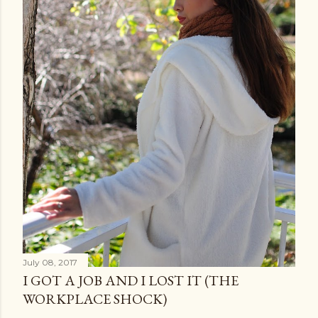
July 08, 2017
I GOT A JOB AND I LOST IT (THE
WORKPLACE SHOCK)