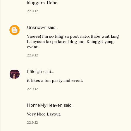
bloggers. Hehe.
22.9.12
Unknown
said…
Yieeee! I'm so kilig sa post nato. Babe wait lang
ha ayusin ko pa later blog mo. Kainggit yung
event!
22.9.12
fifileigh
said…
it likes a fun party and event.
22.9.12
HomeMyHeaven
said…
Very Nice Layout.
22.9.12