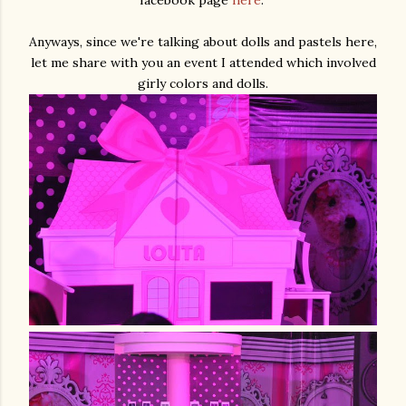
Anyways, since we're talking about dolls and pastels here,
let me share with you an event I attended which involved
girly colors and dolls.