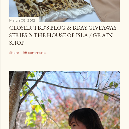
March 08, 2012
CLOSED: TBD'S BLOG & BDAY GIVEAWAY
SERIES 2: THE HOUSE OF ISLA / GRAIN
SHOP
Share
98 comments