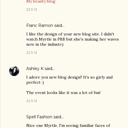
My beauty blog
22.9.12
Franc Ramon
said…
I like the design of your new blog site. I didn't
watch Myrtle in PBB but she's making her waves
now in the industry.
22.9.12
Ashley K
said…
I adore you new blog design!! It's so girly and
perfect :)
The event looks like it was a lot of fun!
22.9.12
Spell Fashion
said…
Nice one Myrtle. I'm seeing familiar faces of