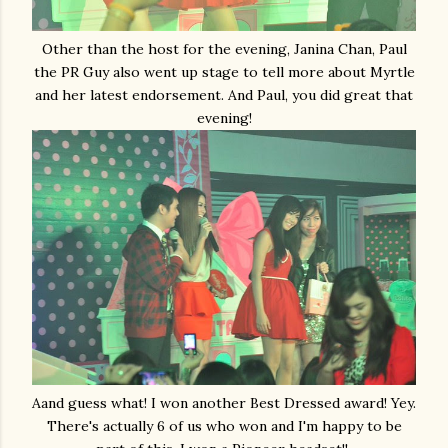
Other than the host for the evening, Janina Chan, Paul
the PR Guy also went up stage to tell more about Myrtle
and her latest endorsement. And Paul, you did great that
evening!
Aand guess what! I won another Best Dressed award! Yey.
There's actually 6 of us who won and I'm happy to be