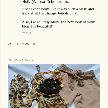
Holly (Woman Tribune)
said…
That event looks like it was such a blast, and
look at all that happy, bubbly pink!
Also, I absolutely adore the new look of your
blog. It's beautiful!
23.9.12
POST A COMMENT
POPULAR POSTS