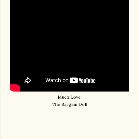
Much Love,
The Bargain Doll