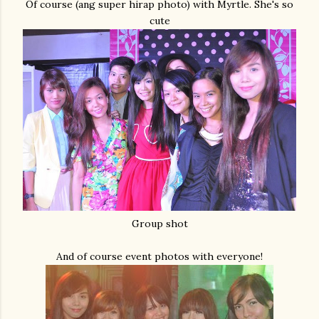
Of course (ang super hirap photo) with Myrtle. She's so
cute
Group shot
And of course event photos with everyone!