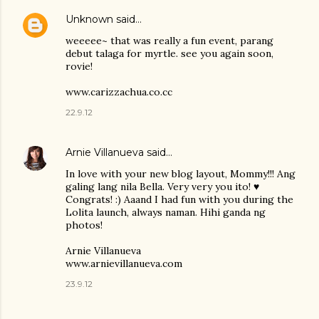
Unknown
said…
weeeee~ that was really a fun event, parang
debut talaga for myrtle. see you again soon,
rovie!
www.carizzachua.co.cc
22.9.12
Arnie Villanueva
said…
In love with your new blog layout, Mommy!!! Ang
galing lang nila Bella. Very very you ito! ♥
Congrats! :) Aaand I had fun with you during the
Lolita launch, always naman. Hihi ganda ng
photos!
Arnie Villanueva
www.arnievillanueva.com
23.9.12