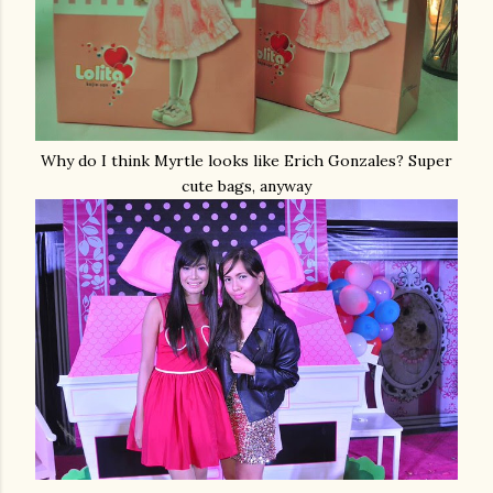
Why do I think Myrtle looks like Erich Gonzales? Super
cute bags, anyway