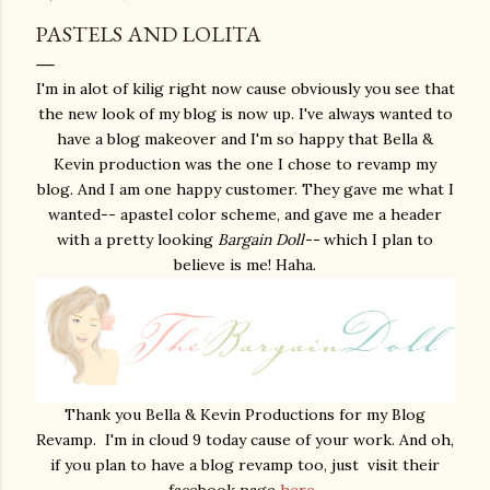
PASTELS AND LOLITA
I'm in alot of kilig right now cause obviously you see that
the new look of my blog is now up. I've always wanted to
have a blog makeover and I'm so happy that Bella &
Kevin production was the one I chose to revamp my
blog. And I am one happy customer. They gave me what I
wanted-- apastel color scheme, and gave me a header
with a pretty looking
Bargain Doll--
which I plan to
believe is me! Haha.
Thank you Bella & Kevin Productions for my Blog
Revamp. I'm in cloud 9 today cause of your work. And oh,
if you plan to have a blog revamp too, just visit their
facebook page
here
.