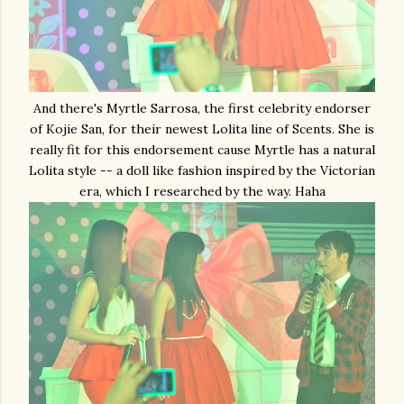
And there's Myrtle Sarrosa, the first celebrity endorser
of Kojie San, for their newest Lolita line of Scents. She is
really fit for this endorsement cause Myrtle has a natural
Lolita style -- a doll like fashion inspired by the Victorian
era, which I researched by the way. Haha