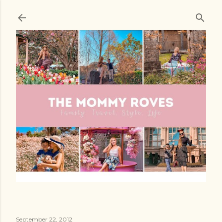
Skip to main content
September 22, 2012