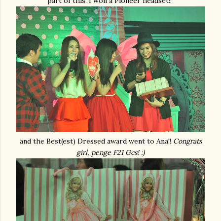
part of this. I won a Pioneer headset!!
and the Best(est) Dressed award went to Ana!!
Congrats
girl, penge F21 Gcs! :)