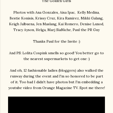
The Golden Girls
Photos with Ana Gonzales, Aisa Ipac, Kelly Medina,
Bestie Konisis, Krissy Cruz, Kira Ramirez, Mikki Galang,
Keigh Jalbuena, Jen Maslang, Kai Romero, Denise Lunod,
Tracy Ayson, Helga, Marj SiaNiche, Paul the PR Guy
Thanks Paul for the Invite :)
And PS: Lolita Cospink smells so good! You better go to
the nearest supermarkets to get one :)
And oh, 12 fashionable ladies (bloggers) also walked the
runway during the event and I'm so honored to be part
of it. Too bad I didn't have photos but I'm embedding a
youtube video from Orange Magazine TV. Spot me there!