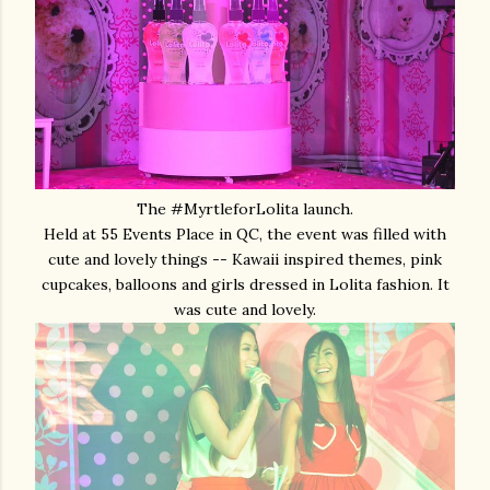
The #MyrtleforLolita launch.
Held at 55 Events Place in QC, the event was filled with
cute and lovely things -- Kawaii inspired themes, pink
cupcakes, balloons and girls dressed in Lolita fashion. It
was cute and lovely.