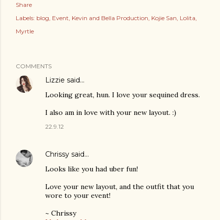
Share
Labels:
blog
Event
Kevin and Bella Production
Kojie San
Lolita
Myrtle
COMMENTS
Lizzie
said…
Looking great, hun. I love your sequined dress.
I also am in love with your new layout. :)
22.9.12
Chrissy
said…
Looks like you had uber fun!
Love your new layout, and the outfit that you
wore to your event!
~ Chrissy