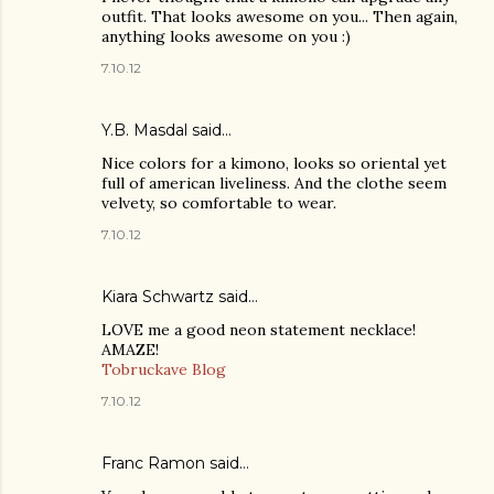
outfit. That looks awesome on you... Then again,
anything looks awesome on you :)
7.10.12
Y.B. Masdal said…
Nice colors for a kimono, looks so oriental yet
full of american liveliness. And the clothe seem
velvety, so comfortable to wear.
7.10.12
Kiara Schwartz
said…
LOVE me a good neon statement necklace!
AMAZE!
Tobruckave Blog
7.10.12
Franc Ramon
said…