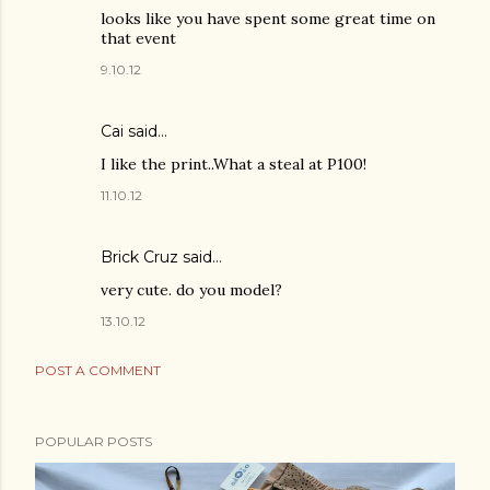
looks like you have spent some great time on
that event
9.10.12
Cai
said…
I like the print..What a steal at P100!
11.10.12
Brick Cruz said…
very cute. do you model?
13.10.12
POST A COMMENT
POPULAR POSTS