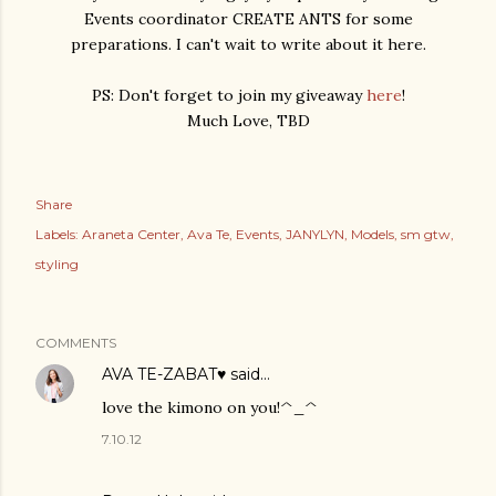
Events coordinator CREATE ANTS for some
preparations. I can't wait to write about it here.
PS: Don't forget to join my giveaway
here
!
Much Love, TBD
Share
Labels:
Araneta Center
Ava Te
Events
JANYLYN
Models
sm gtw
styling
COMMENTS
AVA TE-ZABAT♥
said…
love the kimono on you!^_^
7.10.12