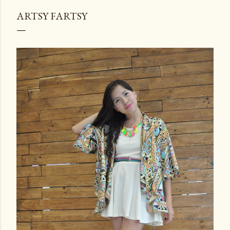
ARTSY FARTSY