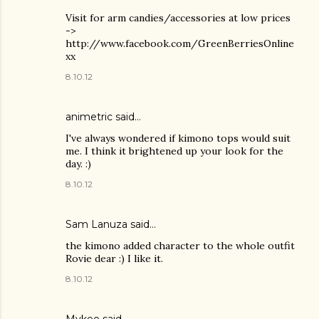
Visit for arm candies/accessories at low prices
->
http://www.facebook.com/GreenBerriesOnline
xx
8.10.12
animetric
said…
I've always wondered if kimono tops would suit
me. I think it brightened up your look for the
day. :)
8.10.12
Sam Lanuza
said…
the kimono added character to the whole outfit
Rovie dear :) I like it.
8.10.12
Mykee said…