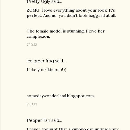
Pretty Ugly
said…
ZOMG. I love everything about your look. It's
perfect. And no, you didn't look haggard at all.
The female model is stunning. I love her
complexion.
7.10.12
ice.greenfrog said…
I like your kimono! :)
somedaywonderland.blogspot.com
7.10.12
Pepper Tan
said…
I never thought that a kimono can upgrade any