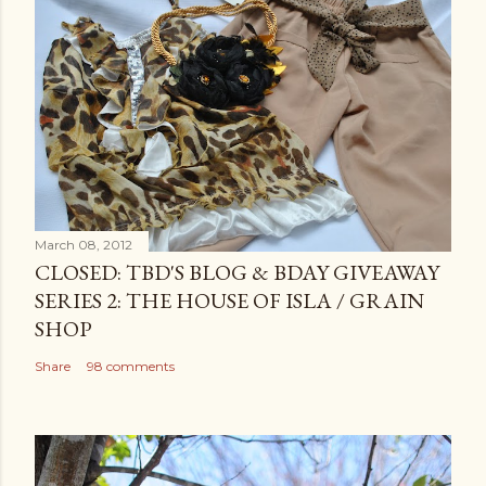
March 08, 2012
CLOSED: TBD'S BLOG & BDAY GIVEAWAY
SERIES 2: THE HOUSE OF ISLA / GRAIN
SHOP
Share
98 comments