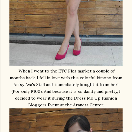
When I went to the ETC Flea market a couple of
months back, I fell in love with this colorful kimono from
Artsy Ava's Stall and immediately bought it from her!
(For only P100). And because it is so dainty and pretty, I
decided to wear it during the Dress Me Up Fashion
Bloggers Event at the Araneta Center.