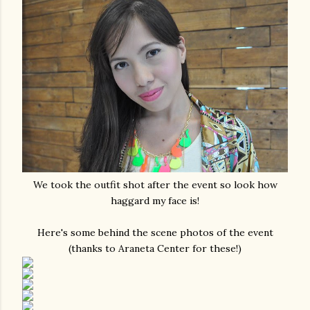
We took the outfit shot after the event so look how
haggard my face is!
Here's some behind the scene photos of the event
(thanks to Araneta Center for these!)