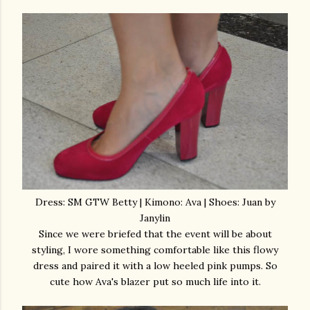
Dress: SM GTW Betty | Kimono: Ava | Shoes: Juan by
Janylin
Since we were briefed that the event will be about
styling, I wore something comfortable like this flowy
dress and paired it with a low heeled pink pumps. So
cute how Ava's blazer put so much life into it.