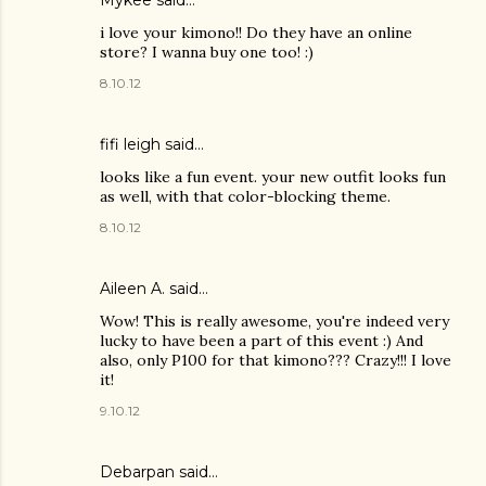
i love your kimono!! Do they have an online
store? I wanna buy one too! :)
8.10.12
fifi leigh said…
looks like a fun event. your new outfit looks fun
as well, with that color-blocking theme.
8.10.12
Aileen A.
said…
Wow! This is really awesome, you're indeed very
lucky to have been a part of this event :) And
also, only P100 for that kimono??? Crazy!!! I love
it!
9.10.12
Debarpan said…