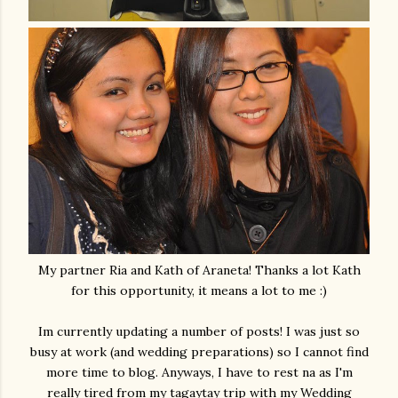
My partner Ria and Kath of Araneta! Thanks a lot Kath
for this opportunity, it means a lot to me :)
Im currently updating a number of posts! I was just so
busy at work (and wedding preparations) so I cannot find
more time to blog. Anyways, I have to rest na as I'm
really tired from my tagaytay trip with my Wedding