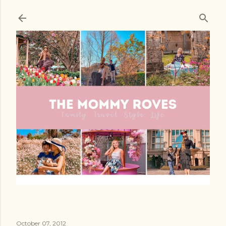
Skip to main content
October 07, 2012