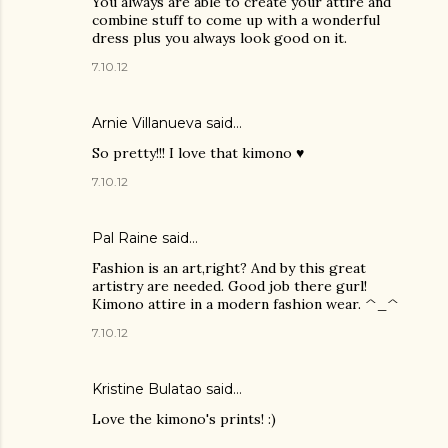
You always are able to create your attire and
combine stuff to come up with a wonderful
dress plus you always look good on it.
7.10.12
Arnie Villanueva
said…
So pretty!!! I love that kimono ♥
7.10.12
Pal Raine
said…
Fashion is an art,right? And by this great
artistry are needed. Good job there gurl!
Kimono attire in a modern fashion wear. ^_^
7.10.12
Kristine Bulatao
said…
Love the kimono's prints! :)