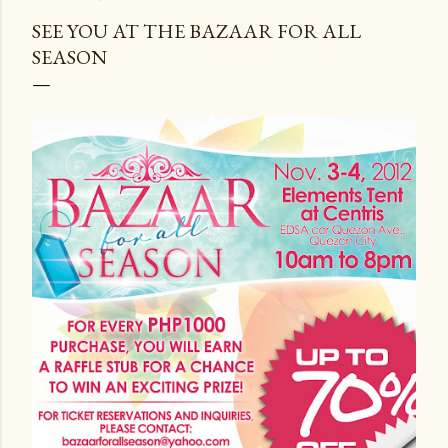
SEE YOU AT THE BAZAAR FOR ALL
SEASON