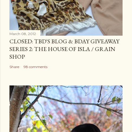
March 08, 2012
CLOSED: TBD'S BLOG & BDAY GIVEAWAY
SERIES 2: THE HOUSE OF ISLA / GRAIN
SHOP
Share
98 comments