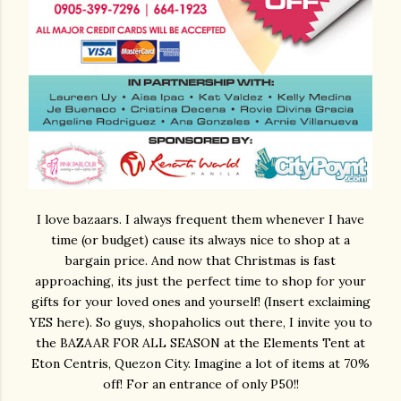
I love bazaars. I always frequent them whenever I have
time (or budget) cause its always nice to shop at a
bargain price. And now that Christmas is fast
approaching, its just the perfect time to shop for your
gifts for your loved ones and yourself! (Insert exclaiming
YES here). So guys, shopaholics out there, I invite you to
the BAZAAR FOR ALL SEASON at the Elements Tent at
Eton Centris, Quezon City. Imagine a lot of items at 70%
off! For an entrance of only P50!!