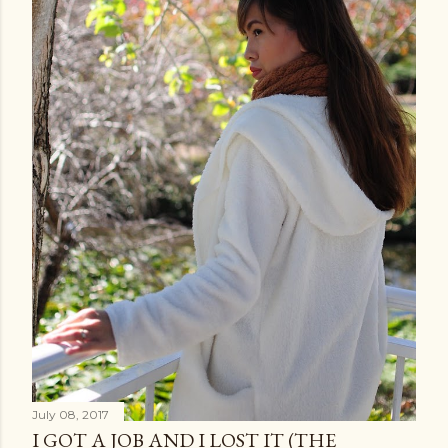
July 08, 2017
I GOT A JOB AND I LOST IT (THE