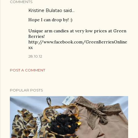
COMMENTS
Kristine Bulatao said…
Hope I can drop by! :)
Unique arm candies at very low prices at Green
Berries!
http://www.facebook.com/GreenBerriesOnline
xx
28.10.12
POST A COMMENT
POPULAR POSTS