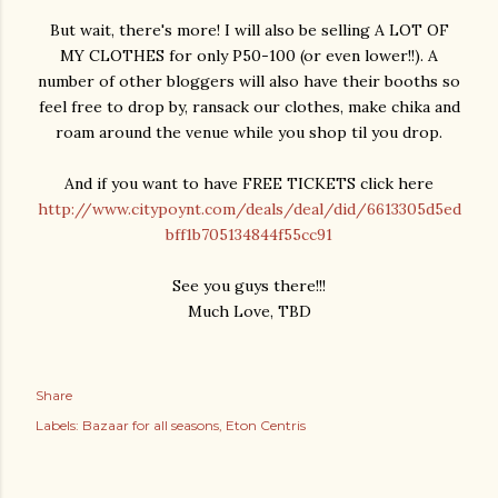
But wait, there's more! I will also be selling A LOT OF
MY CLOTHES for only P50-100 (or even lower!!). A
number of other bloggers will also have their booths so
feel free to drop by, ransack our clothes, make chika and
roam around the venue while you shop til you drop.
And if you want to have FREE TICKETS click here
http://www.citypoynt.com/deals/deal/did/6613305d5ed
bff1b705134844f55cc91
See you guys there!!!
Much Love, TBD
Share
Labels:
Bazaar for all seasons
Eton Centris