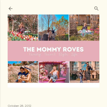
Skip to main content
October 28, 2012