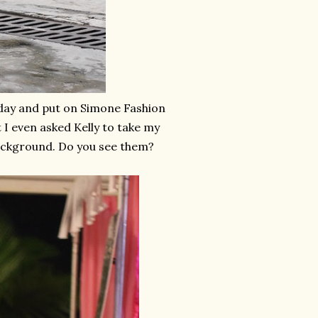
t day and put on Simone Fashion
t I even asked Kelly to take my
background. Do you see them?