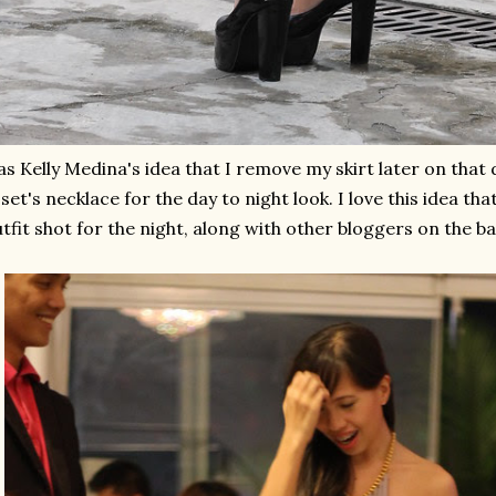
as Kelly Medina's idea that I remove my skirt later on tha
set's necklace for the day to night look. I love this idea tha
tfit shot for the night, along with other bloggers on the 