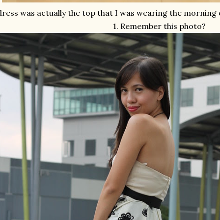
dress was actually the top that I was wearing the morning 
1. Remember this photo?