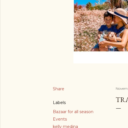
Share
Novemb
TR
Labels
Bazaar for all season
Events
kelly medina