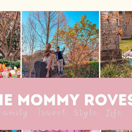
Skip to main content