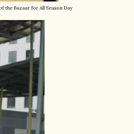
of the Bazaar for All Season Day