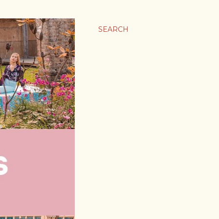
SEARCH