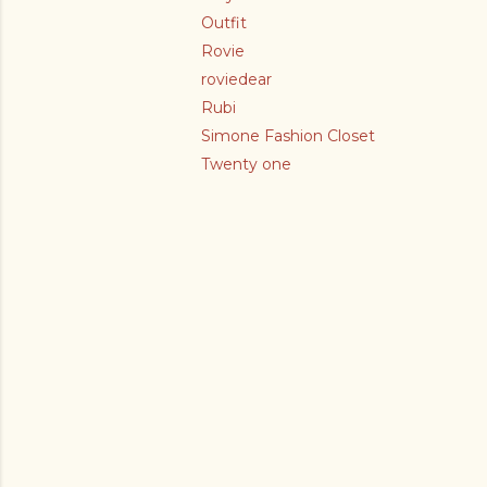
Outfit
Rovie
roviedear
Rubi
Simone Fashion Closet
Twenty one