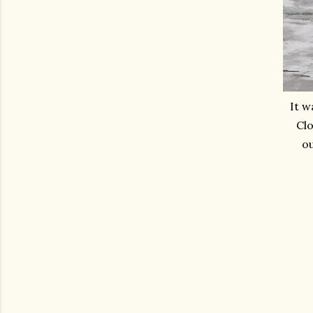
It w
Clo
ou