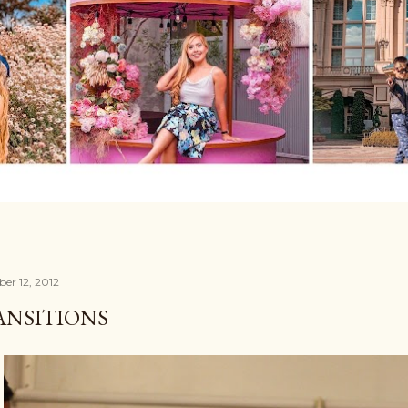
er 12, 2012
ANSITIONS