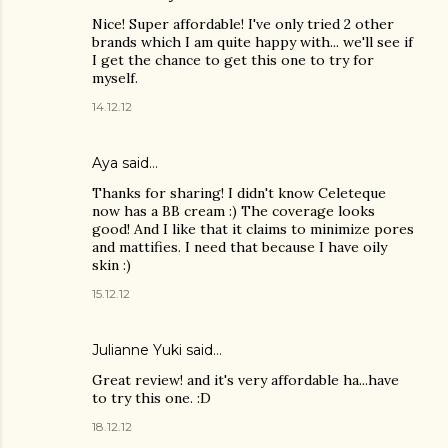
Nice! Super affordable! I've only tried 2 other
brands which I am quite happy with... we'll see if
I get the chance to get this one to try for
myself.
14.12.12
Aya
said…
Thanks for sharing! I didn't know Celeteque
now has a BB cream :) The coverage looks
good! And I like that it claims to minimize pores
and mattifies. I need that because I have oily
skin :)
15.12.12
Julianne Yuki
said…
Great review! and it's very affordable ha...have
to try this one. :D
18.12.12