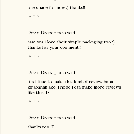
one shade for now :) thanks!!
14.12.12
Rovie Divinagracia
said…
aaw. yes i love their simple packaging too :)
thanks for your comment!!!
14.12.12
Rovie Divinagracia
said…
first time to make this kind of review haha
kinabahan ako. i hope i can make more reviews
like this :D
14.12.12
Rovie Divinagracia
said…
thanks too :D