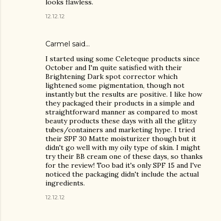
looks flawless.
12.12.12
Carmel
said…
I started using some Celeteque products since
October and I'm quite satisfied with their
Brightening Dark spot corrector which
lightened some pigmentation, though not
instantly but the results are positive. I like how
they packaged their products in a simple and
straightforward manner as compared to most
beauty products these days with all the glitzy
tubes/containers and marketing hype. I tried
their SPF 30 Matte moisturizer though but it
didn't go well with my oily type of skin. I might
try their BB cream one of these days, so thanks
for the review! Too bad it's only SPF 15 and I've
noticed the packaging didn't include the actual
ingredients.
12.12.12