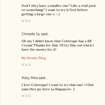
Don't they have a smaller one? Like a trial pack
or something? I want to try it first before
getting a large one e. :-)
13.12.12
Chriselle Sy
said…
Oh my, I didn't know that Celeteque has a BB
Cream! Thanks for this, I'll try this out when I
have the money for it!
My Beauty Blog
13.12.12
Kisty Mea
said…
I love Celeteque! I want to try this one! <3 But
sana they go here sa Singapore. :(
13.12.12