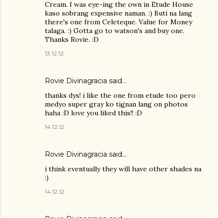
Cream. I was eye-ing the own in Etude House
kaso sobrang expensive naman. :) Buti na lang
there's one from Celeteque. Value for Money
talaga. :) Gotta go to watson's and buy one.
Thanks Rovie. :D
13.12.12
Rovie Divinagracia
said…
thanks dys! i like the one from etude too pero
medyo super gray ko tignan lang on photos
haha :D love you liked this!! :D
14.12.12
Rovie Divinagracia
said…
i think eventually they will have other shades na
:)
14.12.12