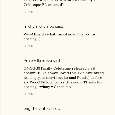
Thanks for the review. Now I wanna buy a
Celeteque BB cream. :D
12.12.12
michymichymoo
said…
Wow! Exactly what I need now. Thanks for
sharing! ;)
12.12.12
Arnie Villanueva
said…
OMGGG!! Finally, Celeteque released a BB
cream!!! ♥ I've always loved this skin care brand,
ito lang yata tina-trust ko (and Pond's) sa face
ko. Weee! I'd love to try this soon. Thanks for
sharing, twinny ♥ Ganda mo!!!
12.12.12
brigitte santos
said…