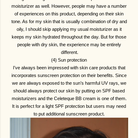
moisturizer as well. However, people may have a number
of experiences on this product, depending on their skin
tone. As for my skin that is usually combination of dry and
oily, I should skip applying my usual moisturizer as it
keeps my skin hydrated throughout the day. But for those
people with dry skin, the experience may be entirely
different.
(4) Sun protection
I’ve always been impressed with skin care products that
incorporates sunscreen protection on their benefits. Since
we are always exposed to the sun’s harmful UV rays, we
should always protect our skin by putting on SPF based
moisturizers and the Celeteque BB cream is one of them.
It is perfect for a light SPF protection but users may need
to put additional sunscreen product.