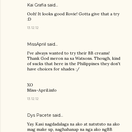
Kai Grafia
said…
Ooh! It looks good Rovie! Gotta give that a try
:D
13.12.12
MissApriil said…
I've always wanted to try their BB creams!
Thank God meron na sa Watsons. Though, kind
of sucks that here in the Philippines they don't
have choices for shades :/
XO
Miss-April.info
13.12.12
Dys Pacete
said…
Yay. Kasi nagdadalaga na ako at natututo na ako
mag make up, naghahanap na nga ako ngBB