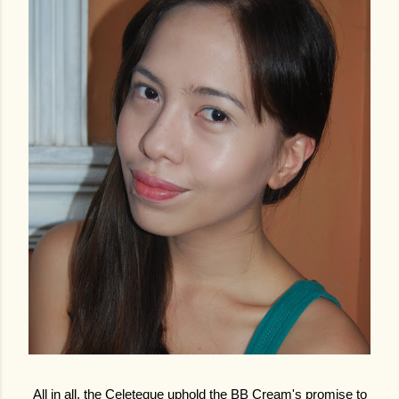
All in all, the Celeteque uphold the BB Cream's promise to