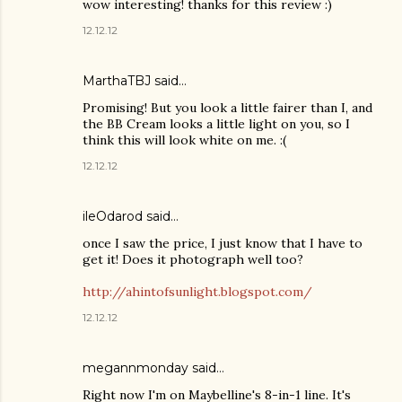
wow interesting! thanks for this review :)
12.12.12
MarthaTBJ said…
Promising! But you look a little fairer than I, and
the BB Cream looks a little light on you, so I
think this will look white on me. :(
12.12.12
ileOdarod said…
once I saw the price, I just know that I have to
get it! Does it photograph well too?
http://ahintofsunlight.blogspot.com/
12.12.12
megannmonday said…
Right now I'm on Maybelline's 8-in-1 line. It's