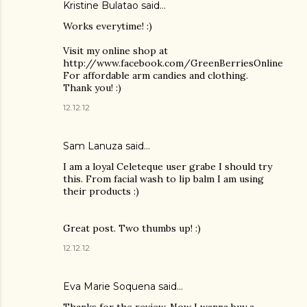
Kristine Bulatao said…
Works everytime! :)
Visit my online shop at
http://www.facebook.com/GreenBerriesOnline
For affordable arm candies and clothing.
Thank you! :)
12.12.12
Sam Lanuza
said…
I am a loyal Celeteque user grabe I should try
this. From facial wash to lip balm I am using
their products :)
Great post. Two thumbs up! :)
12.12.12
Eva Marie Soquena said…