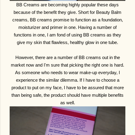
BB Creams are becoming highly popular these days
because of the benefit they give. Short for Beauty Balm
creams, BB creams promise to function as a foundation,
moisturizer and primer in one. Having a number of
functions in one, I am fond of using BB creams as they
give my skin that flawless, healthy glow in one tube.
However, there are a number of BB creams out in the
market now and I'm sure that picking the right one is hard.
As someone who needs to wear make-up everyday, I
experience the similar dilemma. If I have to choose a
product to put on my face, I have to be assured that more
than being safe, the product should have multiple benefits
as well.