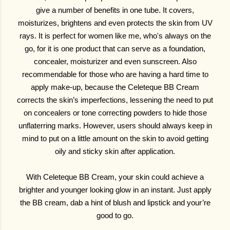
give a number of benefits in one tube. It covers,
moisturizes, brightens and even protects the skin from UV
rays. It is perfect for women like me, who's always on the
go, for it is one product that can serve as a foundation,
concealer, moisturizer and even sunscreen. Also
recommendable for those who are having a hard time to
apply make-up, because the Celeteque BB Cream
corrects the skin’s imperfections, lessening the need to put
on concealers or tone correcting powders to hide those
unflaterring marks. However, users should always keep in
mind to put on a little amount on the skin to avoid getting
oily and sticky skin after application.
With Celeteque BB Cream, your skin could achieve a
brighter and younger looking glow in an instant. Just apply
the BB cream, dab a hint of blush and lipstick and your’re
good to go.