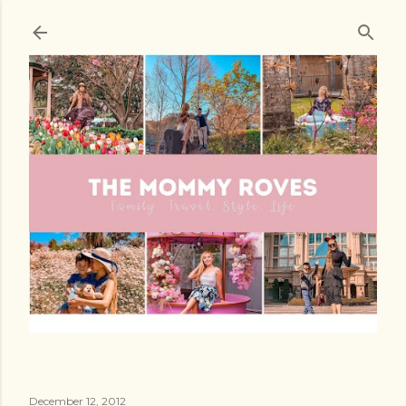
Skip to main content
December 12, 2012