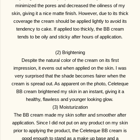
minimized the pores and decreased the oiliness of my
skin, giving it a nice matte finish. However, due to its thick
coverage the cream should be applied lightly to avoid its
tendency to cake. If applied too thickly, the BB cream
tends to be oily and sticky after hours of application.
(2) Brightening
Despite the natural color of the cream on its first
impression, it evens out when applied on the skin. I was
very surprised that the shade becomes fairer when the
cream is spread out. As apparent on the photo, Celeteque
BB cream brightened my skin in an instant, giving it a
healthy, flawless and younger looking glow.
(3) Moisturization
The BB cream made my skin softer and smoother after
application. Since I did not put on any product on my skin
prior to applying the product, the Celeteque BB cream is
good enough to stand as a make up base and a