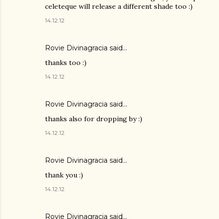
celeteque will release a different shade too :)
14.12.12
Rovie Divinagracia
said…
thanks too :)
14.12.12
Rovie Divinagracia
said…
thanks also for dropping by :)
14.12.12
Rovie Divinagracia
said…
thank you :)
14.12.12
Rovie Divinagracia
said…