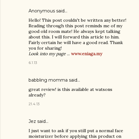
Anonymous said…
Hello! This post couldn't be written any better!
Reading through this post reminds me of my
good old room mate! He always kept talking
about this. I will forward this article to him.
Fairly certain he will have a good read. Thank
you for sharing!
Look into my page
...
www.eniaga.my
6.1.13
babbling momma
said…
great review! is this available at watsons
already?
21.4.13
Jez said…
I just want to ask if you still put a normal face
moisturizer before applying this product on