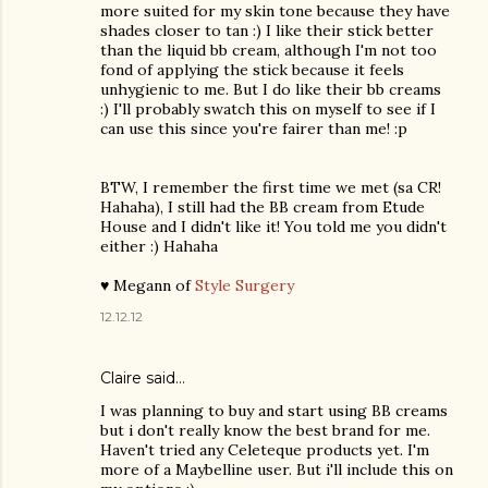
more suited for my skin tone because they have
shades closer to tan :) I like their stick better
than the liquid bb cream, although I'm not too
fond of applying the stick because it feels
unhygienic to me. But I do like their bb creams
:) I'll probably swatch this on myself to see if I
can use this since you're fairer than me! :p
BTW, I remember the first time we met (sa CR!
Hahaha), I still had the BB cream from Etude
House and I didn't like it! You told me you didn't
either :) Hahaha
♥ Megann of
Style Surgery
12.12.12
Claire
said…
I was planning to buy and start using BB creams
but i don't really know the best brand for me.
Haven't tried any Celeteque products yet. I'm
more of a Maybelline user. But i'll include this on