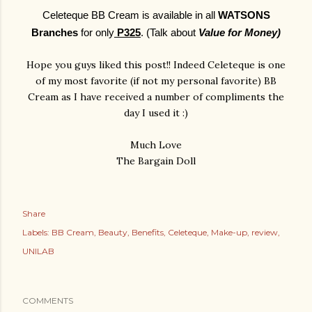
Celeteque BB Cream is available in all
WATSONS
Branches
for only
P325
. (Talk about
Value for Money)
Hope you guys liked this post!! Indeed Celeteque is one
of my most favorite (if not my personal favorite) BB
Cream as I have received a number of compliments the
day I used it :)
Much Love
The Bargain Doll
Share
Labels:
BB Cream
Beauty
Benefits
Celeteque
Make-up
review
UNILAB
COMMENTS