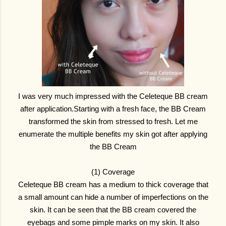
I was very much impressed with the Celeteque BB cream
after application.Starting with a fresh face, the BB Cream
transformed the skin from stressed to fresh. Let me
enumerate the multiple benefits my skin got after applying
the BB Cream
(1) Coverage
Celeteque BB cream has a medium to thick coverage that
a small amount can hide a number of imperfections on the
skin. It can be seen that the BB cream covered the
eyebags and some pimple marks on my skin. It also