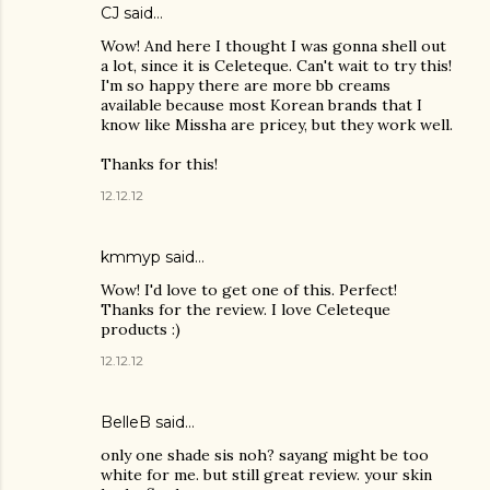
CJ
said…
Wow! And here I thought I was gonna shell out
a lot, since it is Celeteque. Can't wait to try this!
I'm so happy there are more bb creams
available because most Korean brands that I
know like Missha are pricey, but they work well.
Thanks for this!
12.12.12
kmmyp said…
Wow! I'd love to get one of this. Perfect!
Thanks for the review. I love Celeteque
products :)
12.12.12
BelleB
said…
only one shade sis noh? sayang might be too
white for me. but still great review. your skin