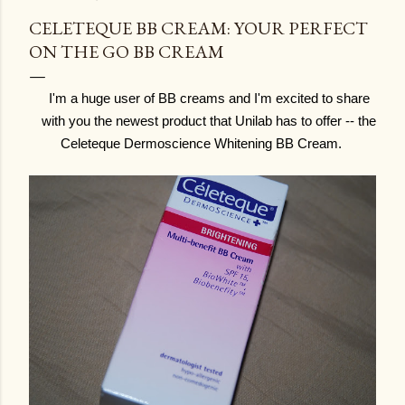
CELETEQUE BB CREAM: YOUR PERFECT
ON THE GO BB CREAM
I'm a huge user of BB creams and I'm excited to share
with you the newest product that Unilab has to offer -- the
Celeteque Dermoscience Whitening BB Cream.