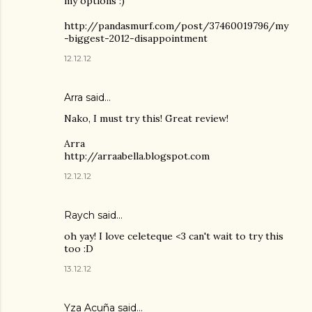
my options :)
http://pandasmurf.com/post/37460019796/my
-biggest-2012-disappointment
12.12.12
Arra said…
Nako, I must try this! Great review!
Arra
http://arraabella.blogspot.com
12.12.12
Raych
said…
oh yay! I love celeteque <3 can't wait to try this
too :D
13.12.12
Yza Acuña
said…