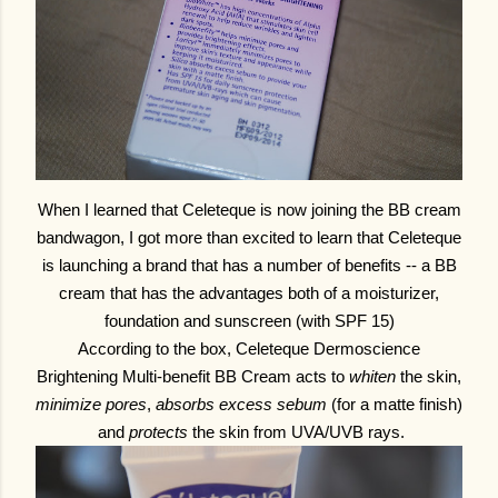
When I learned that Celeteque is now joining the BB cream
bandwagon, I got more than excited to learn that Celeteque
is launching a brand that has a number of benefits -- a BB
cream that has the advantages both of a moisturizer,
foundation and sunscreen (with SPF 15)
According to the box, Celeteque Dermoscience
Brightening Multi-benefit BB Cream acts to
whiten
the skin,
minimize pores
,
absorbs excess sebum
(for a matte finish)
and
protects
the skin from UVA/UVB rays.