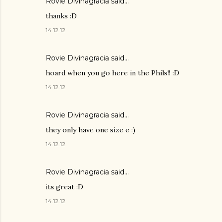
Rovie Divinagracia
said…
thanks :D
14.12.12
Rovie Divinagracia
said…
hoard when you go here in the Phils!! :D
14.12.12
Rovie Divinagracia
said…
they only have one size e :)
14.12.12
Rovie Divinagracia
said…
its great :D
14.12.12