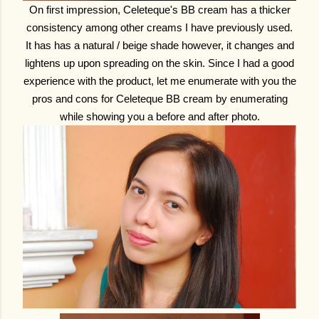
On first impression, Celeteque's BB cream has a thicker
consistency among other creams I have previously used.
It has has a natural / beige shade however, it changes and
lightens up upon spreading on the skin. Since I had a good
experience with the product, let me enumerate with you the
pros and cons for Celeteque BB cream by enumerating
while showing you a before and after photo.