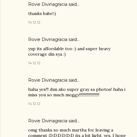
Rovie Divinagracia
said…
thanks babe!:)
14.12.12
Rovie Divinagracia
said…
yup its affordable too :) and super heavy
coverage din sya :)
14.12.12
Rovie Divinagracia
said…
haha yes!!! dun ako super gray sa photos! haha i
miss you so much meggy!!!!!!!!!!!!!!!!!!!!!!
14.12.12
Rovie Divinagracia
said…
omg thanks so much martha for leaving a
comment :D:D:D:D:D:D its a bit light, yes. I hope