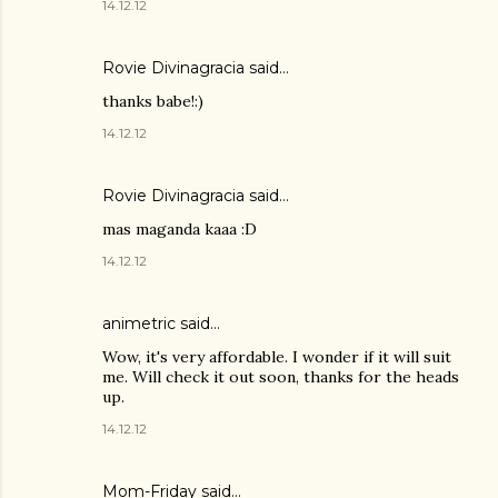
14.12.12
Rovie Divinagracia
said…
thanks babe!:)
14.12.12
Rovie Divinagracia
said…
mas maganda kaaa :D
14.12.12
animetric
said…
Wow, it's very affordable. I wonder if it will suit
me. Will check it out soon, thanks for the heads
up.
14.12.12
Mom-Friday
said…