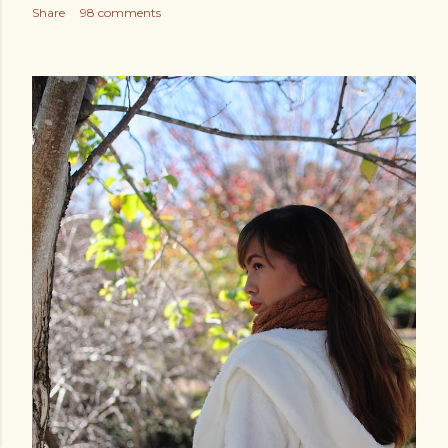
Share
98 comments