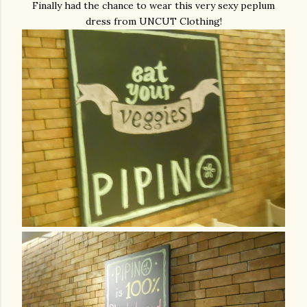
Finally had the chance to wear this very sexy peplum
dress from UNCUT Clothing!