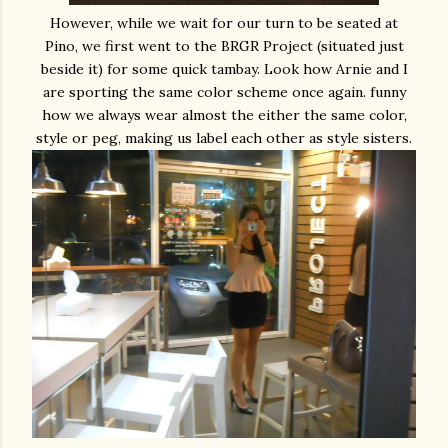
However, while we wait for our turn to be seated at
Pino, we first went to the BRGR Project (situated just
beside it) for some quick tambay. Look how Arnie and I
are sporting the same color scheme once again. funny
how we always wear almost the either the same color,
style or peg, making us label each other as style sisters.