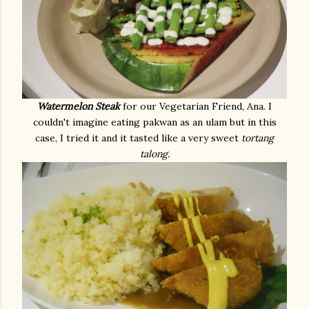
Watermelon Steak
for our Vegetarian Friend, Ana. I
couldn't imagine eating pakwan as an ulam but in this
case, I tried it and it tasted like a very sweet
tortang
talong.