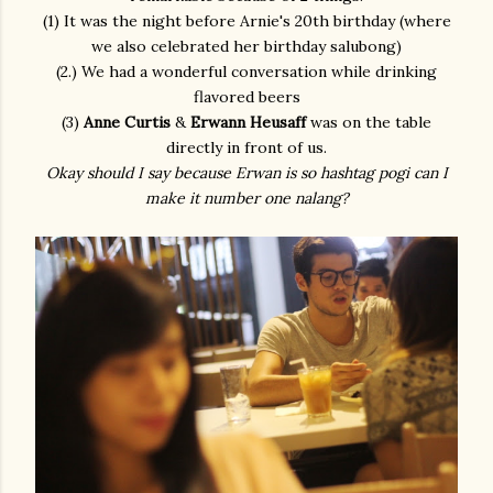
(1) It was the night before Arnie's 20th birthday (where
we also celebrated her birthday salubong)
(2.) We had a wonderful conversation while drinking
flavored beers
(3)
Anne Curtis
&
Erwann Heusaff
was on the table
directly in front of us.
Okay should I say because Erwan is so hashtag pogi can I
make it number one nalang?