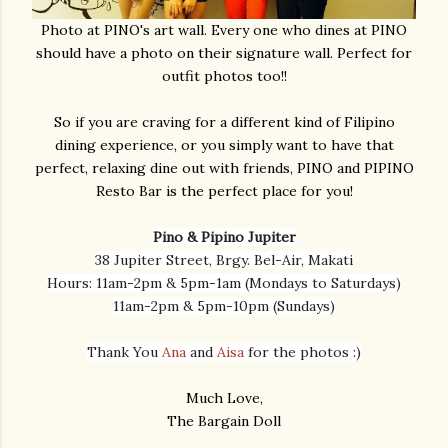
Photo at PINO's art wall. Every one who dines at PINO
should have a photo on their signature wall. Perfect for
outfit photos too!!
So if you are craving for a different kind of Filipino
dining experience, or you simply want to have that
perfect, relaxing dine out with friends, PINO and PIPINO
Resto Bar is the perfect place for you!
Pino & Pipino Jupiter
38 Jupiter Street, Brgy. Bel-Air, Makati
Hours: 11am-2pm & 5pm-1am (Mondays to Saturdays)
11am-2pm & 5pm-10pm (Sundays)
Thank You
Ana
and
Aisa
for the photos :)
Much Love,
The Bargain Doll