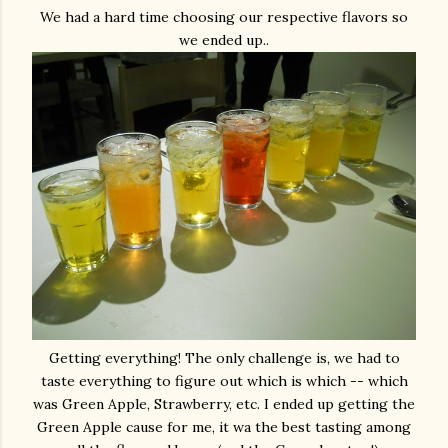
We had a hard time choosing our respective flavors so
we ended up..
Getting everything! The only challenge is, we had to
taste everything to figure out which is which -- which
was Green Apple, Strawberry, etc. I ended up getting the
Green Apple cause for me, it wa the best tasting among