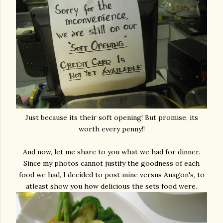
Just because its their soft opening! But promise, its
worth every penny!!
And now, let me share to you what we had for dinner.
Since my photos cannot justify the goodness of each
food we had, I decided to post mine versus Anagon's, to
atleast show you how delicious the sets food were.