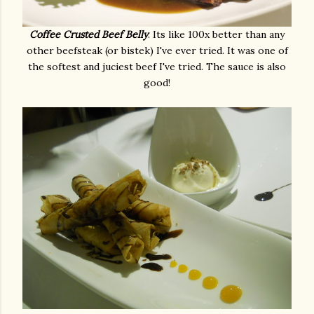
Coffee Crusted Beef Belly
. Its like 100x better than any
other beefsteak (or bistek) I've ever tried. It was one of
the softest and juciest beef I've tried. The sauce is also
good!