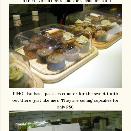
all the flavored beers (and the Cucumber too!)
PINO also has a pastries counter for the sweet tooth
out there (just like me). They are selling cupcakes for
only P50!