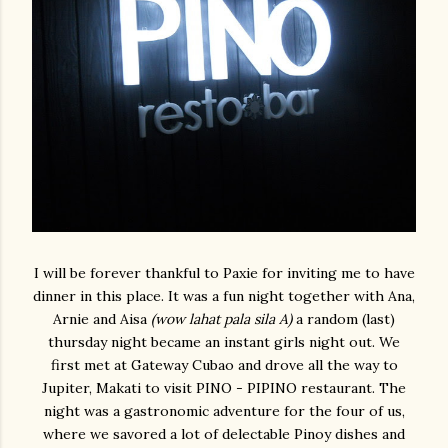
I will be forever thankful to Paxie for inviting me to have
dinner in this place. It was a fun night together with Ana,
Arnie and Aisa
(wow lahat pala sila A)
a random (last)
thursday night became an instant girls night out. We
first met at Gateway Cubao and drove all the way to
Jupiter, Makati to visit PINO - PIPINO restaurant. The
night was a gastronomic adventure for the four of us,
where we savored a lot of delectable Pinoy dishes and