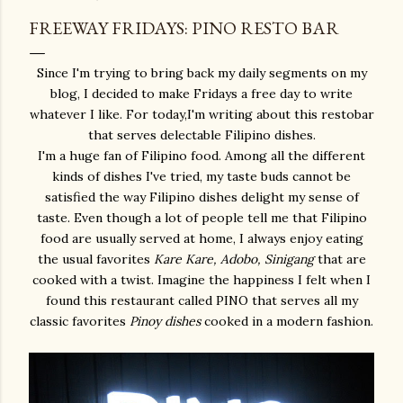
FREEWAY FRIDAYS: PINO RESTO BAR
Since I'm trying to bring back my daily segments on my
blog, I decided to make Fridays a free day to write
whatever I like. For today,I'm writing about this restobar
that serves delectable Filipino dishes.
I'm a huge fan of Filipino food. Among all the different
kinds of dishes I've tried, my taste buds cannot be
satisfied the way Filipino dishes delight my sense of
taste. Even though a lot of people tell me that Filipino
food are usually served at home, I always enjoy eating
the usual favorites
Kare Kare, Adobo, Sinigang
that are
cooked with a twist. Imagine the happiness I felt when I
found this restaurant called PINO that serves all my
classic favorites
Pinoy dishes
cooked in a modern fashion.