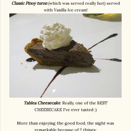
Classic Pinoy turon
(which was served really hot) served
with Vanilla Ice cream!
Tablea Cheesecake
. Really, one of the BEST
CHEESECAKE I've ever tasted :)
More than enjoying the good food, the night was
remarkable because of 2 things: