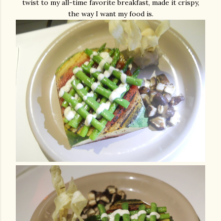
twist to my all-time favorite breakfast, made it crispy,
the way I want my food is.