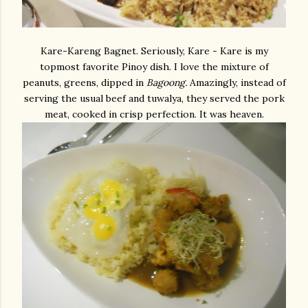
Kare-Kareng Bagnet. Seriously, Kare - Kare is my
topmost favorite Pinoy dish. I love the mixture of
peanuts, greens, dipped in
Bagoong.
Amazingly, instead of
serving the usual beef and tuwalya, they served the pork
meat, cooked in crisp perfection. It was heaven.