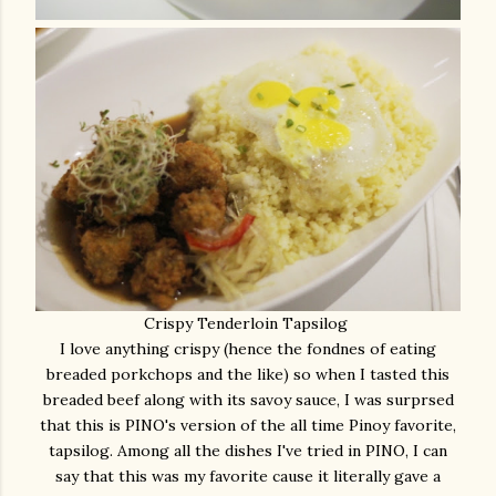
Crispy Tenderloin Tapsilog
I love anything crispy (hence the fondnes of eating
breaded porkchops and the like) so when I tasted this
breaded beef along with its savoy sauce, I was surprsed
that this is PINO's version of the all time Pinoy favorite,
tapsilog. Among all the dishes I've tried in PINO, I can
say that this was my favorite cause it literally gave a