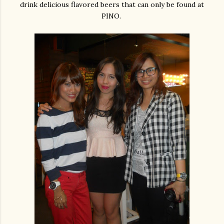
drink delicious flavored beers that can only be found at
PINO.