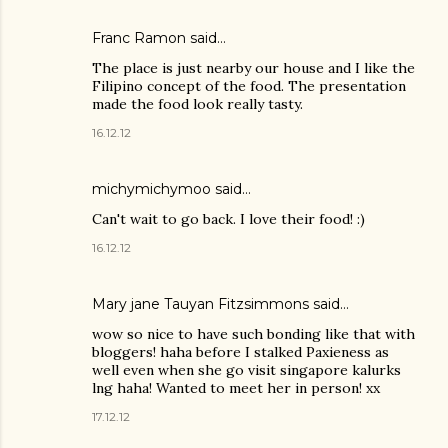
Franc Ramon
said…
The place is just nearby our house and I like the
Filipino concept of the food. The presentation
made the food look really tasty.
16.12.12
michymichymoo
said…
Can't wait to go back. I love their food! :)
16.12.12
Mary jane Tauyan Fitzsimmons
said…
wow so nice to have such bonding like that with
bloggers! haha before I stalked Paxieness as
well even when she go visit singapore kalurks
lng haha! Wanted to meet her in person! xx
17.12.12