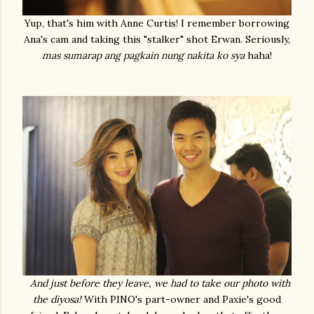
Yup, that's him with Anne Curtis! I remember borrowing
Ana's cam and taking this "stalker" shot Erwan. Seriously,
mas sumarap ang pagkain nung nakita ko sya
haha!
And just before they leave, we had to take our photo with
the diyosa!
With PINO's part-owner and Paxie's good