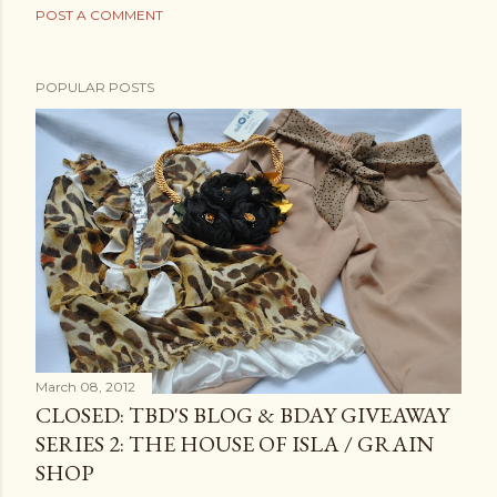
POST A COMMENT
POPULAR POSTS
March 08, 2012
CLOSED: TBD'S BLOG & BDAY GIVEAWAY
SERIES 2: THE HOUSE OF ISLA / GRAIN
SHOP