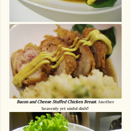
Bacon and Cheese Stuffed Chicken Breast
. Another
heavenly yet sinful dish!!