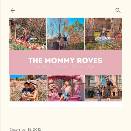
Skip to main content
December 14, 2012