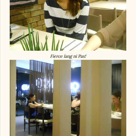
Fierce lang ni Pax!