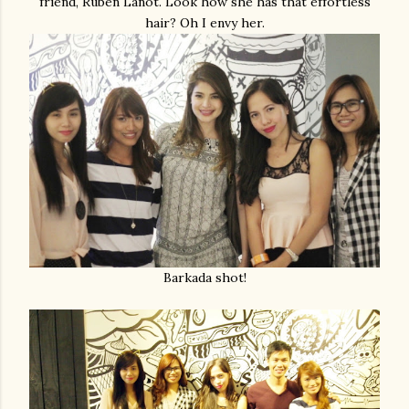
friend, Ruben Lanot. Look how she has that effortless
hair? Oh I envy her.
Barkada shot!