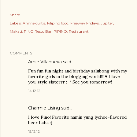
Share
Labels:
Annne curtis
Filipino food
Freeway Fridays
Jupiter
Makati
PINO Resto Bar
PIPINO
Restaurant
COMMENTS
Arnie Villanueva
said…
Fun fun fun night and birthday salubong with my
favorite girls in the blogging world!!! ♥ I love
you, style sisterrr :-* See you tomorrow!
14.12.12
Charmie Lising said…
I love Pino! Favorite namin yung lychee-flavored
beer haha :)
15.12.12