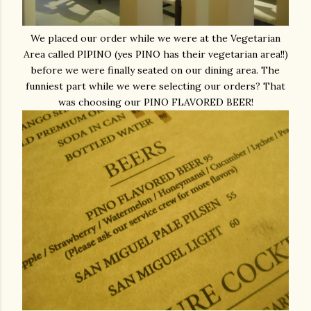
We placed our order while we were at the Vegetarian
Area called PIPINO (yes PINO has their vegetarian area!!)
before we were finally seated on our dining area. The
funniest part while we were selecting our orders? That
was choosing our PINO FLAVORED BEER!