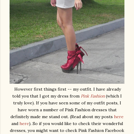
However first things first -- my outfit. I have already
told you that I got my dress from
Pink Fashion
(which I
truly love). If you have seen some of my outfit posts, I
have worn a number of Pink Fashion dresses that
definitely made me stand out. (Read about my posts
here
and
here
). So if you would like to check their wonderful
dresses, you might want to check Pink Fashion Facebook