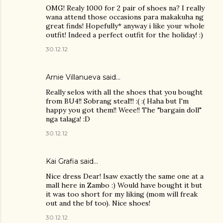
OMG! Realy 1000 for 2 pair of shoes na? I really
wana attend those occasions para makakuha ng
great finds! Hopefully* anyway i like your whole
outfit! Indeed a perfect outfit for the holiday! :)
30.12.12
Arnie Villanueva
said…
Really selos with all the shoes that you bought
from BU4!! Sobrang steal!!! :( :( Haha but I'm
happy you got them!! Weee!! The "bargain doll"
nga talaga! :D
30.12.12
Kai Grafia
said…
Nice dress Dear! Isaw exactly the same one at a
mall here in Zambo :) Would have bought it but
it was too short for my liking (mom will freak
out and the bf too). Nice shoes!
30.12.12