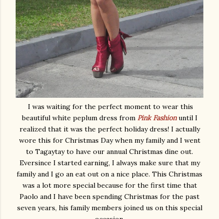
I was waiting for the perfect moment to wear this
beautiful white peplum dress from
Pink Fashion
until I
realized that it was the perfect holiday dress! I actually
wore this for Christmas Day when my family and I went
to Tagaytay to have our annual Christmas dine out.
Eversince I started earning, I always make sure that my
family and I go an eat out on a nice place. This Christmas
was a lot more special because for the first time that
Paolo and I have been spending Christmas for the past
seven years, his family members joined us on this special