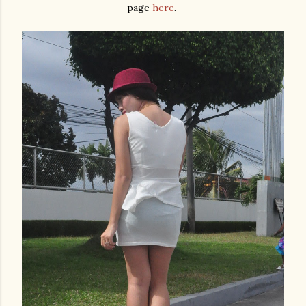
page
here
.