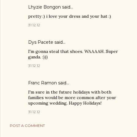
Lhyzie Bongon
said…
pretty :) i love your dress and your hat :)
31.12.12
Dys Pacete
said…
I'm gonna steal that shoes. WAAAAH. Super
ganda. :)))
31.12.12
Franc Ramon
said…
I'm sure in the future holidays with both
families would be more common after your
upcoming wedding. Happy Holidays!
31.12.12
POST A COMMENT