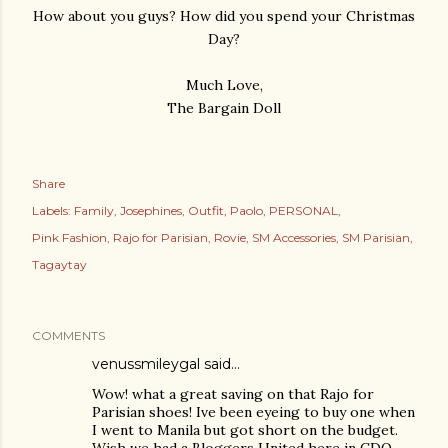
How about you guys? How did you spend your Christmas
Day?
Much Love,
The Bargain Doll
Share
Labels:
Family
Josephines
Outfit
Paolo
PERSONAL
Pink Fashion
Rajo for Parisian
Rovie
SM Accessories
SM Parisian
Tagaytay
COMMENTS
venussmileygal
said…
Wow! what a great saving on that Rajo for
Parisian shoes! Ive been eyeing to buy one when
I went to Manila but got short on the budget.