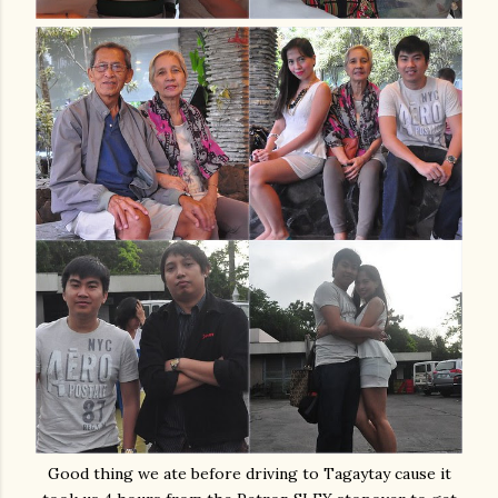
Good thing we ate before driving to Tagaytay cause it