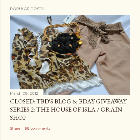
POPULAR POSTS
March 08, 2012
CLOSED: TBD'S BLOG & BDAY GIVEAWAY
SERIES 2: THE HOUSE OF ISLA / GRAIN
SHOP
Share
98 comments