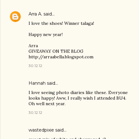
Arra A.
said…
I love the shoes! Winner talaga!
Happy new year!
Arra
GIVEAWAY ON THE BLOG
http://arraabella.blogspot.com
30.12.12
Hannah
said…
I love seeing photo diaries like these. Everyone
looks happy! Aww, I really wish I attended BU4.
Oh well next year.
30.12.12
wastedpixie said…