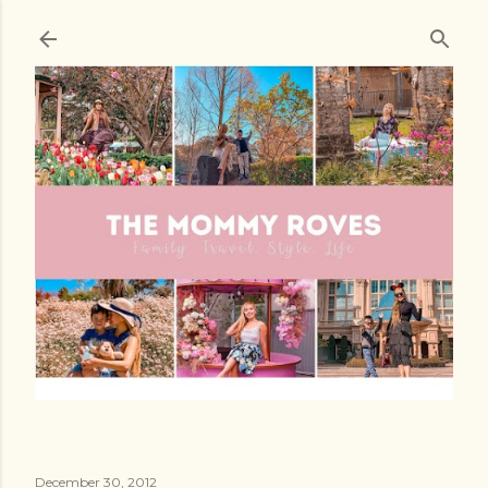
Skip to main content
December 30, 2012