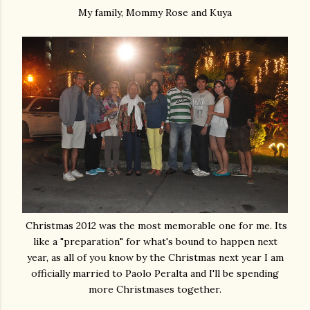
My family, Mommy Rose and Kuya
Christmas 2012 was the most memorable one for me. Its
like a "preparation" for what's bound to happen next
year, as all of you know by the Christmas next year I am
officially married to Paolo Peralta and I'll be spending
more Christmases together.