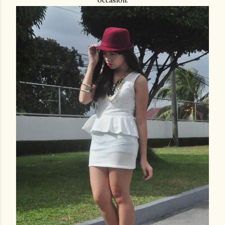
occasion.