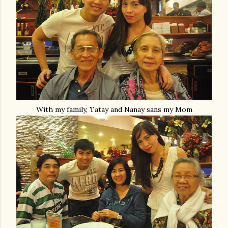
With my family, Tatay and Nanay sans my Mom