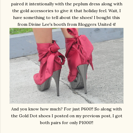
paired it intentionally with the peplum dress along with
the gold accessories to give it that holiday feel. Wait, I
have something to tell about the shoes! I bought this
from Divine Lee's booth from Bloggers United 4!
And you know how much? For just P600!! So along with
the Gold Dot shoes I posted on my previous post, I got
both pairs for only P1000!!