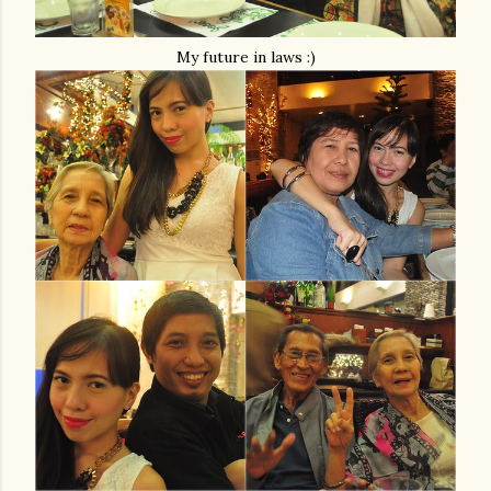
My future in laws :)