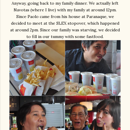
Anyway, going back to my family dinner. We actually left
Navotas (where I live) with my family at around 12pm.
Since Paolo came from his house at Paranaque, we
decided to meet at the SLEX stopover, which happened
at around 2pm. Since our family was starving, we decided
to fill in our tummy with some fastfood.