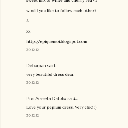
sweet mix of white and cherry red <3
would you like to follow each other?
A
xx
http://epiquemoi.blogspot.com
30.12.12
Debarpan said…
very beautiful dress dear.
30.12.12
Prei Araneta Datolio
said…
Love your peplum dress. Very chic! :)
30.12.12