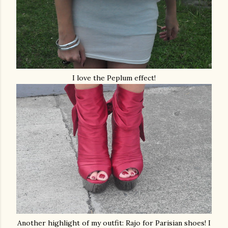
I love the Peplum effect!
Another highlight of my outfit: Rajo for Parisian shoes! I