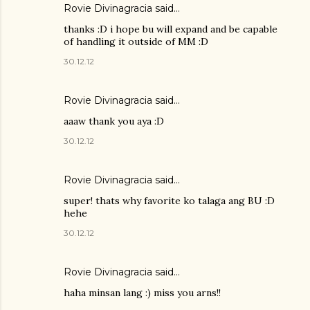
Rovie Divinagracia
said…
thanks :D i hope bu will expand and be capable
of handling it outside of MM :D
30.12.12
Rovie Divinagracia
said…
aaaw thank you aya :D
30.12.12
Rovie Divinagracia
said…
super! thats why favorite ko talaga ang BU :D
hehe
30.12.12
Rovie Divinagracia
said…
haha minsan lang :) miss you arns!!