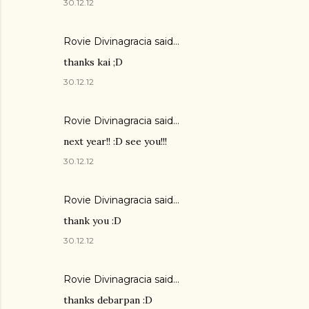
30.12.12
Rovie Divinagracia
said…
thanks kai ;D
30.12.12
Rovie Divinagracia
said…
next year!! :D see you!!!
30.12.12
Rovie Divinagracia
said…
thank you :D
30.12.12
Rovie Divinagracia
said…
thanks debarpan :D