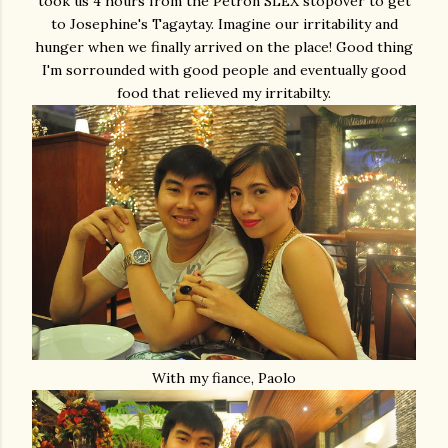
took us 4 hours from the Petron SLEX stopover to get
to Josephine's Tagaytay. Imagine our irritability and
hunger when we finally arrived on the place! Good thing
I'm sorrounded with good people and eventually good
food that relieved my irritabilty.
With my fiance, Paolo