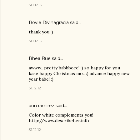
30.12.12
Rovie Divinagracia
said…
thank you :)
30.12.12
Rhea Bue
said…
awww.. pretty babbbeee! :) so happy for you
kase happy Christmas mo.. :) advance happy new
year babe! :)
31.12.12
ann ramirez said…
Color white complements you!
http://www.describeher.info
31.12.12