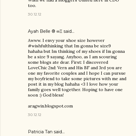
Wish we had a Bloggers United here in CDO
too.
30.12.12
Ayah Belle ® ∞Ξ
said…
Awww. I envy your shoe size however
#wishfulthinking that Im gonna be size9
hahaha but Im thinking of my shoes if Im gonna
be a size 9 sayang. Anyhoo, as I am scouring
some blogs ate dear. First: I discovered
LoveChic 2nd: Vern and His BF and 3rd you are
one my favorite couples and I hope I can pursue
my boyfriend to take some pictures with me and
post it in my blog hahaha <3 I love how your
family goes well together. Hoping to have one
soon :) God bless!
aragwin.blogspot.com
30.12.12
Patricia Tan
said…