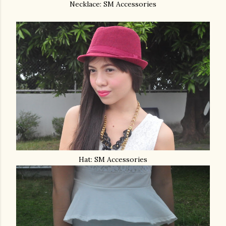
Necklace: SM Accessories
Hat: SM Accessories