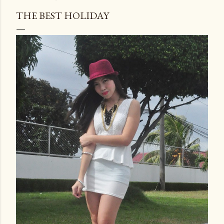
THE BEST HOLIDAY