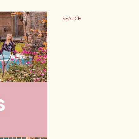
SEARCH