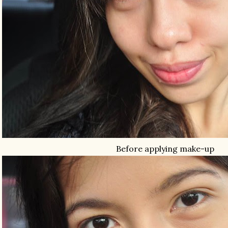
Before applying make-up