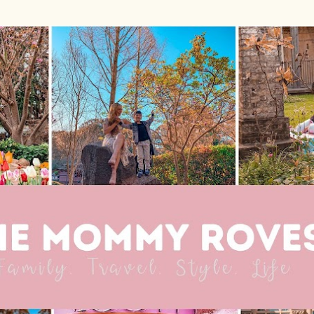
Skip to main content