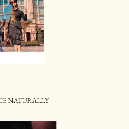
NCE NATURALLY