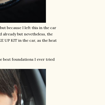
ut because I left this in the car
ed already but nevetheless, the
 UP KIT in the car, as the heat
e best foundations I ever tried