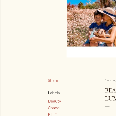
Share
Januar
BEA
Labels
LU
Beauty
Chanel
E.L.F