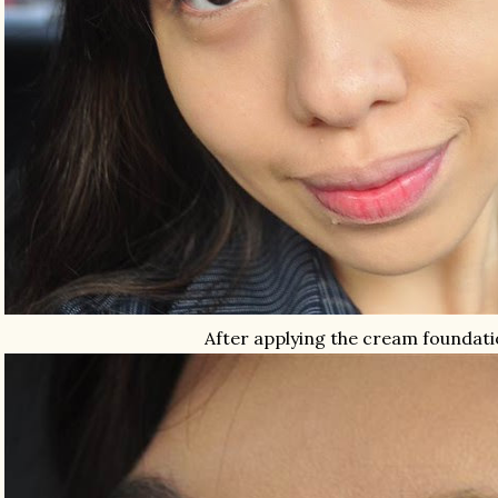
After applying the cream foundat