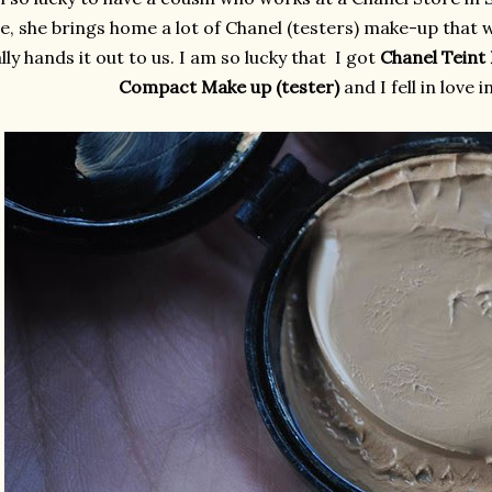
, she brings home a lot of Chanel (testers) make-up that 
lly hands it out to us. I am so lucky that I got
Chanel Teint
Compact Make up (tester)
and I fell in love 