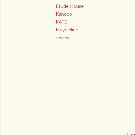
Etude House
Kanebo
KATE
Maybelline
review
I a