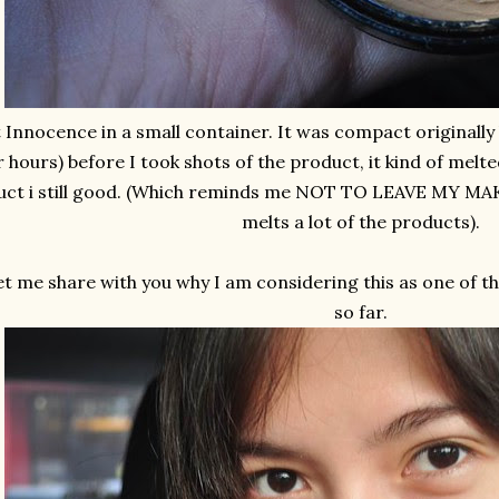
 Innocence in a small container. It was compact originally b
r hours) before I took shots of the product, it kind of melt
ct i still good. (Which reminds me NOT TO LEAVE MY MAKE
melts a lot of the products).
et me share with you why I am considering this as one of th
so far.