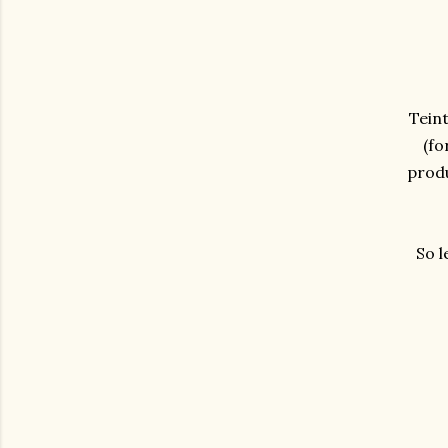
Teint
(fo
produ
So l