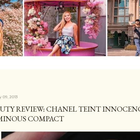
y 09, 2013
UTY REVIEW: CHANEL TEINT INNOCE
MINOUS COMPACT