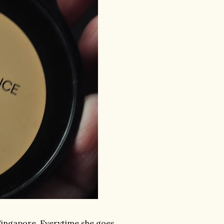
 Singapore. Everytime she goes