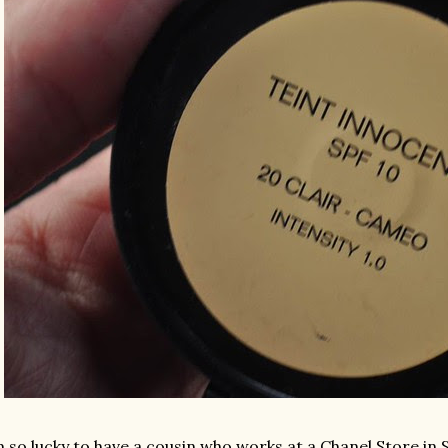
m so lucky to have a cousin who works at a Chanel Store in