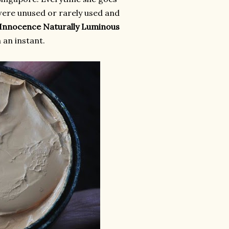
were unused or rarely used and
 Innocence Naturally Luminous
in an instant.