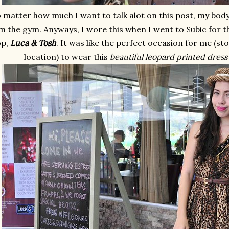
matter how much I want to talk alot on this post, my body i
m the gym. Anyways, I wore this when I went to Subic for th
op,
Luca & Tosh
. It was like the perfect occasion for me (s
location) to wear this
beautiful leopard printed dress