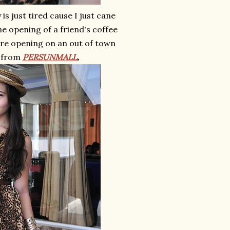
s just tired cause I just cane
e opening of a friend's coffee
tore opening on an out of town
from
PERSUNMALL
.