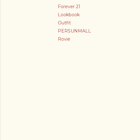
Forever 21
Lookbook
Outfit
PERSUNMALL
Rovie