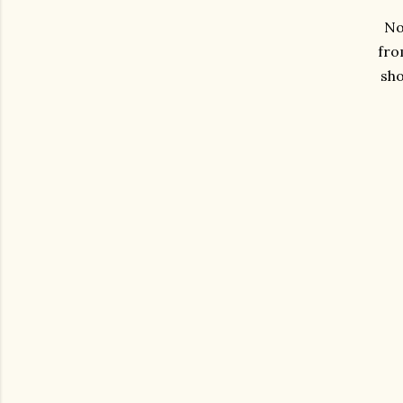
No 
fro
sh