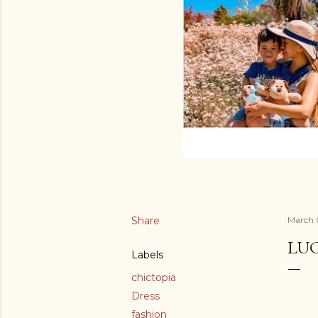
Share
March 
LUC
Labels
chictopia
Dress
fashion