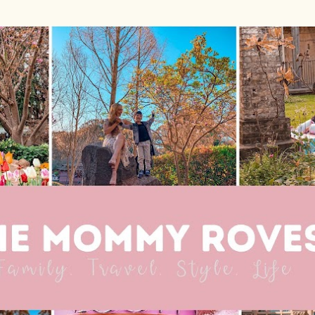
Skip to main content