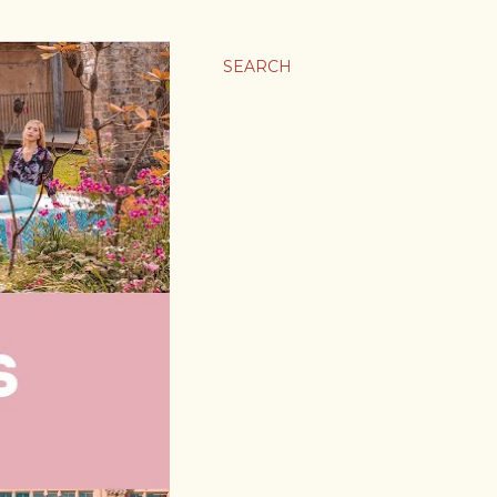
SEARCH