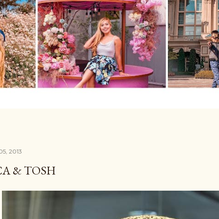
05, 2013
A & TOSH