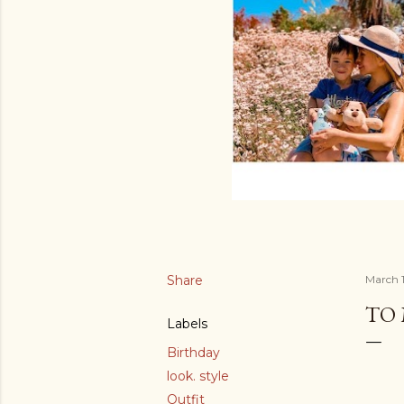
Share
March 1
TO
Labels
Birthday
look. style
Outfit