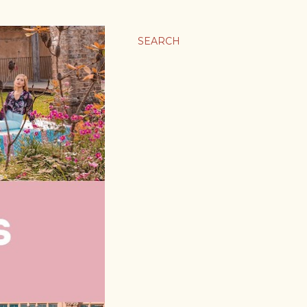
SEARCH