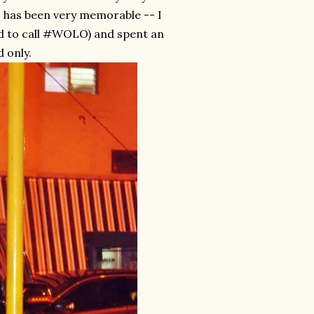
ys has been very memorable -- I
ed to call #WOLO) and spent an
 only.