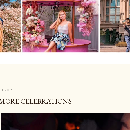
0, 2013
 MORE CELEBRATIONS