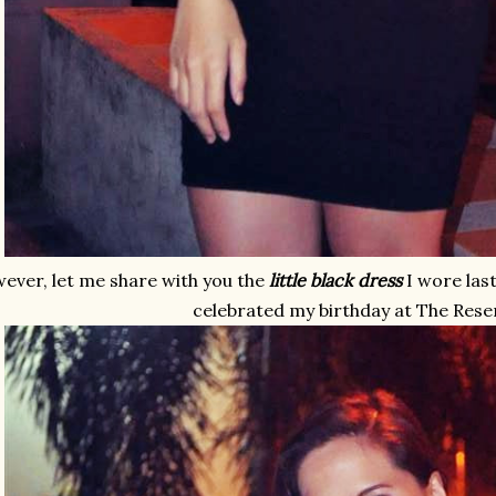
ever, let me share with you the
little black dress
I wore las
celebrated my birthday at The Rese