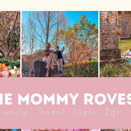
Skip to main content