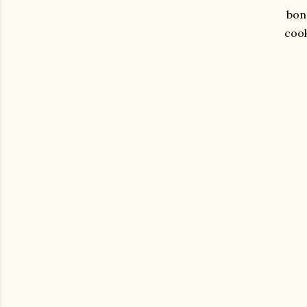
bond
cook