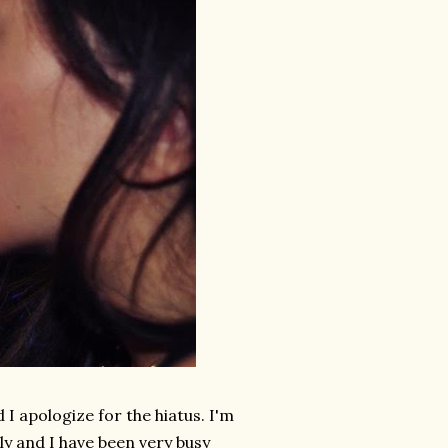
 I apologize for the hiatus. I'm
ly and I have been very busy