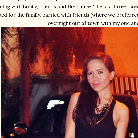
ing with family, friends and the fiance. The last three da
ed for the family, partied with friends (where we preferr
overnight out of town with my one and