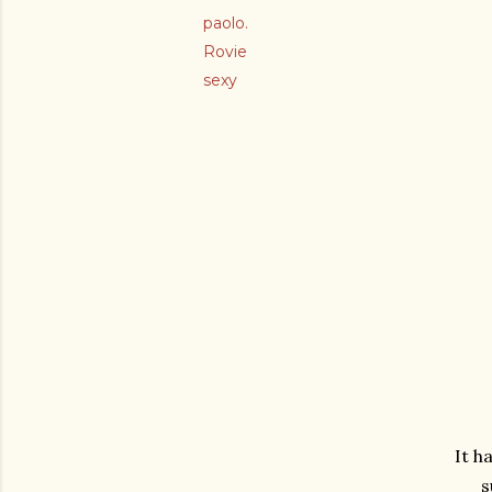
paolo.
Rovie
sexy
It h
s