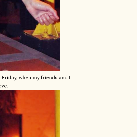
t Friday, when my friends and I
rve.