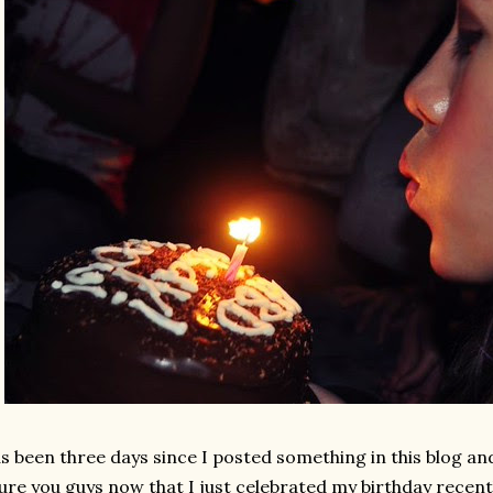
as been three days since I posted something in this blog and
ure you guys now that I just celebrated my birthday recent