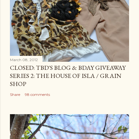
March 08, 2012
CLOSED: TBD'S BLOG & BDAY GIVEAWAY
SERIES 2: THE HOUSE OF ISLA / GRAIN
SHOP
Share
98 comments