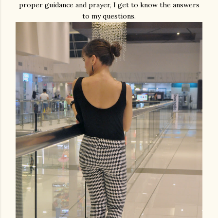
proper guidance and prayer, I get to know the answers
to my questions.