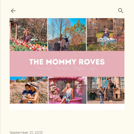
Skip to main content
September 21, 2013