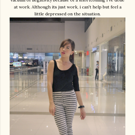
at work. Although its just work, i can't help but feel a
little depressed on the situation.