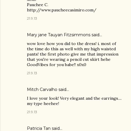
Pauchee C.
http://www.paucheecasimiro.com/
21.9.13
Mary jane Tauyan Fitzsimmons
said…
wow love how you did to the dress! i. most of
the time do this as well with my high waisted
pants! the first photo give me that impression
that you're wearing a pencil cut skirt hehe
GoodVibes for you babe!! x0x0
21.9.13
Mitch Carvalho
said…
I love your look! Very elegant and the earrings....
my type heehee!
21.9.13
Patricia Tan
said…