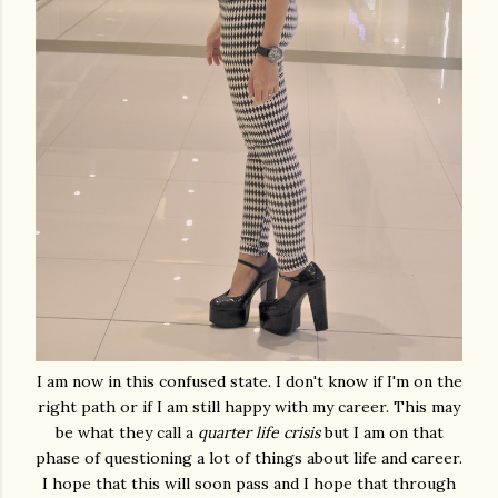
I am now in this confused state. I don't know if I'm on the
right path or if I am still happy with my career. This may
be what they call a
quarter life crisis
but I am on that
phase of questioning a lot of things about life and career.
I hope that this will soon pass and I hope that through