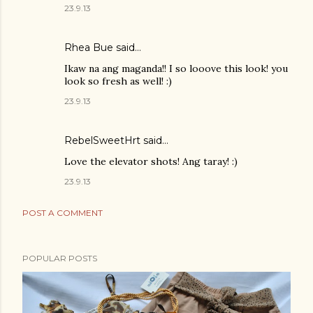
23.9.13
Rhea Bue
said…
Ikaw na ang maganda!! I so looove this look! you
look so fresh as well! :)
23.9.13
RebelSweetHrt said…
Love the elevator shots! Ang taray! :)
23.9.13
POST A COMMENT
POPULAR POSTS