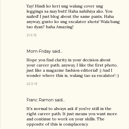
Yay! Hindi ko keri ung walang cover ung
leggings sa may butt! Haha nahihiya ako. You
nailed! I just blog about the same pants. Haha
anyway, gusto ko ung escalator shots! Wala bang
tao dyan? haha Amazing!
21.9.13
Mom-Friday
said…
Hope you find clarity in your decision about
your career path. anyway, I like the first photo,
just like a magazine fashion editorial! ;) And I
wonder where this is, walang tao sa escalator! :)
22.9.13
Franc Ramon
said…
It's normal to always ask if you're still in the
right career path. It just means you want more
and continue to work on your skills. The
opposite of this is complacency.