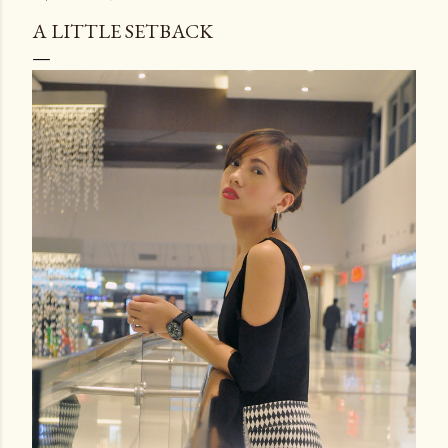
A LITTLE SETBACK