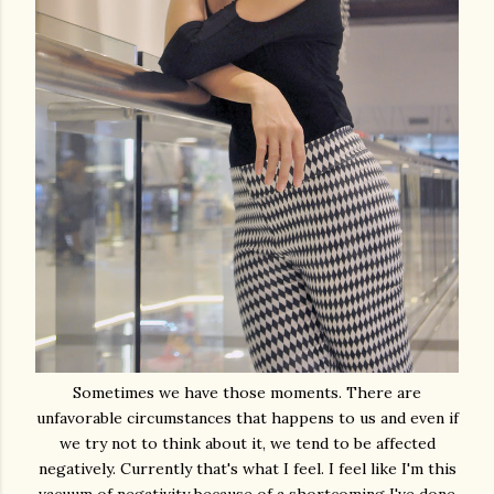
Sometimes we have those moments. There are
unfavorable circumstances that happens to us and even if
we try not to think about it, we tend to be affected
negatively. Currently that's what I feel. I feel like I'm this
vacuum of negativity because of a shortcoming I've done