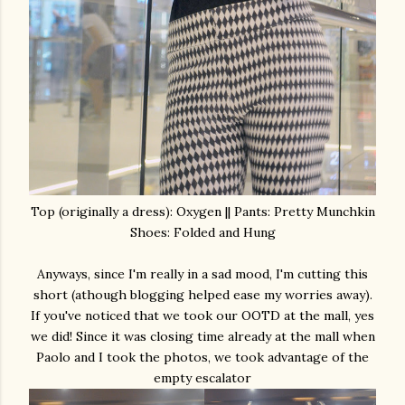
Top (originally a dress): Oxygen || Pants: Pretty Munchkin
Shoes: Folded and Hung
Anyways, since I'm really in a sad mood, I'm cutting this
short (athough blogging helped ease my worries away).
If you've noticed that we took our OOTD at the mall, yes
we did! Since it was closing time already at the mall when
Paolo and I took the photos, we took advantage of the
empty escalator