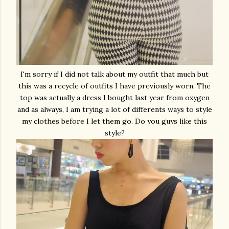
I'm sorry if I did not talk about my outfit that much but
this was a recycle of outfits I have previously worn. The
top was actually a dress I bought last year from oxygen
and as always, I am trying a lot of differents ways to style
my clothes before I let them go. Do you guys like this
style?