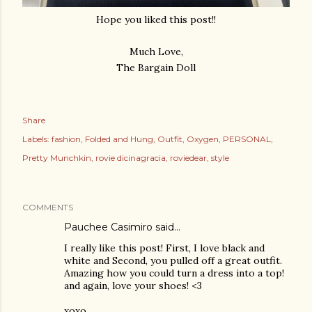
Hope you liked this post!!
Much Love,
The Bargain Doll
Share
Labels:
fashion
Folded and Hung
Outfit
Oxygen
PERSONAL
Pretty Munchkin
rovie dicinagracia
roviedear
style
COMMENTS
Pauchee Casimiro
said…
I really like this post! First, I love black and
white and Second, you pulled off a great outfit.
Amazing how you could turn a dress into a top!
and again, love your shoes! <3
xoxo