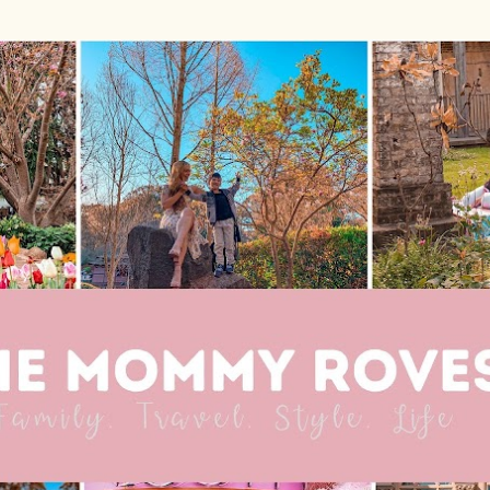
Skip to main content