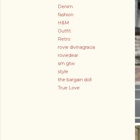
Denim
fashion
H&M
Outfit
Retro
rovie divinagracia
roviedear
sm gtw
style
the bargain doll
True Love