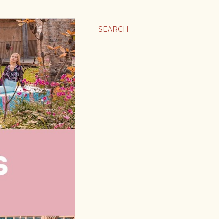
SEARCH