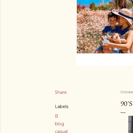
Share
Octobe
90'
Labels
B
blog
casual