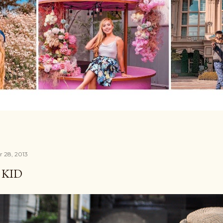
r 28, 2013
S KID