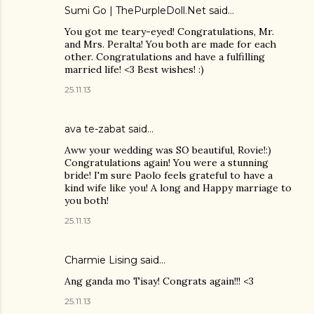
Sumi Go | ThePurpleDoll.Net
said…
You got me teary-eyed! Congratulations, Mr.
and Mrs. Peralta! You both are made for each
other. Congratulations and have a fulfilling
married life! <3 Best wishes! :)
25.11.13
ava te-zabat
said…
Aww your wedding was SO beautiful, Rovie!:)
Congratulations again! You were a stunning
bride! I'm sure Paolo feels grateful to have a
kind wife like you! A long and Happy marriage to
you both!
25.11.13
Charmie Lising said…
Ang ganda mo Tisay! Congrats again!!! <3
25.11.13