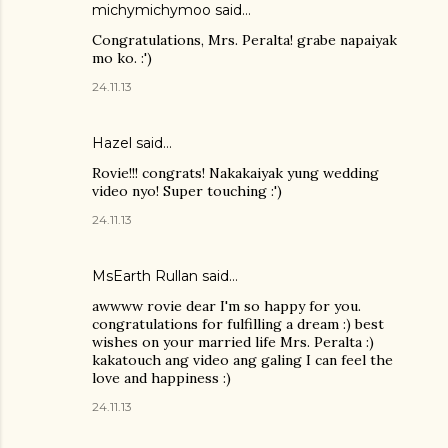
michymichymoo
said…
Congratulations, Mrs. Peralta! grabe napaiyak
mo ko. :')
24.11.13
Hazel
said…
Rovie!!! congrats! Nakakaiyak yung wedding
video nyo! Super touching :')
24.11.13
MsEarth Rullan
said…
awwww rovie dear I'm so happy for you.
congratulations for fulfilling a dream :) best
wishes on your married life Mrs. Peralta :)
kakatouch ang video ang galing I can feel the
love and happiness :)
24.11.13