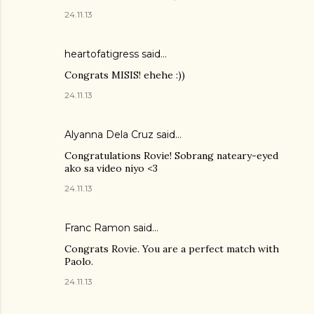
24.11.13
heartofatigress said…
Congrats MISIS! ehehe :))
24.11.13
Alyanna Dela Cruz
said…
Congratulations Rovie! Sobrang nateary-eyed
ako sa video niyo <3
24.11.13
Franc Ramon
said…
Congrats Rovie. You are a perfect match with
Paolo.
24.11.13