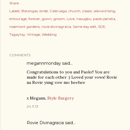
Share
Labels:
Batangas
bride
Caleruega
church
classic
edward teng
entourage
forever
gown
groom
Love
nasugbu
paolo peralta
rosemont gardens
rovie divinagracia
Same day edit
SDE
Tagaytay
Vintage
Wedding
COMMENTS
megannmonday said…
Congratulations to you and Paolo!! You are
made for each other :) Loved your vows! Rovie
na Rovie yung vow mo heehee
x Megann,
Style Surgery
24.11.13
Rovie Divinagracia
said…