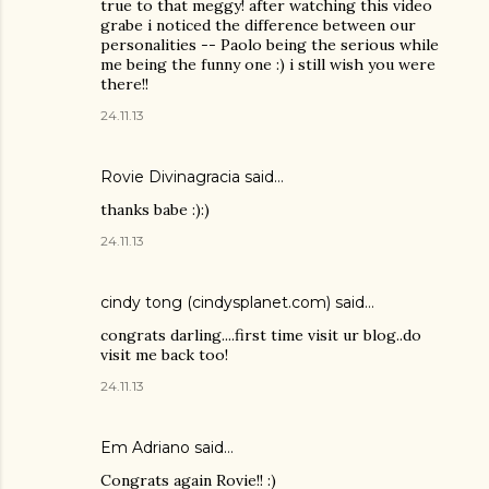
true to that meggy! after watching this video
grabe i noticed the difference between our
personalities -- Paolo being the serious while
me being the funny one :) i still wish you were
there!!
24.11.13
Rovie Divinagracia
said…
thanks babe :):)
24.11.13
cindy tong (cindysplanet.com)
said…
congrats darling....first time visit ur blog..do
visit me back too!
24.11.13
Em Adriano said…
Congrats again Rovie!! :)