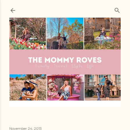
Skip to main content
November 24, 2013