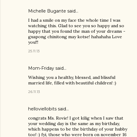
Michelle Bugante said…
I had a smile on my face the whole time I was
watching this. Glad to see you so happy and so
happy that you found the man of your dreams -
guapong chinitong may kotse! hahahaha Love
you!!!
25.11.13
Mom-Friday
said…
Wishing you a healthy, blessed, and blissful
married life, filled with beautiful children! :)
26.11.13
helloviellobits
said…
congrats Ms. Rovie! I got kilig when I saw that
your wedding day is the same as my birthday,
which happens to be the birthday of your hubby
too! :) fyi, those who were born on november 16