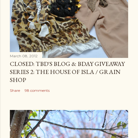
March 08, 2012
CLOSED: TBD'S BLOG & BDAY GIVEAWAY
SERIES 2: THE HOUSE OF ISLA / GRAIN
SHOP
Share
98 comments