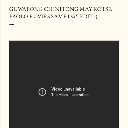
GUWAPONG CHINITONG MAY KOTSE:
PAOLO ROVIE'S SAME DAY EDIT :)