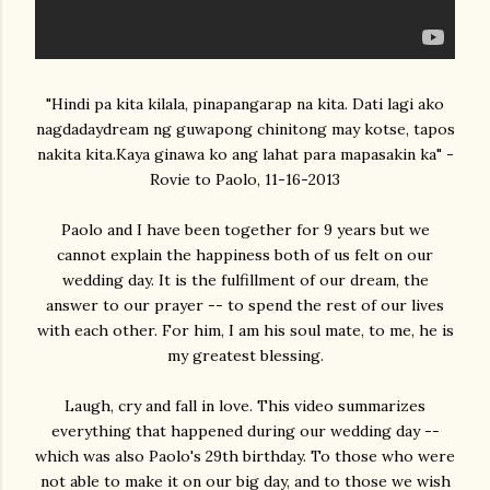
"Hindi pa kita kilala, pinapangarap na kita. Dati lagi ako
nagdadaydream ng guwapong chinitong may kotse, tapos
nakita kita.Kaya ginawa ko ang lahat para mapasakin ka" -
Rovie to Paolo, 11-16-2013
Paolo and I have been together for 9 years but we
cannot explain the happiness both of us felt on our
wedding day. It is the fulfillment of our dream, the
answer to our prayer -- to spend the rest of our lives
with each other. For him, I am his soul mate, to me, he is
my greatest blessing.
Laugh, cry and fall in love. This video summarizes
everything that happened during our wedding day --
which was also Paolo's 29th birthday. To those who were
not able to make it on our big day, and to those we wish