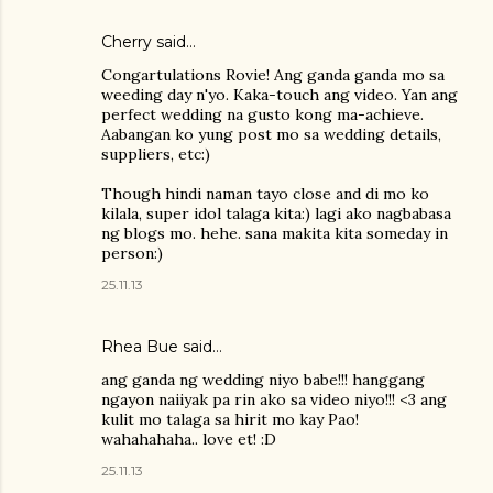
Cherry said…
Congartulations Rovie! Ang ganda ganda mo sa
weeding day n'yo. Kaka-touch ang video. Yan ang
perfect wedding na gusto kong ma-achieve.
Aabangan ko yung post mo sa wedding details,
suppliers, etc:)
Though hindi naman tayo close and di mo ko
kilala, super idol talaga kita:) lagi ako nagbabasa
ng blogs mo. hehe. sana makita kita someday in
person:)
25.11.13
Rhea Bue
said…
ang ganda ng wedding niyo babe!!! hanggang
ngayon naiiyak pa rin ako sa video niyo!!! <3 ang
kulit mo talaga sa hirit mo kay Pao!
wahahahaha.. love et! :D
25.11.13