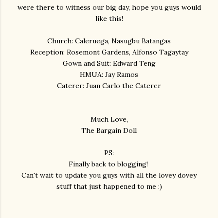
were there to witness our big day, hope you guys would
like this!
Church: Caleruega, Nasugbu Batangas
Reception: Rosemont Gardens , Alfonso Tagaytay
Gown and Suit: Edward Teng
HMUA: Jay Ramos
Caterer: Juan Carlo the Caterer
Much Love,
The Bargain Doll
PS:
Finally back to blogging!
Can't wait to update you guys with all the lovey dovey
stuff that just happened to me :)