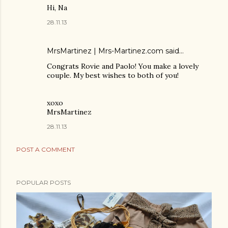
Hi, Na
28.11.13
MrsMartinez | Mrs-Martinez.com
said…
Congrats Rovie and Paolo! You make a lovely
couple. My best wishes to both of you!
xoxo
MrsMartinez
28.11.13
POST A COMMENT
POPULAR POSTS