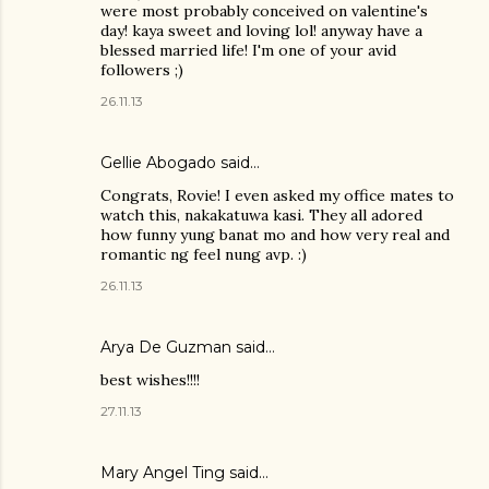
were most probably conceived on valentine's
day! kaya sweet and loving lol! anyway have a
blessed married life! I'm one of your avid
followers ;)
26.11.13
Gellie Abogado said…
Congrats, Rovie! I even asked my office mates to
watch this, nakakatuwa kasi. They all adored
how funny yung banat mo and how very real and
romantic ng feel nung avp. :)
26.11.13
Arya De Guzman said…
best wishes!!!!
27.11.13
Mary Angel Ting said…