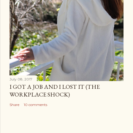
July 08, 2017
I GOT A JOB AND I LOST IT (THE
WORKPLACE SHOCK)
Share
10 comments