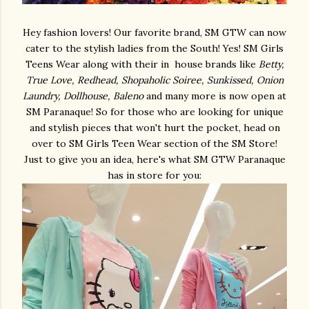
Hey fashion lovers! Our favorite brand, SM GTW can now
cater to the stylish ladies from the South! Yes! SM Girls
Teens Wear along with their in house brands like
Betty,
True Love, Redhead, Shopaholic Soiree, Sunkissed, Onion
Laundry, Dollhouse, Baleno
and many more is now open at
SM Paranaque! So for those who are looking for unique
and stylish pieces that won't hurt the pocket, head on
over to SM Girls Teen Wear section of the SM Store!
Just to give you an idea, here's what SM GTW Paranaque
has in store for you: