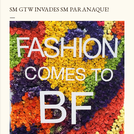
SM GTW INVADES SM PARANAQUE!