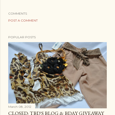
COMMENTS
POST A COMMENT
POPULAR POSTS
March 08, 2012
CLOSED: TBD'S BLOG & BDAY GIVEAWAY