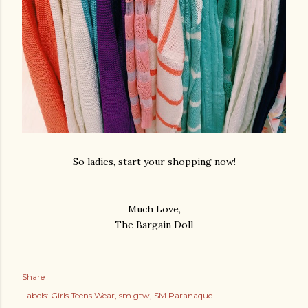
So ladies, start your shopping now!
Much Love,
The Bargain Doll
Share
Labels:
Girls Teens Wear
sm gtw
SM Paranaque