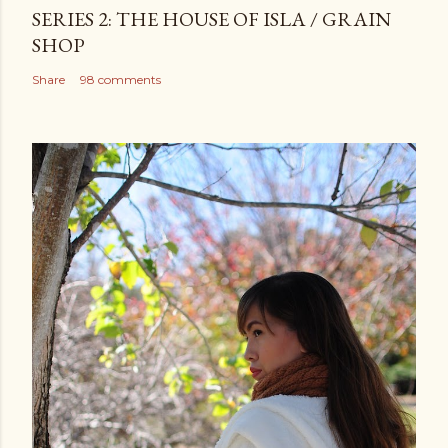
SERIES 2: THE HOUSE OF ISLA / GRAIN
SHOP
Share
98 comments