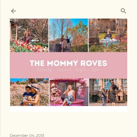
Skip to main content
December 04, 2013