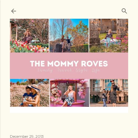
Skip to main content
December 29, 2013