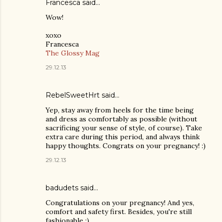
Francesca said…
Wow!
xoxo
Francesca
The Glossy Mag
29.12.13
RebelSweetHrt said…
Yep, stay away from heels for the time being
and dress as comfortably as possible (without
sacrificing your sense of style, of course). Take
extra care during this period, and always think
happy thoughts. Congrats on your pregnancy! :)
29.12.13
badudets said…
Congratulations on your pregnancy! And yes,
comfort and safety first. Besides, you're still
fashionable :)