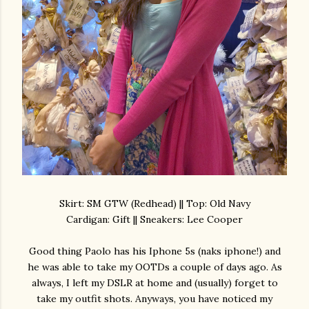
Skirt: SM GTW (Redhead) || Top: Old Navy
Cardigan: Gift || Sneakers: Lee Cooper
Good thing Paolo has his Iphone 5s (naks iphone!) and
he was able to take my OOTDs a couple of days ago. As
always, I left my DSLR at home and (usually) forget to
take my outfit shots. Anyways, you have noticed my