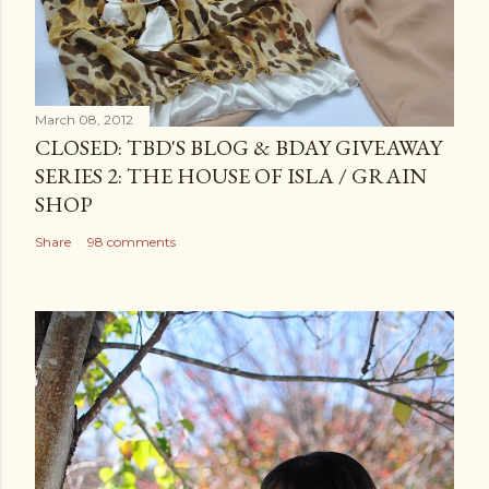
March 08, 2012
CLOSED: TBD'S BLOG & BDAY GIVEAWAY
SERIES 2: THE HOUSE OF ISLA / GRAIN
SHOP
Share
98 comments