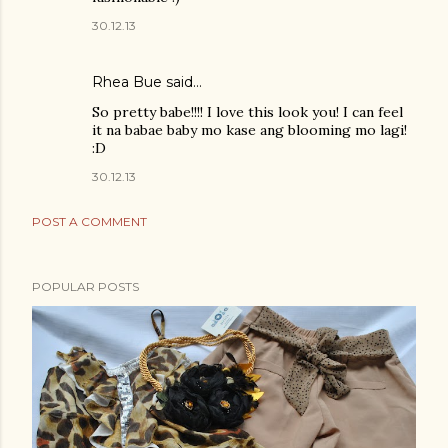
30.12.13
Rhea Bue
said…
So pretty babe!!!! I love this look you! I can feel
it na babae baby mo kase ang blooming mo lagi!
:D
30.12.13
POST A COMMENT
POPULAR POSTS