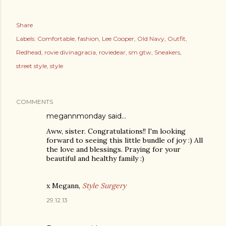
Share
Labels:
Comfortable
fashion
Lee Cooper
Old Navy
Outfit
Redhead
rovie divinagracia
roviedear
sm gtw
Sneakers
street style
style
COMMENTS
megannmonday said…
Aww, sister. Congratulations!! I'm looking
forward to seeing this little bundle of joy :) All
the love and blessings. Praying for your
beautiful and healthy family :)
x Megann,
Style Surgery
29.12.13