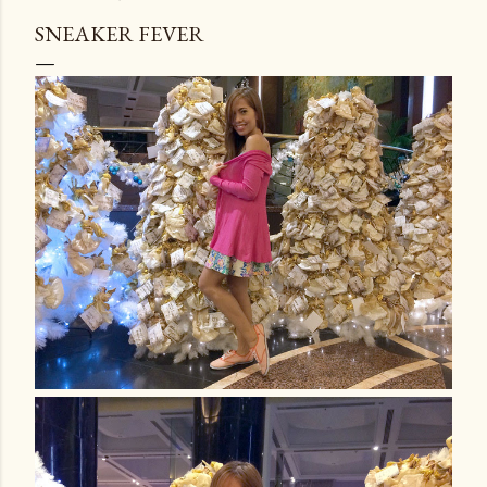
SNEAKER FEVER