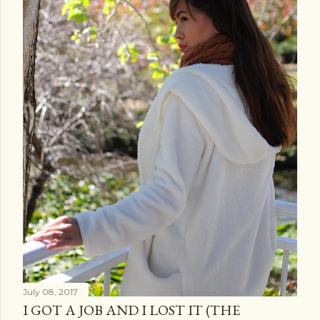
July 08, 2017
I GOT A JOB AND I LOST IT (THE