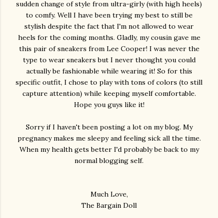
sudden change of style from ultra-girly (with high heels)
to comfy. Well I have been trying my best to still be
stylish despite the fact that I'm not allowed to wear
heels for the coming months. Gladly, my cousin gave me
this pair of sneakers from Lee Cooper! I was never the
type to wear sneakers but I never thought you could
actually be fashionable while wearing it! So for this
specific outfit, I chose to play with tons of colors (to still
capture attention) while keeping myself comfortable.
Hope you guys like it!
Sorry if I haven't been posting a lot on my blog. My
pregnancy makes me sleepy and feeling sick all the time.
When my health gets better I'd probably be back to my
normal blogging self.
Much Love,
The Bargain Doll